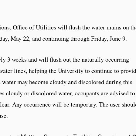
ons, Office of Utilities will flush the water mains on th
y, May 22, and continuing through Friday, June 9.
ly 3 weeks and will flush out the naturally occurring
ater lines, helping the University to continue to provi
he water may become cloudy and discolored during this
es cloudy or discolored water, occupants are advised to
 clear. Any occurrence will be temporary. The user shoul
use.