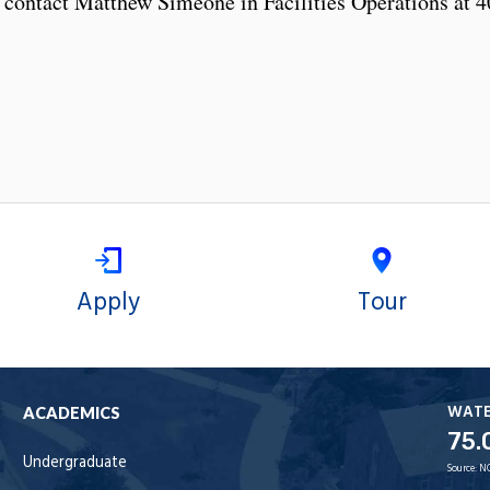
 contact Matthew Simeone in Facilities Operations at 4
Apply
Tour
WAT
ACADEMICS
75.
Undergraduate
Source:
N