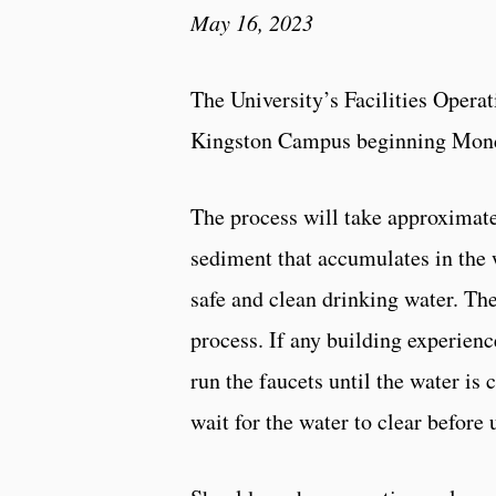
May 16, 2023
The University’s Facilities Operati
Kingston Campus beginning Monda
The process will take approximate
sediment that accumulates in the w
safe and clean drinking water. T
process. If any building experienc
run the faucets until the water is
wait for the water to clear before 