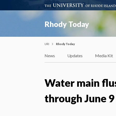
Rhody Today
URI
Rhody Today
News
Updates
Media Kit
Water main flu
through June 9