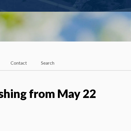
Contact
Search
shing from May 22