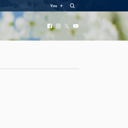
You
Facebook
Instagram
X
YouTube