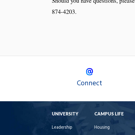
Should you have questions, please
874-4203.
Connect
UNIVERSITY
CAMPUS LIFE
Leadership
Housing