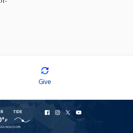
01-
Give
ER
TIDE
URI
URI
URI
URI
0°
F
Facebook
Instagram
X
YouTube
OAA/NOS/CO-OPS