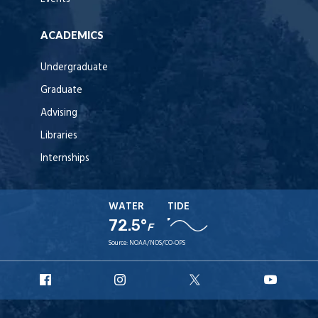
ACADEMICS
Undergraduate
Graduate
Advising
Libraries
Internships
WATER
TIDE
72.5°
F
Source:
NOAA/NOS/CO-OPS
URI
URI
URI
URI
Facebook
Instagram
X
YouT