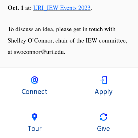
Oct. 1
at:
URI_IEW Events 2023
.
To discuss an idea, please get in touch with
Shelley O’Connor, chair of the IEW committee,
at swoconnor@uri.edu.
Connect
Apply
Tour
Give