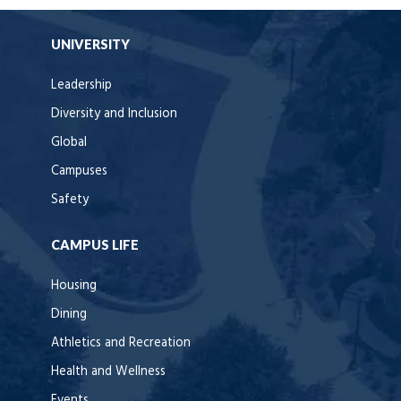
UNIVERSITY
Leadership
Diversity and Inclusion
Global
Campuses
Safety
CAMPUS LIFE
Housing
Dining
Athletics and Recreation
Health and Wellness
Events