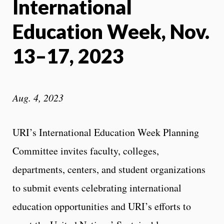
International
Education Week, Nov.
13–17, 2023
Aug. 4, 2023
URI’s International Education Week Planning
Committee invites faculty, colleges,
departments, centers, and student organizations
to submit events celebrating international
education opportunities and URI’s efforts to