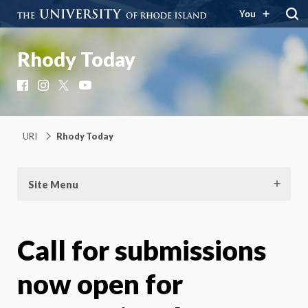
You
Rhody Today
Facebook
Instagram
X
YouTube
URI
Rhody Today
Site Menu
Call for submissions
now open for