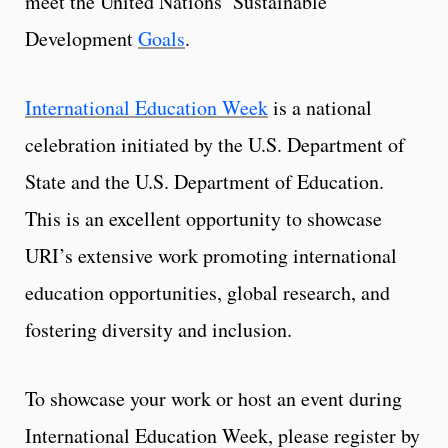
meet the United Nations’ Sustainable
Development
Goals
.
International Education Week
is a national
celebration initiated by the U.S. Department of
State and the U.S. Department of Education.
This is an excellent opportunity to showcase
URI’s extensive work promoting international
education opportunities, global research, and
fostering diversity and inclusion.
To showcase your work or host an event during
International Education Week, please register by