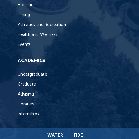
Housing
Dining
Athletics and Recreation
Health and Wellness
Events
ACADEMICS
Undergraduate
Graduate
Advising
Libraries
Internships
WATER
TIDE