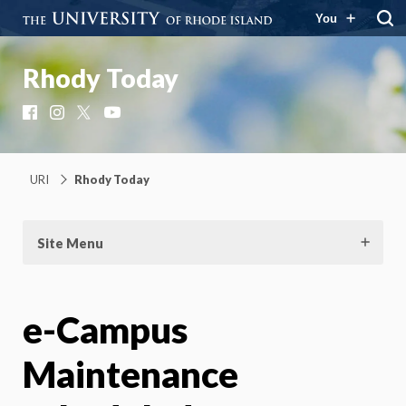
You
Rhody Today
Facebook
Instagram
X
YouTube
URI
Rhody Today
Site Menu
e-Campus
Maintenance