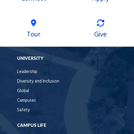
Tour
Give
UNIVERSITY
Leadership
Diversity and Inclusion
Global
Campuses
Safety
CAMPUS LIFE