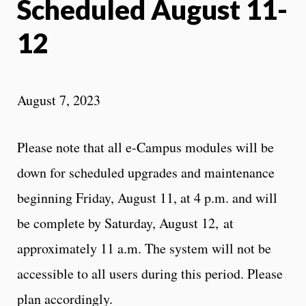
Scheduled August 11-
12
August 7, 2023
Please note that all e-Campus modules will be
down for scheduled upgrades and maintenance
beginning Friday, August 11, at 4 p.m. and will
be complete by Saturday, August 12, at
approximately 11 a.m. The system will not be
accessible to all users during this period. Please
plan accordingly.