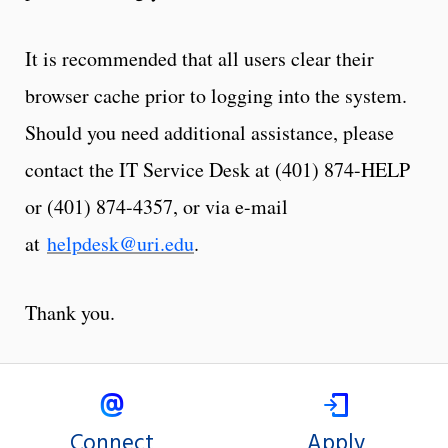
It is recommended that all users clear their
browser cache prior to logging into the system.
Should you need additional assistance, please
contact the IT Service Desk at (401) 874-HELP
or (401) 874-4357, or via e-mail
at
helpdesk@uri.edu
.
Thank you.
Connect
Apply