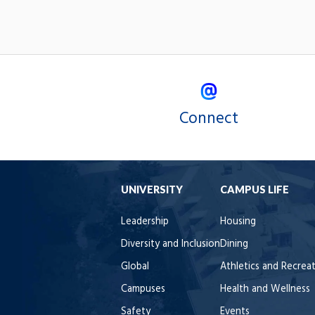
Connect
UNIVERSITY
CAMPUS LIFE
Leadership
Housing
Diversity and Inclusion
Dining
Global
Athletics and Recrea
Campuses
Health and Wellness
Safety
Events