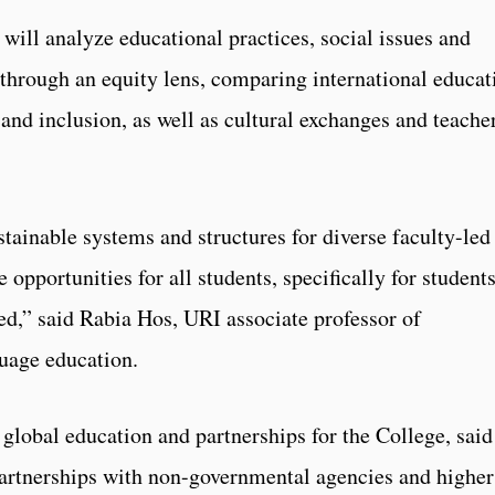
will analyze educational practices, social issues and
t through an equity lens, comparing international educat
, and inclusion, as well as cultural exchanges and teache
tainable systems and structures for diverse faculty-led
 opportunities for all students, specifically for student
ed,” said Rabia Hos, URI associate professor of
uage education.
global education and partnerships for the College, said
 partnerships with non-governmental agencies and higher