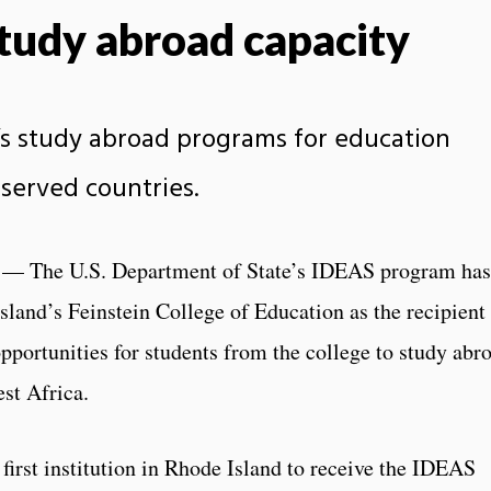
study abroad capacity
’s study abroad programs for education
rserved countries.
— The U.S. Department of State’s IDEAS program has
sland’s Feinstein College of Education as the recipient
pportunities for students from the college to study abr
st Africa.
first institution in Rhode Island to receive the IDEAS