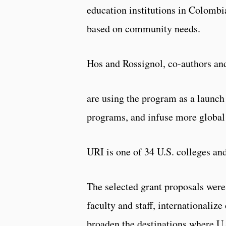
education institutions in Colombi
based on community needs.
Hos and Rossignol, co-authors and
are using the program as a launch
programs, and infuse more global
URI is one of 34 U.S. colleges an
The selected grant proposals were
faculty and staff, internationaliz
broaden the destinations where U.