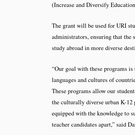
(Increase and Diversify Education
The grant will be used for URI st
administrators, ensuring that the s
study abroad in more diverse dest
“Our goal with these programs is 
languages and cultures of countrie
These programs allow our students
the culturally diverse urban K-12
equipped with the knowledge to s
teacher candidates apart,” said D