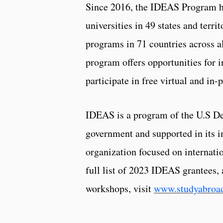
Since 2016, the IDEAS Program ha
universities in 49 states and terri
programs in 71 countries across a
program offers opportunities for i
participate in free virtual and in
IDEAS is a program of the U.S De
government and supported in its 
organization focused on internat
full list of 2023 IDEAS grantees
workshops, visit
www.studyabroad