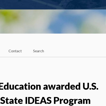
Contact
Search
 Education awarded U.S.
 State IDEAS Program