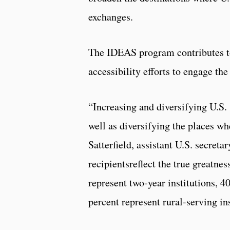
exchanges.
The IDEAS program contributes to 
accessibility efforts to engage th
“Increasing and diversifying U.S. 
well as diversifying the places wh
Satterfield, assistant U.S. secretar
recipientsreflect the true greatne
represent two-year institutions, 4
percent represent rural-serving in