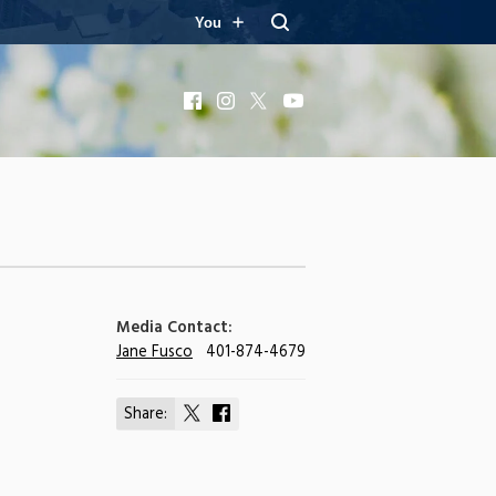
You
Facebook
Instagram
X
YouTube
Media Contact:
Jane Fusco
401-874-4679
Share:
Share
Share
on
on
X
Facebook