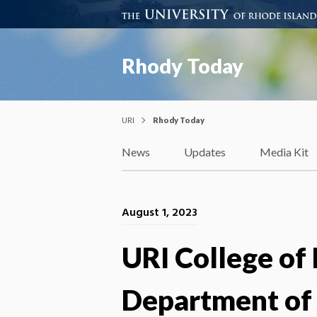
Rhody Today
URI
Rhody Today
News
Updates
Media Kit
August 1, 2023
URI College of
Department of