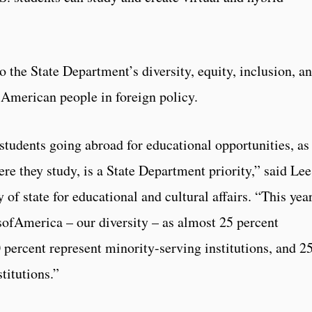
the State Department’s diversity, equity, inclusion, a
e American people in foreign policy.
students going abroad for educational opportunities, as
ere they study, is a State Department priority,” said Lee
y of state for educational and cultural affairs. “This yea
ssofAmerica – our diversity – as almost 25 percent
0 percent represent minority-serving institutions, and 2
stitutions.”