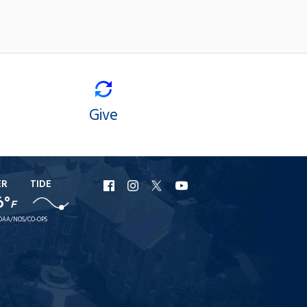
Give
ER
TIDE
URI
URI
URI
URI
6°
F
Facebook
Instagram
X
YouTube
OAA/NOS/CO-OPS