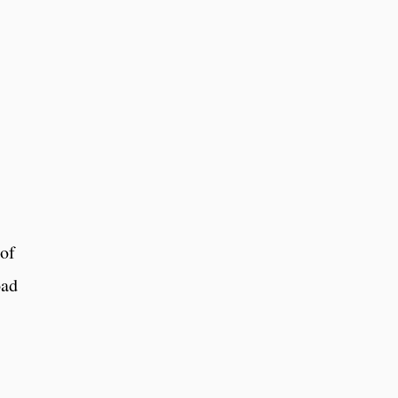
 of
oad