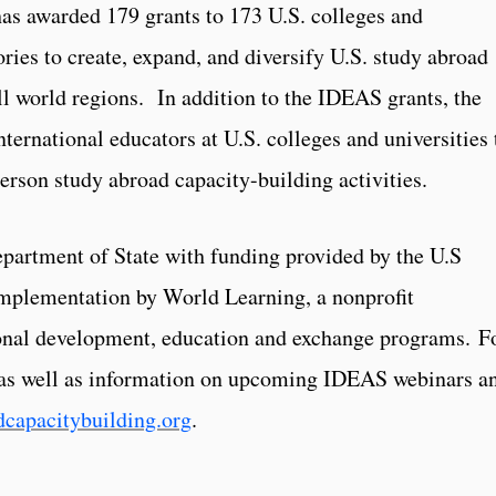
s awarded 179 grants to 173 U.S. colleges and
tories to create, expand, and diversify U.S. study abroad
ll world regions. In addition to the IDEAS grants, the
nternational educators at U.S. colleges and universities 
-person study abroad capacity-building activities.
partment of State with funding provided by the U.S
implementation by World Learning, a nonprofit
ional development, education and exchange programs. F
, as well as information on upcoming IDEAS webinars a
capacitybuilding.org
.