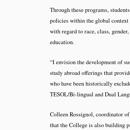
Through these programs, students 
policies within the global contex
with regard to race, class, gender
education.
“I envision the development of sus
study abroad offerings that provide
who have been historically exclud
TESOL/Bi-lingual and Dual Lang
Colleen Rossignol, coordinator of 
that the College is also building