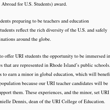
 Abroad for U.S. Students) award.
udents preparing to be teachers and education
tudents reflect the rich diversity of the U.S. and safely
inations around the globe.
to offer URI students the opportunity to be immersed i
s that are represented in Rhode Island’s public schools
 to earn a minor in global education, which will benefi
 population because our URI teacher candidates will be
upport them. These experiences, and the minor, set URI
anielle Dennis, dean of the URI College of Education.