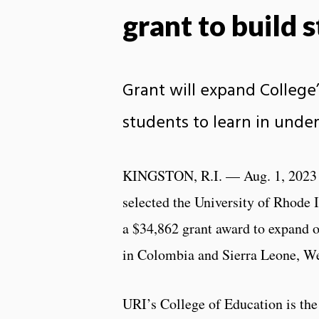
grant to build 
Grant will expand College
students to learn in unde
KINGSTON, R.I. — Aug. 1, 2023 
selected the University of Rhode I
a $34,862 grant award to expand o
in Colombia and Sierra Leone, We
URI’s College of Education is the 