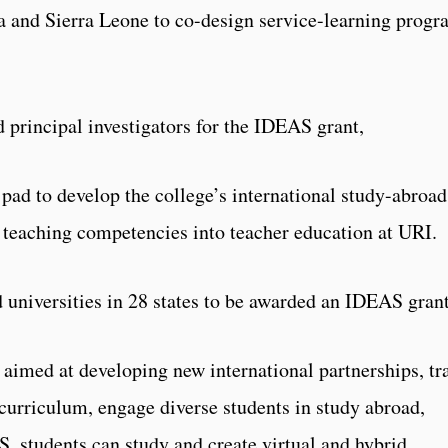
a and Sierra Leone to co-design service-learning prog
 principal investigators for the IDEAS grant,
 pad to develop the college’s international study-abroad
 teaching competencies into teacher education at URI.
d universities in 28 states to be awarded an IDEAS grant
 aimed at developing new international partnerships, tr
e curriculum, engage diverse students in study abroad,
S. students can study and create virtual and hybrid