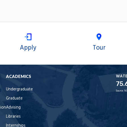
Apply
Tour
WAT
ACADEMICS
75.
Undergraduate
Source:
N
Graduate
tion
Advising
Libraries
Internships