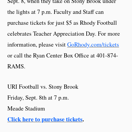
Sept. 8, when they take on Stony Brook under
the lights at 7 p.m. Faculty and Staff can
purchase tickets for just $5 as Rhody Football
celebrates Teacher Appreciation Day. For more
information, please visit
GoRhody.com/tickets
or call the Ryan Center Box Office at 401-874-
RAMS.
URI Football vs. Stony Brook
Friday, Sept. 8th at 7 p.m.
Meade Stadium
Click here to purchase tickets
.