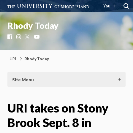
You
Rhody Today
Facebook
Instagram
X
YouTube
URI
Rhody Today
Site Menu
URI takes on Stony
Brook Sept. 8 in