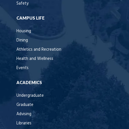
Safety
CAMPUS LIFE
Housing
Dining
Athletics and Recreation
Health and Wellness
Events
ACADEMICS
Undergraduate
Graduate
Advising
Libraries