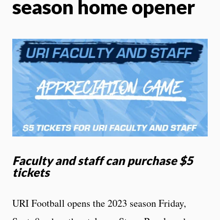
season home opener
Faculty and staff can purchase $5
tickets
URI Football opens the 2023 season Friday,