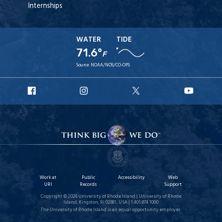
Internships
WATER
TIDE
71.6°
F
Source:
NOAA/NOS/CO-OPS
URI
URI
URI
URI
Facebook
Instagram
X
YouT
Work at
Public
Accessibility
Web
URI
Records
Support
Copyright © 2026 University of Rhode Island | University of Rhode
Island, Kingston, RI 02881, USA | 1.401.874.1000
The University of Rhode Island is an equal opportunity employer.