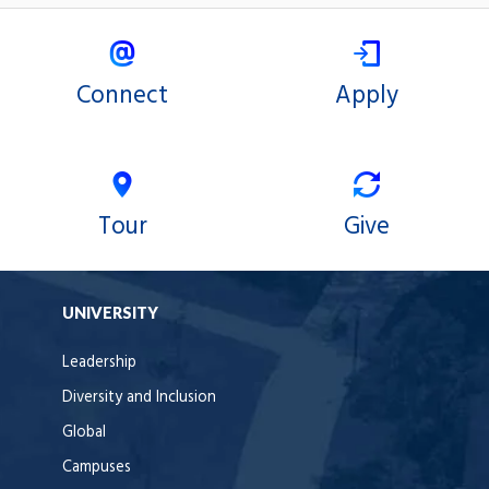
Connect
Apply
Tour
Give
UNIVERSITY
Leadership
Diversity and Inclusion
Global
Campuses