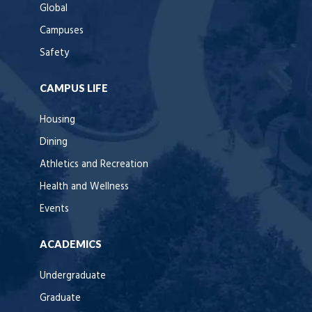
Global
Campuses
Safety
CAMPUS LIFE
Housing
Dining
Athletics and Recreation
Health and Wellness
Events
ACADEMICS
Undergraduate
Graduate