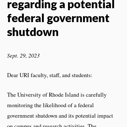
regarding a potential
federal government
shutdown
Sept. 29, 2023
Dear URI faculty, staff, and students:
The University of Rhode Island is carefully
monitoring the likelihood of a federal
government shutdown and its potential impact
on campus and research activities. The