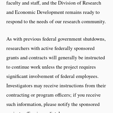
faculty and staff, and the Division of Research
and Economic Development remains ready to
respond to the needs of our research community.
As with previous federal government shutdowns,
researchers with active federally sponsored
grants and contracts will generally be instructed
to continue work unless the project requires
significant involvement of federal employees.
Investigators may receive instructions from their
contracting or program officers; if you receive
such information, please notify the sponsored