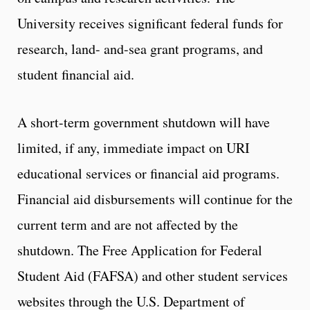
University receives significant federal funds for
research, land- and-sea grant programs, and
student financial aid.
A short-term government shutdown will have
limited, if any, immediate impact on URI
educational services or financial aid programs.
Financial aid disbursements will continue for the
current term and are not affected by the
shutdown. The Free Application for Federal
Student Aid (FAFSA) and other student services
websites through the U.S. Department of