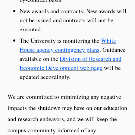
New awards and contracts: New awards will
not be issued and contracts will not be
executed.
The University is monitoring the
White
House agency contingency plans
. Guidance
available on the
Division of Research and
Economic Development web page
will be
updated accordingly.
We are committed to minimizing any negative
impacts the shutdown may have on our education
and research endeavors, and we will keep the
campus community informed of any