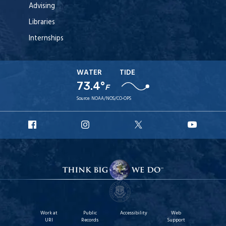
Advising
Libraries
Internships
WATER
TIDE
73.4°
F
Source:
NOAA/NOS/CO-OPS
URI
URI
URI
URI
Facebook
Instagram
X
YouT
Work at
Public
Accessibility
Web
URI
Records
Support