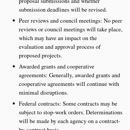
proposal submissions and whether
submission deadlines will be revised.
Peer reviews and council meetings: No peer
reviews or council meetings will take place,
which may have an impact on the
evaluation and approval process of
proposed projects.
Awarded grants and cooperative
agreements: Generally, awarded grants and
cooperative agreements will continue with
minimal disruptions.
Federal contracts: Some contracts may be
subject to stop-work orders. Determinations
will be made by each agency on a contract-
by-contract basis.