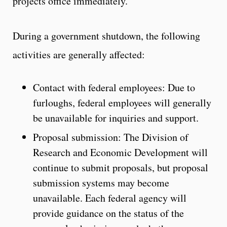
projects office immediately.
During a government shutdown, the following
activities are generally affected:
Contact with federal employees: Due to
furloughs, federal employees will generally
be unavailable for inquiries and support.
Proposal submission: The Division of
Research and Economic Development will
continue to submit proposals, but proposal
submission systems may become
unavailable. Each federal agency will
provide guidance on the status of the