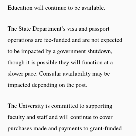
Education will continue to be available.
The State Department’s visa and passport
operations are fee-funded and are not expected
to be impacted by a government shutdown,
though it is possible they will function at a
slower pace. Consular availability may be
impacted depending on the post.
The University is committed to supporting
faculty and staff and will continue to cover
purchases made and payments to grant-funded