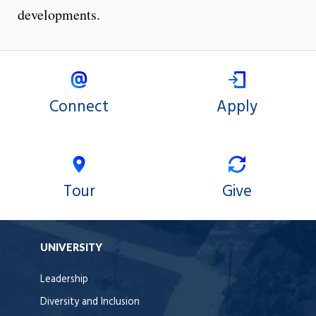
developments.
Connect
Apply
Tour
Give
UNIVERSITY
Leadership
Diversity and Inclusion