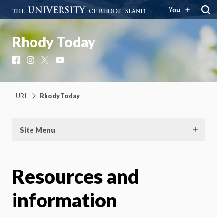
You
Rhody Today
Facebook
Instagram
X
YouTube
URI
Rhody Today
Site Menu
Resources and
information