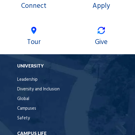
Connect
Apply
Tour
Give
UNIVERSITY
Leadership
Diversity and Inclusion
Global
Campuses
Safety
CAMPUS LIFE