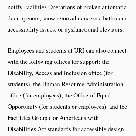
notify Facilities Operations of broken automatic
door openers, snow removal concerns, bathroom
accessibility issues, or dysfunctional elevators.
Employees and students at URI can also connect
with the following offices for support: the
Disability, Access and Inclusion office (for
students), the Human Resource Administration
office (for employees), the Office of Equal
Opportunity (for students or employees), and the
Facilities Group (for Americans with
Disabilities Act standards for accessible design