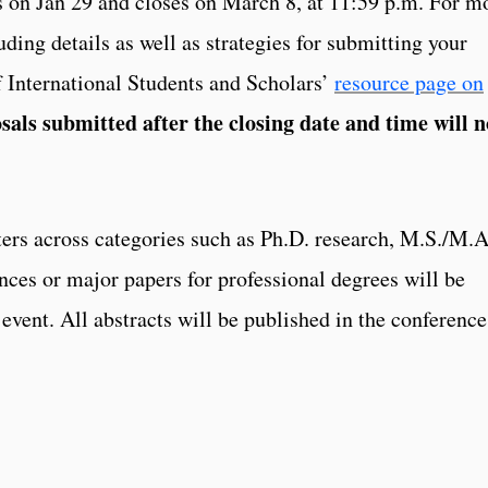
s on Jan 29 and closes on March 8, at 11:59 p.m. For m
ding details as well as strategies for submitting your
of International Students and Scholars’
resource page on
sals submitted after the closing date and time will n
ers across categories such as Ph.D. research, M.S./M.A
nces or major papers for professional degrees will be
 event. All abstracts will be published in the conference