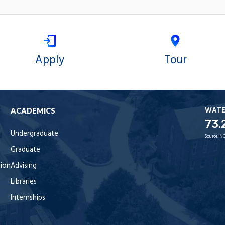
Apply
Tour
WAT
ACADEMICS
73.
Undergraduate
Source:
NO
Graduate
tion
Advising
Libraries
Internships