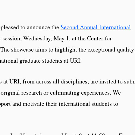
s pleased to announce the
Second Annual International
 session, Wednesday, May 1, at the Center for
The showcase aims to highlight the exceptional quality
rnational graduate students at URI.
s at URI, from across all disciplines, are invited to sub
 original research or culminating experiences. We
ort and motivate their international students to