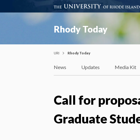
Rhody Today
URI
Rhody Today
News
Updates
Media Kit
Call for propos
Graduate Stud