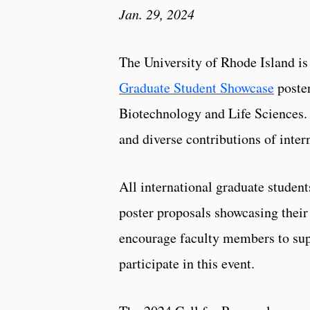
Jan. 29, 2024
The University of Rhode Island i
Graduate Student Showcase
poster
Biotechnology and Life Sciences. 
and diverse contributions of inte
All international graduate student
poster proposals showcasing their
encourage faculty members to supp
participate in this event.