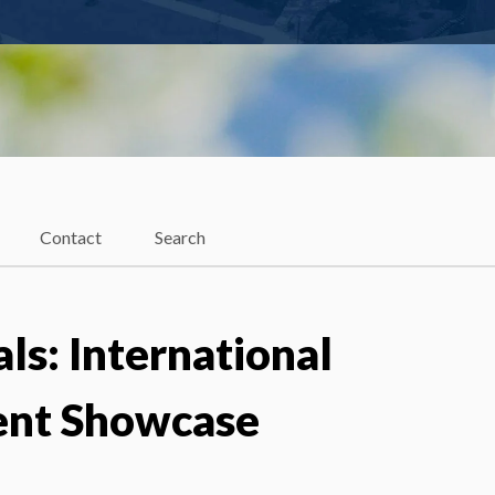
Contact
Search
als: International
ent Showcase