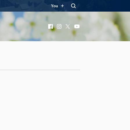
You
Facebook
Instagram
X
YouTube