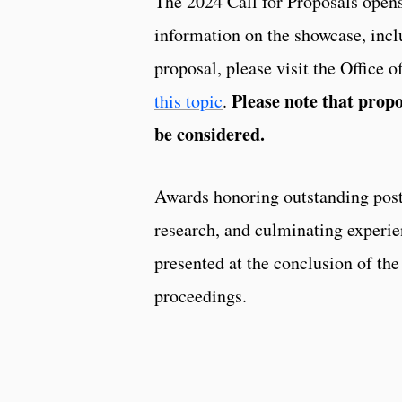
The 2024 Call for Proposals open
information on the showcase, inclu
proposal, please visit the Office 
Please note that propo
this topic
.
be considered.
Awards honoring outstanding post
research, and culminating experie
presented at the conclusion of the
proceedings.