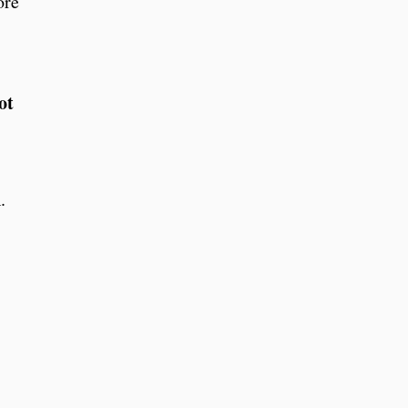
ore
ot
.