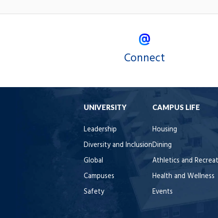
Connect
UNIVERSITY
CAMPUS LIFE
Leadership
Housing
Diversity and Inclusion
Dining
Global
Athletics and Recrea
Campuses
Health and Wellness
Safety
Events