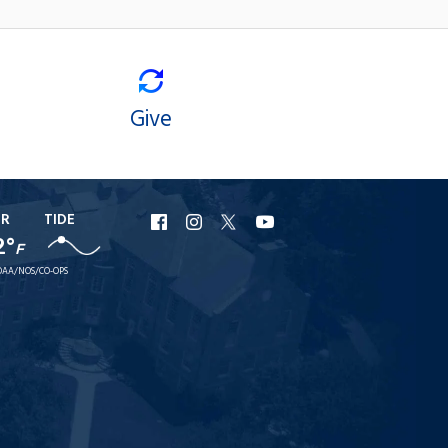
Give
ER
TIDE
URI
URI
URI
URI
2°
F
Facebook
Instagram
X
YouTube
AA/NOS/CO-OPS