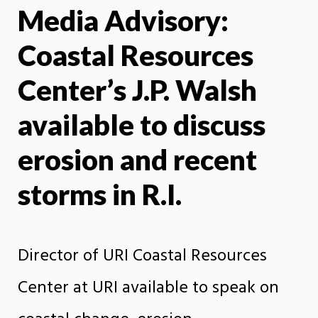
Media Advisory:
X
Face
Coastal Resources
Center’s J.P. Walsh
available to discuss
erosion and recent
storms in R.I.
Director of URI Coastal Resources
Center at URI available to speak on