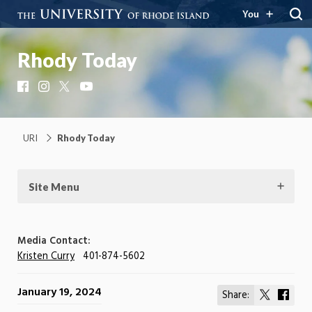
You
Rhody Today
Facebook
Instagram
X
YouTube
URI
Rhody Today
Site Menu
Media Contact:
Kristen Curry
401-874-5602
January 19, 2024
Share:
Share
Shar
on
on