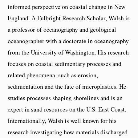
informed perspective on coastal change in New
England. A Fulbright Research Scholar, Walsh is
a professor of oceanography and geological
oceanographer with a doctorate in oceanography
from the University of Washington. His research
focuses on coastal sedimentary processes and
related phenomena, such as erosion,
sedimentation and the fate of microplastics. He
studies processes shaping shorelines and is an
expert in sand resources on the U.S. East Coast.
Internationally, Walsh is well known for his
research investigating how materials discharged