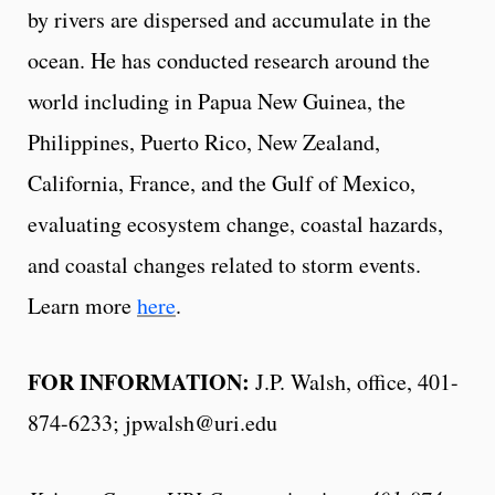
by rivers are dispersed and accumulate in the
ocean. He has conducted research around the
world including in Papua New Guinea, the
Philippines, Puerto Rico, New Zealand,
California, France, and the Gulf of Mexico,
evaluating ecosystem change, coastal hazards,
and coastal changes related to storm events.
Learn more
here
.
FOR INFORMATION:
J.P. Walsh, office, 401-
874-6233; jpwalsh@uri.edu