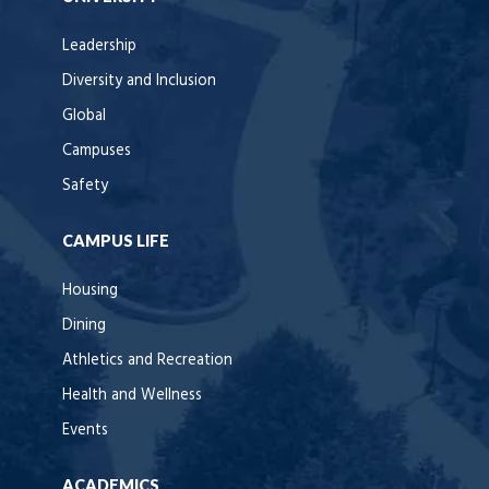
Leadership
Diversity and Inclusion
Global
Campuses
Safety
CAMPUS LIFE
Housing
Dining
Athletics and Recreation
Health and Wellness
Events
ACADEMICS