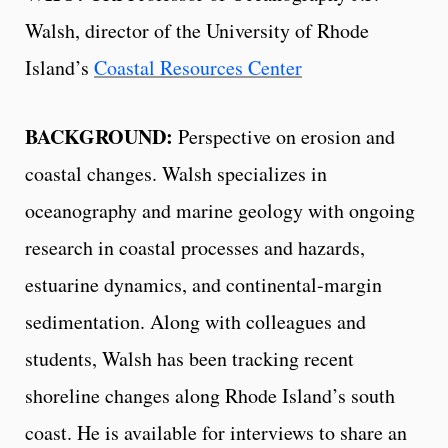
Walsh, director of the University of Rhode
Island’s
Coastal Resources Center
BACKGROUND:
Perspective on erosion and
coastal changes. Walsh specializes in
oceanography and marine geology with ongoing
research in coastal processes and hazards,
estuarine dynamics, and continental-margin
sedimentation. Along with colleagues and
students, Walsh has been tracking recent
shoreline changes along Rhode Island’s south
coast. He is available for interviews to share an