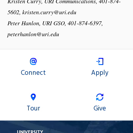
Kristen Curry, URI Communications, 401-874-
5602, kristen.curry@uri.edu
Peter Hanlon, URI GSO, 401-874-6397,
peterhanlon@uri.edu
Connect
Apply
Tour
Give
UNIVERSITY