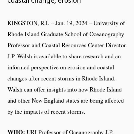
coastal change, erosion
KINGSTON, R.I. – Jan. 19, 2024 – University of
Rhode Island Graduate School of Oceanography
Professor and Coastal Resources Center Director
J.P. Walsh is available to share research and an
informed perspective on erosion and coastal
changes after recent storms in Rhode Island.
Walsh can offer insights into how Rhode Island
and other New England states are being affected
by the impacts of recent storms.
WHO:
URI Professor of Oceanography J.P.