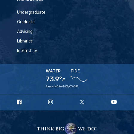
Undergraduate
Graduate
Advising
Libraries
Internships
WATER
TIDE
73.9°
F
Source:
NOAA/NOS/CO-OPS
URI
URI
URI
URI
Facebook
Instagram
X
YouT