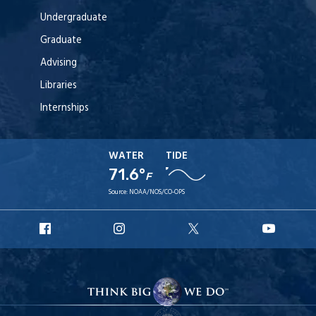
Undergraduate
Graduate
Advising
Libraries
Internships
WATER
TIDE
71.6°
F
Source:
NOAA/NOS/CO-OPS
URI
URI
URI
URI
Facebook
Instagram
X
YouT