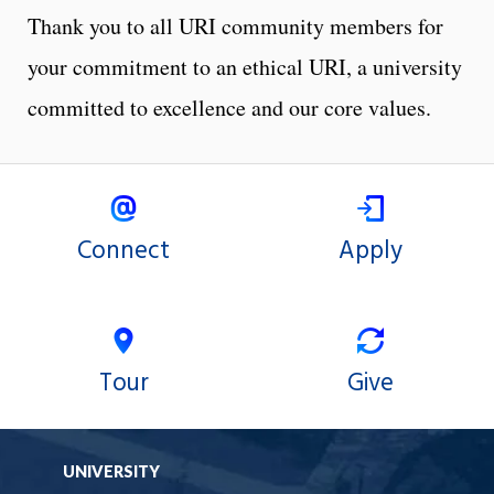
Thank you to all URI community members for
your commitment to an ethical URI, a university
committed to excellence and our core values.
Connect
Apply
Tour
Give
UNIVERSITY