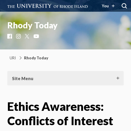
You
Rhody Today
Facebook
Instagram
X
YouTube
URI
Rhody Today
Site Menu
Ethics Awareness:
Conflicts of Interest