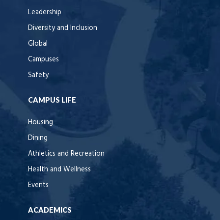
Leadership
Diversity and Inclusion
Global
Campuses
Safety
CAMPUS LIFE
Housing
Dining
Athletics and Recreation
Health and Wellness
Events
ACADEMICS