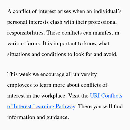
A conflict of interest arises when an individual’s
personal interests clash with their professional
responsibilities. These conflicts can manifest in
various forms. It is important to know what
situations and conditions to look for and avoid.
This week we encourage all university
employees to learn more about conflicts of
interest in the workplace. Visit the
URI Conflicts
of Interest Learning Pathway
. There you will find
information and guidance.