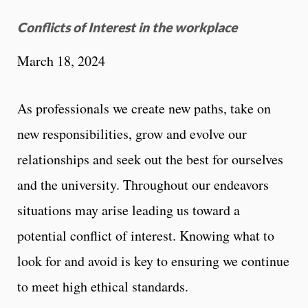
Conflicts of Interest in the workplace
March 18, 2024
As professionals we create new paths, take on
new responsibilities, grow and evolve our
relationships and seek out the best for ourselves
and the university. Throughout our endeavors
situations may arise leading us toward a
potential conflict of interest. Knowing what to
look for and avoid is key to ensuring we continue
to meet high ethical standards.