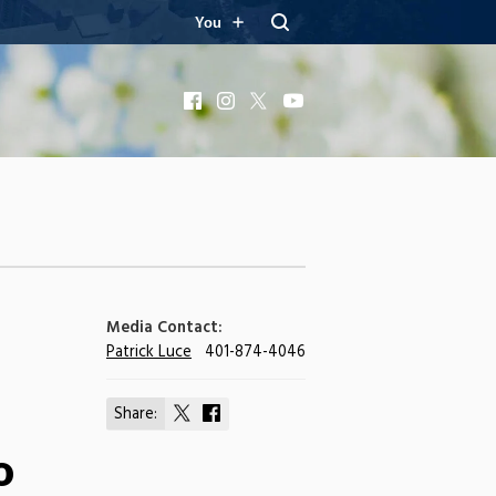
You
Facebook
Instagram
X
YouTube
Media Contact:
Patrick Luce
401-874-4046
Share:
Share
Share
on
on
o
X
Facebook