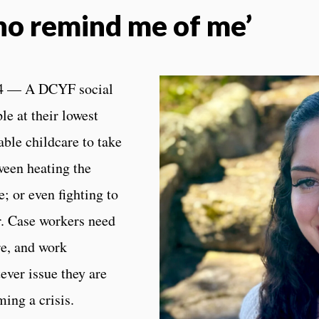
ho remind me of me’
4 — A DCYF social
e at their lowest
able childcare to take
een heating the
; or even fighting to
r. Case workers need
re, and work
ever issue they are
ing a crisis.