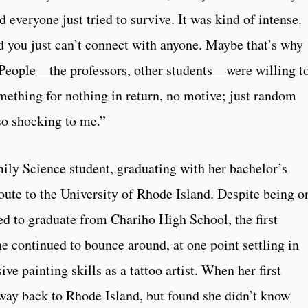
 everyone just tried to survive. It was kind of intense.
d you just can’t connect with anyone. Maybe that’s why
 People—the professors, other students—were willing t
mething for nothing in return, no motive; just random
so shocking to me.”
y Science student, graduating with her bachelor’s
oute to the University of Rhode Island. Despite being o
d to graduate from Chariho High School, the first
e continued to bounce around, at one point settling in
e painting skills as a tattoo artist. When her first
way back to Rhode Island, but found she didn’t know