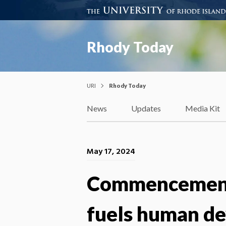
Rhody Today
URI
Rhody Today
News
Updates
Media Kit
May 17, 2024
Commencement 
fuels human de