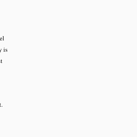
el
y is
t
t.