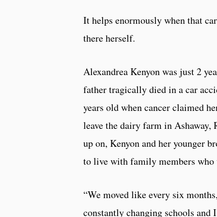
It helps enormously when that ca
there herself.
Alexandrea Kenyon was just 2 yea
father tragically died in a car acc
years old when cancer claimed he
leave the dairy farm in Ashaway, R
up on, Kenyon and her younger bro
to live with family members who 
“We moved like every six months,
constantly changing schools and I