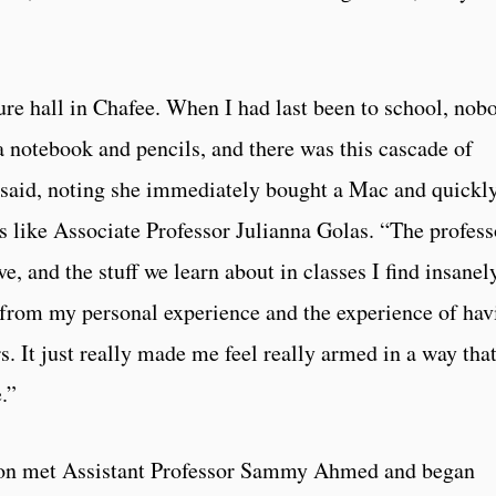
ture hall in Chafee. When I had last been to school, nob
 notebook and pencils, and there was this cascade of
 said, noting she immediately bought a Mac and quickl
rs like Associate Professor Julianna Golas. “The profess
, and the stuff we learn about in classes I find insanel
hy from my personal experience and the experience of hav
rs. It just really made me feel really armed in a way that
.”
nyon met Assistant Professor Sammy Ahmed and began