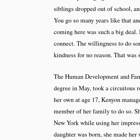
siblings dropped out of school, and
You go so many years like that an
coming here was such a big deal.
connect. The willingness to do so
kindness for no reason. That was 
The Human Development and Famil
degree in May, took a circuitous r
her own at age 17, Kenyon manage
member of her family to do so. Sh
New York while using her impressiv
daughter was born, she made her 