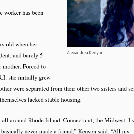
re worker has been
rs old when her
Alexandrea Kenyon
ident, and barely 5
r mother. Forced to
.I. she initially grew
ther were separated from their other two sisters and se
themselves lacked stable housing.
 all around Rhode Island, Connecticut, the Midwest. I 
 basically never made a friend,” Kenyon said. “All my