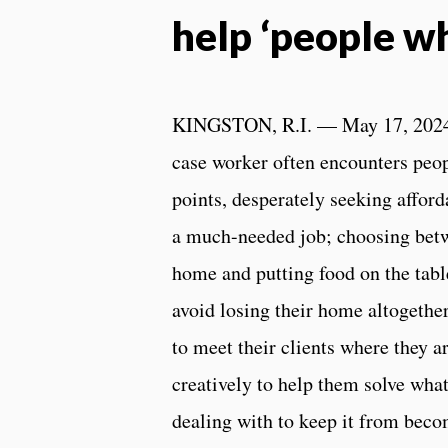
help ‘people w
KINGSTON, R.I. — May 17, 202
case worker often encounters peopl
points, desperately seeking afford
a much-needed job; choosing betw
home and putting food on the table
avoid losing their home altogethe
to meet their clients where they a
creatively to help them solve what
dealing with to keep it from becom