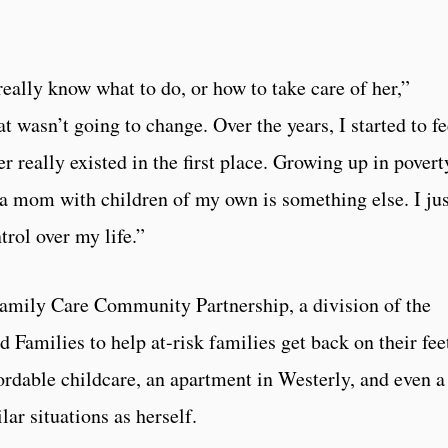
really know what to do, or how to take care of her,”
 wasn’t going to change. Over the years, I started to fe
r really existed in the first place. Growing up in povert
s a mom with children of my own is something else. I jus
trol over my life.”
Family Care Community Partnership, a division of the
Families to help at-risk families get back on their fee
rdable childcare, an apartment in Westerly, and even a
ar situations as herself.