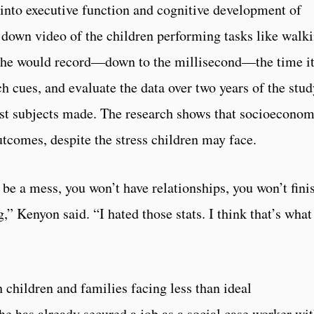
into executive function and cognitive development of
down video of the children performing tasks like walk
. She would record—down to the millisecond—the time i
ch cues, and evaluate the data over two years of the stu
est subjects made. The research shows that socioeconom
utcomes, despite the stress children may face.
l be a mess, you won’t have relationships, you won’t fini
,” Kenyon said. “I hated those stats. I think that’s what
 children and families facing less than ideal
e has already secured a job as a social case worker wi