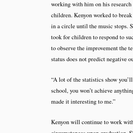
working with him on his research 
children. Kenyon worked to break 
in a circle until the music stops
took for children to respond to su
to observe the improvement the t
status does not predict negative o
“A lot of the statistics show you’l
school, you won’t achieve anything
made it interesting to me.”
Kenyon will continue to work with
circumstances upon graduation. Sh