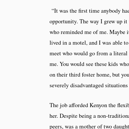
“It was the first time anybody ha
opportunity. The way I grew up it
who reminded me of me. Maybe it 
lived in a motel, and I was able t
meet who would go from a literal
me. You would see these kids who 
on their third foster home, but yo
severely disadvantaged situations
The job afforded Kenyon the flexib
her. Despite being a non-tradition
peers, was a mother of two daughte