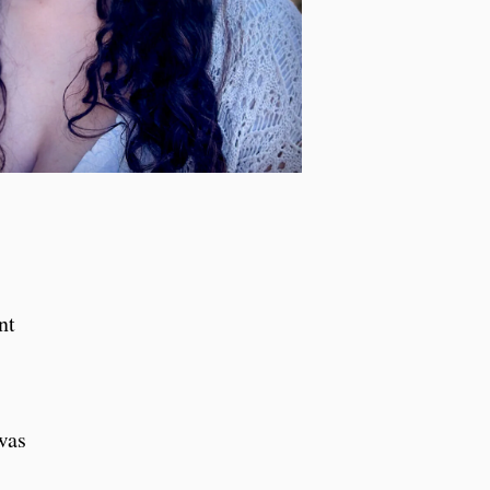
nt
was