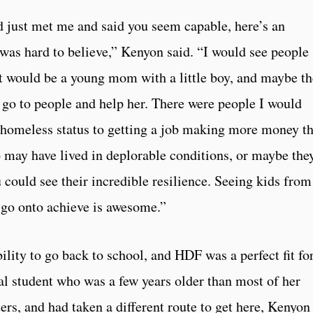
d just met me and said you seem capable, here’s an
 was hard to believe,” Kenyon said. “I would see people
would be a young mom with a little boy, and maybe th
o go to people and help her. There were people I would
 homeless status to getting a job making more money t
may have lived in deplorable conditions, or maybe the
u could see their incredible resilience. Seeing kids from
 go onto achieve is awesome.”
ility to go back to school, and HDF was a perfect fit fo
al student who was a few years older than most of her
rs, and had taken a different route to get here, Kenyon