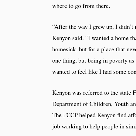
where to go from there.
“After the way I grew up, I didn’t 
Kenyon said. “I wanted a home that
homesick, but for a place that neve
one thing, but being in poverty a
wanted to feel like I had some con
Kenyon was referred to the state 
Department of Children, Youth and 
The FCCP helped Kenyon find affo
job working to help people in simil