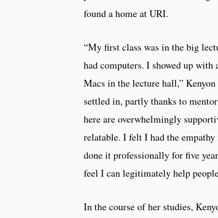
found a home at URI.
“My first class was in the big lec
had computers. I showed up with a
Macs in the lecture hall,” Kenyon
settled in, partly thanks to mento
here are overwhelmingly supportive
relatable. I felt I had the empat
done it professionally for five yea
feel I can legitimately help people
In the course of her studies, Ke