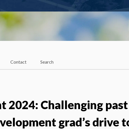
Contact
Search
2024: Challenging past
velopment grad’s drive t