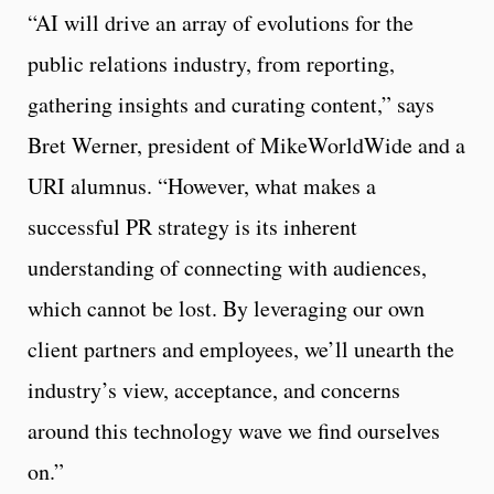
“AI will drive an array of evolutions for the
public relations industry, from reporting,
gathering insights and curating content,” says
Bret Werner, president of MikeWorldWide and a
URI alumnus. “However, what makes a
successful PR strategy is its inherent
understanding of connecting with audiences,
which cannot be lost. By leveraging our own
client partners and employees, we’ll unearth the
industry’s view, acceptance, and concerns
around this technology wave we find ourselves
on.”