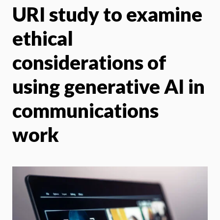
URI study to examine
X
Face
ethical
considerations of
using generative AI in
communications
work