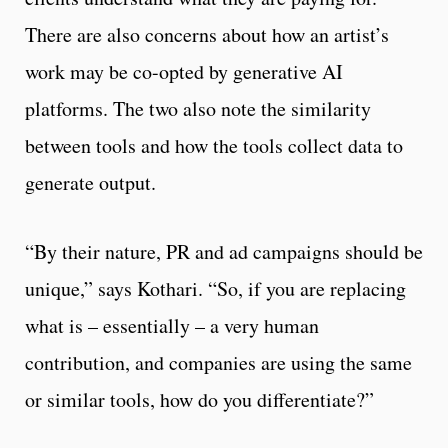
There are also concerns about how an artist’s
work may be co-opted by generative AI
platforms. The two also note the similarity
between tools and how the tools collect data to
generate output.
“By their nature, PR and ad campaigns should be
unique,” says Kothari. “So, if you are replacing
what is – essentially – a very human
contribution, and companies are using the same
or similar tools, how do you differentiate?”