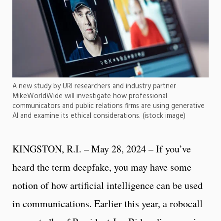
A new study by URI researchers and industry partner
MikeWorldWide will investigate how professional
communicators and public relations firms are using generative
AI and examine its ethical considerations. (istock image)
KINGSTON, R.I. – May 28, 2024 – If you’ve
heard the term deepfake, you may have some
notion of how artificial intelligence can be used
in communications. Earlier this year, a robocall