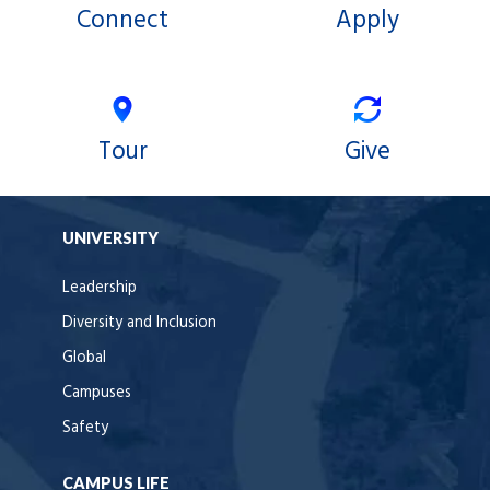
Connect
Apply
Tour
Give
UNIVERSITY
Leadership
Diversity and Inclusion
Global
Campuses
Safety
CAMPUS LIFE