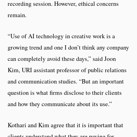
recording session. However, ethical concerns
remain.
“Use of AI technology in creative work is a
growing trend and one I don’t think any company
can completely avoid these days,” said Joon
Kim, URI assistant professor of public relations
and communication studies. “But an important
question is what firms disclose to their clients
and how they communicate about its use.”
Kothari and Kim agree that it is important that
clients understand what they are paying for.