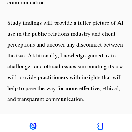
communication.
Study findings will provide a fuller picture of AI
use in the public relations industry and client
perceptions and uncover any disconnect between
the two. Additionally, knowledge gained as to
challenges and ethical issues surrounding its use
will provide practitioners with insights that will
help to pave the way for more effective, ethical,
and transparent communication.