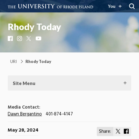
You
Rhody Today
Facebook
Instagram
X
YouTube
URI
Rhody Today
Site Menu
Media Contact:
Dawn Bergantino
401-874-4147
May 28, 2024
Share:
Share
Shar
on
on