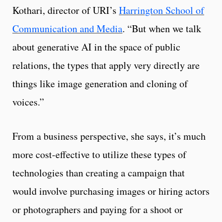
Kothari, director of URI’s
Harrington School of
Communication and Media
. “But when we talk
about generative AI in the space of public
relations, the types that apply very directly are
things like image generation and cloning of
voices.”
From a business perspective, she says, it’s much
more cost-effective to utilize these types of
technologies than creating a campaign that
would involve purchasing images or hiring actors
or photographers and paying for a shoot or