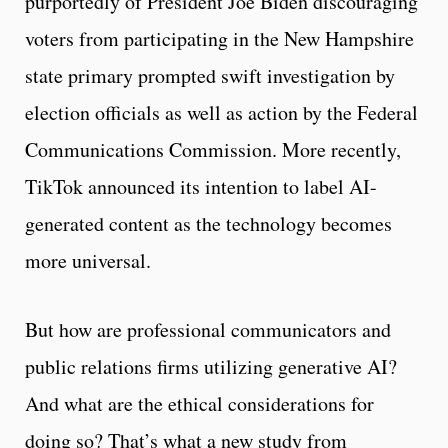
purportedly of President Joe Biden discouraging
voters from participating in the New Hampshire
state primary prompted swift investigation by
election officials as well as action by the Federal
Communications Commission. More recently,
TikTok announced its intention to label AI-
generated content as the technology becomes
more universal.
But how are professional communicators and
public relations firms utilizing generative AI?
And what are the ethical considerations for
doing so? That’s what a new study from