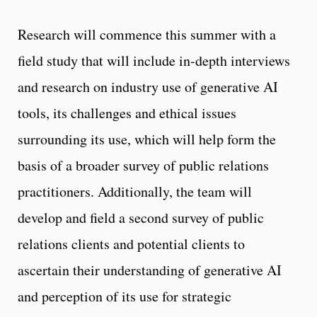
Research will commence this summer with a
field study that will include in-depth interviews
and research on industry use of generative AI
tools, its challenges and ethical issues
surrounding its use, which will help form the
basis of a broader survey of public relations
practitioners. Additionally, the team will
develop and field a second survey of public
relations clients and potential clients to
ascertain their understanding of generative AI
and perception of its use for strategic