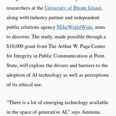
researchers at the
University of Rhode Island
,
along with industry partner and independent
public relations agency
MikeWorldWide
, aims
to discover. The study, made possible through a
$10,000 grant from The Arthur W. Page Center
for Integrity in Public Communication at Penn
State, will explore the drivers and barriers to the
adoption of AI technology as well as perceptions
of its ethical use.
“There is a lot of emerging technology available
in the space of generative AI,” says Ammina