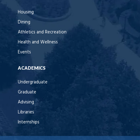
Housing
Dining
Athletics and Recreation
Health and Wellness
Events
ACADEMICS
Undergraduate
Graduate
Advising
Libraries
Internships