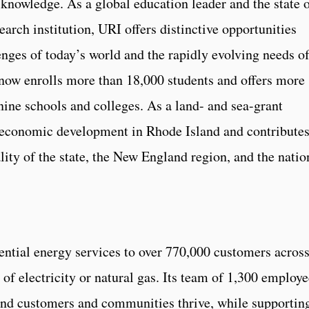
nowledge. As a global education leader and the state 
earch institution, URI offers distinctive opportunities
enges of today’s world and the rapidly evolving needs o
ow enrolls more than 18,000 students and offers more
ine schools and colleges. As a land- and sea-grant
of economic development in Rhode Island and contribute
ality of the state, the New England region, and the natio
ntial energy services to over 770,000 customers acros
of electricity or natural gas. Its team of 1,300 employe
land customers and communities thrive, while supportin