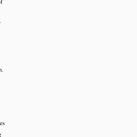
of
f
s
n.
s
es
g