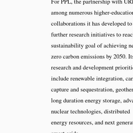
For PPL, the partnership with URI
among numerous higher-educatio
collaborations it has developed to
further research initiatives to reac
sustainability goal of achieving n
zero carbon emissions by 2050. It
research and development prioriti
include renewable integration, ca
capture and sequestration, geothe
long duration energy storage, ad
nuclear technologies, distributed
energy resources, and next genera