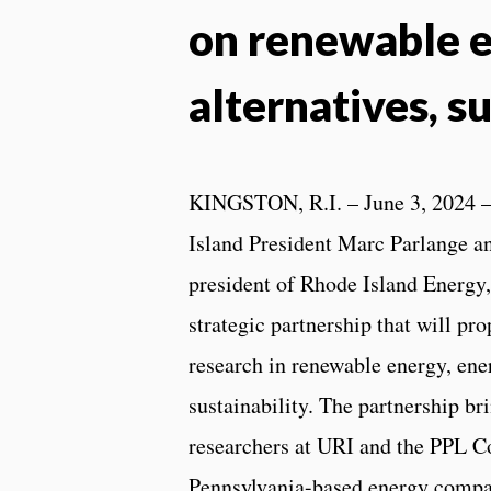
on renewable e
alternatives, su
KINGSTON, R.I. – June 3, 2024 –
Island President Marc Parlange a
president of Rhode Island Energy
strategic partnership that will pr
research in renewable energy, ener
sustainability. The partnership br
researchers at URI and the PPL Co
Pennsylvania-based energy comp