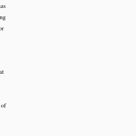
has
ing
or
at
 of