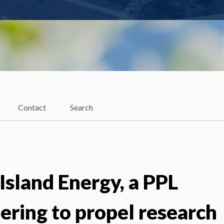
Contact
Search
Island Energy, a PPL
ering to propel research