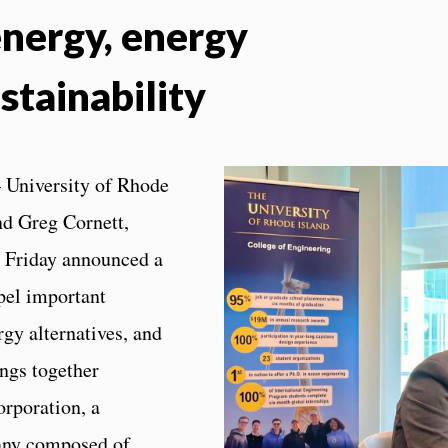
nergy, energy
stainability
 University of Rhode
nd Greg Cornett,
, Friday announced a
opel important
gy alternatives, and
ings together
rporation, a
any composed of