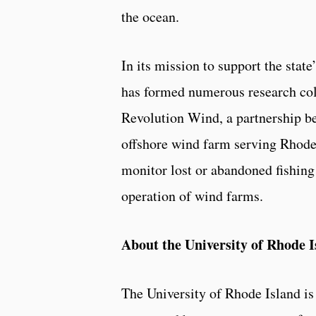
the ocean.
In its mission to support the sta
has formed numerous research col
Revolution Wind, a partnership b
offshore wind farm serving Rhode
monitor lost or abandoned fishing
operation of wind farms.
About the University of Rhode I
The University of Rhode Island 