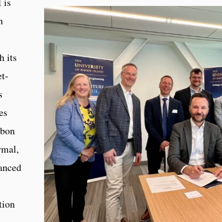
 is
n
h its
et-
s
es
rbon
rmal,
vanced
tion