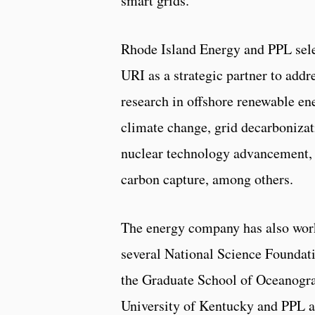
smart grids.
Rhode Island Energy and PPL sel
URI as a strategic partner to addr
research in offshore renewable en
climate change, grid decarbonizat
nuclear technology advancement,
carbon capture, among others.
The energy company has also work
several National Science Foundati
the Graduate School of Oceanogra
University of Kentucky and PPL as 