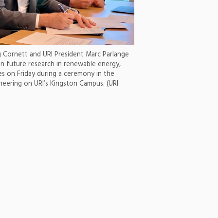
g Cornett and URI President Marc Parlange
n future research in renewable energy,
ves on Friday during a ceremony in the
neering on URI’s Kingston Campus. (URI