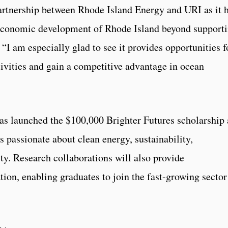
artnership between Rhode Island Energy and URI as it 
 economic development of Rhode Island beyond support
 “I am especially glad to see it provides opportunities f
ctivities and gain a competitive advantage in ocean
as launched the $100,000 Brighter Futures scholarship 
 passionate about clean energy, sustainability,
ity. Research collaborations will also provide
ation, enabling graduates to join the fast-growing sector