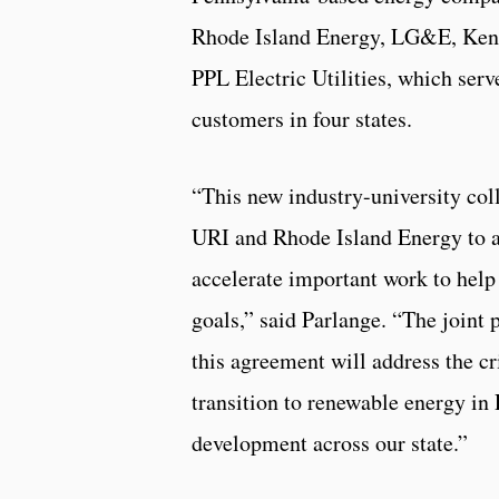
Rhode Island Energy, LG&E, Kent
PPL Electric Utilities, which serv
customers in four states.
“This new industry-university col
URI and Rhode Island Energy to 
accelerate important work to help 
goals,” said Parlange. “The joint 
this agreement will address the cr
transition to renewable energy in
development across our state.”