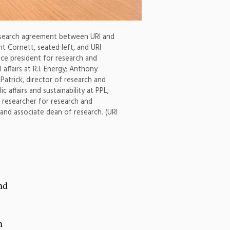
 research agreement between URI and
nt Cornett, seated left, and URI
vice president for research and
ffairs at R.I. Energy; Anthony
Patrick, director of research and
 affairs and sustainability at PPL;
 researcher for research and
and associate dean of research. (URI
nd
n