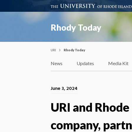
Rhody Today
URI
Rhody Today
News
Updates
Media Kit
June 3, 2024
URI and Rhode 
company, partn