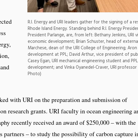
ected
R.I. Energy and URI leaders gather for the signing of a
Rhode Island Energy. Standing behind R.I. Energy Preside
ess
President Parlange, are, from left: Bethany Jenkins, URI 
economic development; Brian Schuster, head of external a
ergy,
Marchese, dean of the URI College of Engineering; Aron 
development at PPL; David Arthur, vice president of public
ion,
Casey Egan, URI mechanical engineering student and PPL
 and
development; and Vinka Oyanedel-Craver, URI professor 
Photo)
ed with URI on the preparation and submission of
on research grants. URI faculty in ocean engineering a
phy recently received an award of $250,000 – with the
partners – to study the possibility of carbon capture i