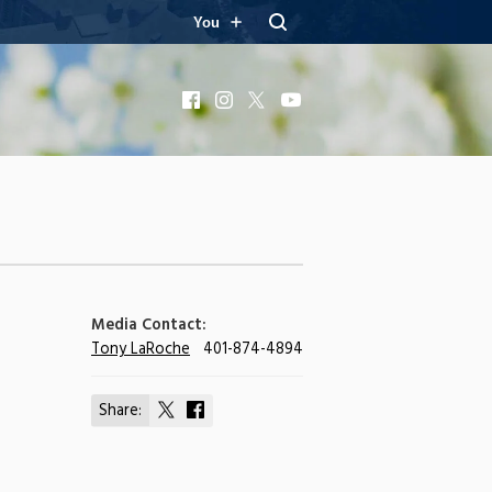
You
Facebook
Instagram
X
YouTube
Media Contact:
Tony LaRoche
401-874-4894
Share:
Share
Share
on
on
X
Facebook