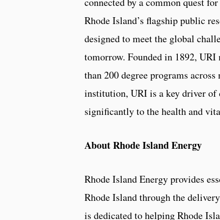
connected by a common quest for k
Rhode Island’s flagship public res
designed to meet the global chall
tomorrow. Founded in 1892, URI n
than 200 degree programs across n
institution, URI is a key driver 
significantly to the health and vit
About Rhode Island Energy
Rhode Island Energy provides esse
Rhode Island through the delivery 
is dedicated to helping Rhode Is