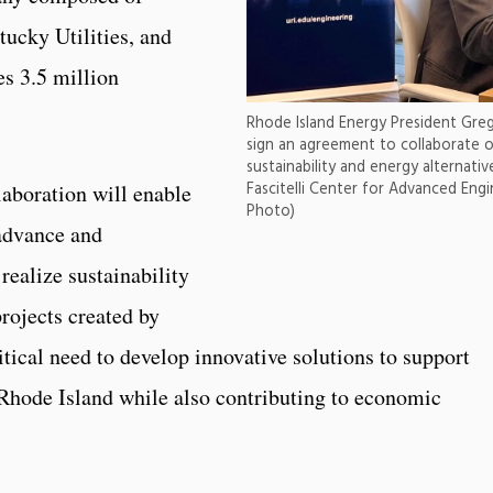
ucky Utilities, and
es 3.5 million
Rhode Island Energy President Gre
sign an agreement to collaborate o
sustainability and energy alternati
Fascitelli Center for Advanced Engi
laboration will enable
Photo)
advance and
realize sustainability
projects created by
itical need to develop innovative solutions to support
 Rhode Island while also contributing to economic