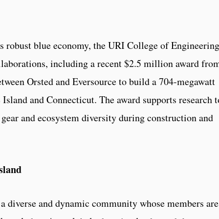
te’s robust blue economy, the URI College of Engineerin
laborations, including a recent $2.5 million award fro
etween Orsted and Eversource to build a 704-megawatt
 Island and Connecticut. The award supports research t
 gear and ecosystem diversity during construction and
sland
is a diverse and dynamic community whose members are