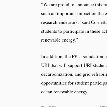
“We are proud to announce this p
such an important impact on the
research endeavors,” said Cornett.
students to participate in these a
renewable energy.”
In addition, the PPL Foundation h
URI that will support URI students
decarbonization, and grid reliabil
opportunities for student particip
ocean renewable energy.