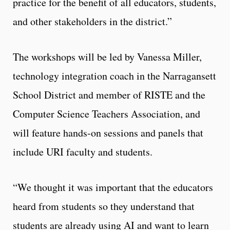
practice for the benefit of all educators, students,
and other stakeholders in the district.”
The workshops will be led by Vanessa Miller,
technology integration coach in the Narragansett
School District and member of RISTE and the
Computer Science Teachers Association, and
will feature hands-on sessions and panels that
include URI faculty and students.
“We thought it was important that the educators
heard from students so they understand that
students are already using AI and want to learn