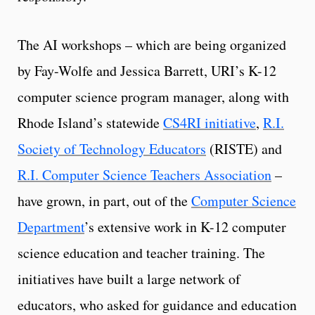
The AI workshops – which are being organized
by Fay-Wolfe and Jessica Barrett, URI’s K-12
computer science program manager, along with
Rhode Island’s statewide
CS4RI initiative
,
R.I.
Society of Technology Educators
(RISTE) and
R.I. Computer Science Teachers Association
–
have grown, in part, out of the
Computer Science
Department
’s extensive work in K-12 computer
science education and teacher training. The
initiatives have built a large network of
educators, who asked for guidance and education