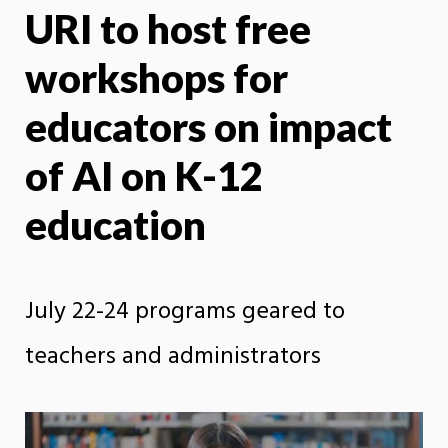
URI to host free
X
Face
workshops for
educators on impact
of AI on K-12
education
July 22-24 programs geared to
teachers and administrators