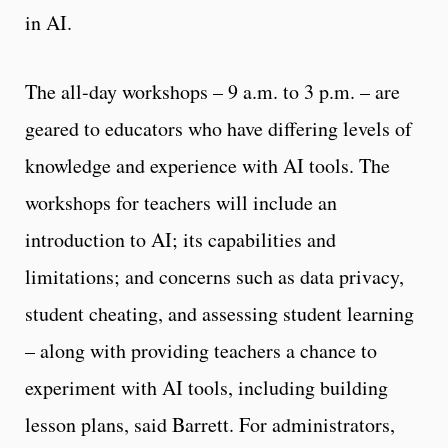
in AI.
The all-day workshops – 9 a.m. to 3 p.m. – are
geared to educators who have differing levels of
knowledge and experience with AI tools. The
workshops for teachers will include an
introduction to AI; its capabilities and
limitations; and concerns such as data privacy,
student cheating, and assessing student learning
– along with providing teachers a chance to
experiment with AI tools, including building
lesson plans, said Barrett. For administrators,