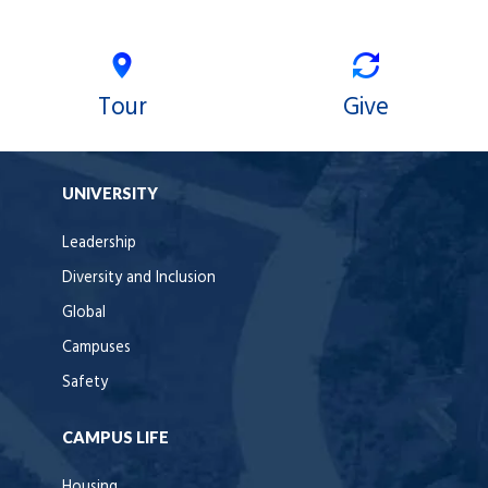
Tour
Give
UNIVERSITY
Leadership
Diversity and Inclusion
Global
Campuses
Safety
CAMPUS LIFE
Housing