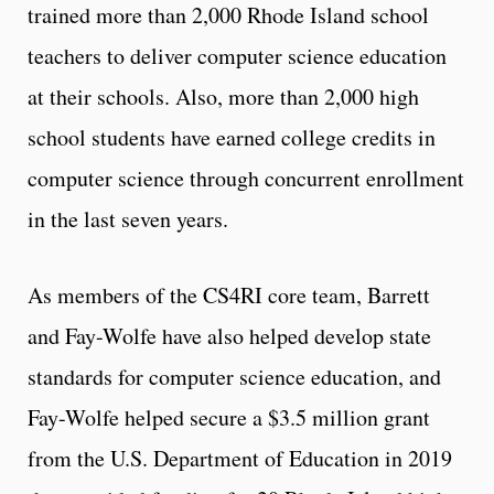
trained more than 2,000 Rhode Island school
teachers to deliver computer science education
at their schools. Also, more than 2,000 high
school students have earned college credits in
computer science through concurrent enrollment
in the last seven years.
As members of the CS4RI core team, Barrett
and Fay-Wolfe have also helped develop state
standards for computer science education, and
Fay-Wolfe helped secure a $3.5 million grant
from the U.S. Department of Education in 2019