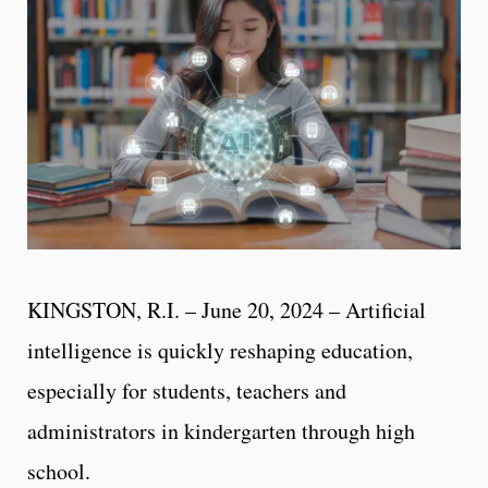
KINGSTON, R.I. – June 20, 2024 – Artificial
intelligence is quickly reshaping education,
especially for students, teachers and
administrators in kindergarten through high
school.