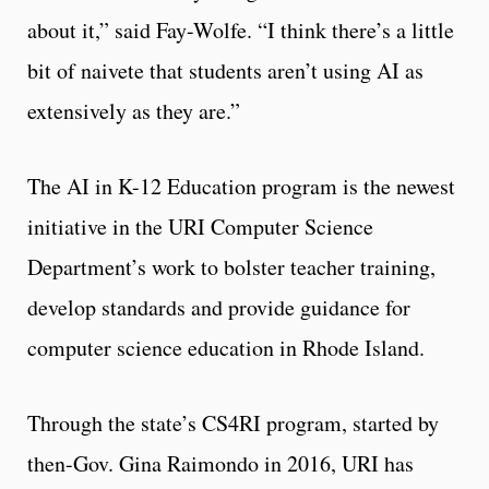
about it,” said Fay-Wolfe. “I think there’s a little
bit of naivete that students aren’t using AI as
extensively as they are.”
The AI in K-12 Education program is the newest
initiative in the URI Computer Science
Department’s work to bolster teacher training,
develop standards and provide guidance for
computer science education in Rhode Island.
Through the state’s CS4RI program, started by
then-Gov. Gina Raimondo in 2016, URI has