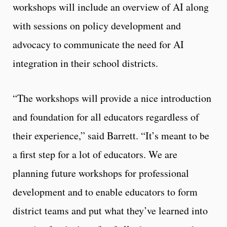
workshops will include an overview of AI along
with sessions on policy development and
advocacy to communicate the need for AI
integration in their school districts.
“The workshops will provide a nice introduction
and foundation for all educators regardless of
their experience,” said Barrett. “It’s meant to be
a first step for a lot of educators. We are
planning future workshops for professional
development and to enable educators to form
district teams and put what they’ve learned into