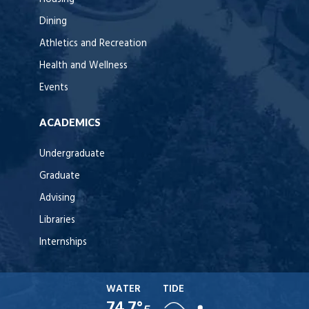
Dining
Athletics and Recreation
Health and Wellness
Events
ACADEMICS
Undergraduate
Graduate
Advising
Libraries
Internships
WATER
TIDE
74.7°
F