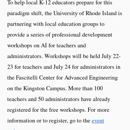
To help local K-12 educators prepare for this
paradigm shift, the University of Rhode Island is
partnering with local education groups to
provide a series of professional development
workshops on AI for teachers and
administrators. Workshops will be held July 22-
23 for teachers and July 24 for administrators in
the Fascitelli Center for Advanced Engineering
on the Kingston Campus. More than 100
teachers and 50 administrators have already
registered for the free workshops. For more
information or to register, go to the
event