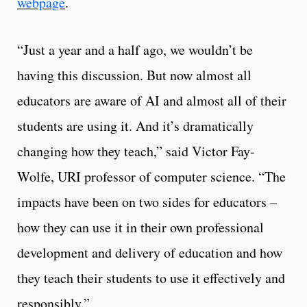
webpage
.
“Just a year and a half ago, we wouldn’t be
having this discussion. But now almost all
educators are aware of AI and almost all of their
students are using it. And it’s dramatically
changing how they teach,” said Victor Fay-
Wolfe, URI professor of computer science. “The
impacts have been on two sides for educators –
how they can use it in their own professional
development and delivery of education and how
they teach their students to use it effectively and
responsibly.”