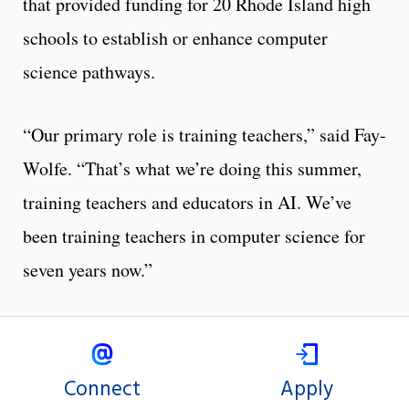
that provided funding for 20 Rhode Island high
schools to establish or enhance computer
science pathways.
“Our primary role is training teachers,” said Fay-
Wolfe. “That’s what we’re doing this summer,
training teachers and educators in AI. We’ve
been training teachers in computer science for
seven years now.”
Connect
Apply