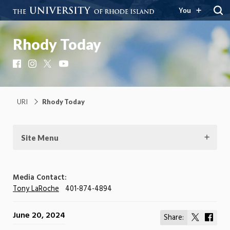
You
Rhody Today
Facebook
Instagram
X
YouTube
URI
Rhody Today
Site Menu
Media Contact:
Tony LaRoche
401-874-4894
June 20, 2024
Share:
Share
Shar
on
on