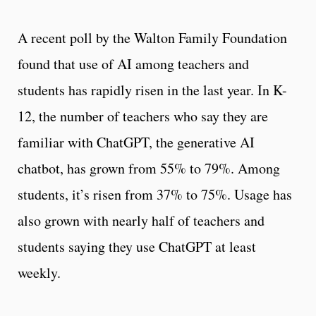
A recent poll by the Walton Family Foundation
found that use of AI among teachers and
students has rapidly risen in the last year. In K-
12, the number of teachers who say they are
familiar with ChatGPT, the generative AI
chatbot, has grown from 55% to 79%. Among
students, it’s risen from 37% to 75%. Usage has
also grown with nearly half of teachers and
students saying they use ChatGPT at least
weekly.