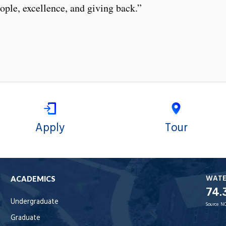
eople, excellence, and giving back.”
Apply
Tour
WAT
ACADEMICS
74.
Undergraduate
Source:
NO
Graduate