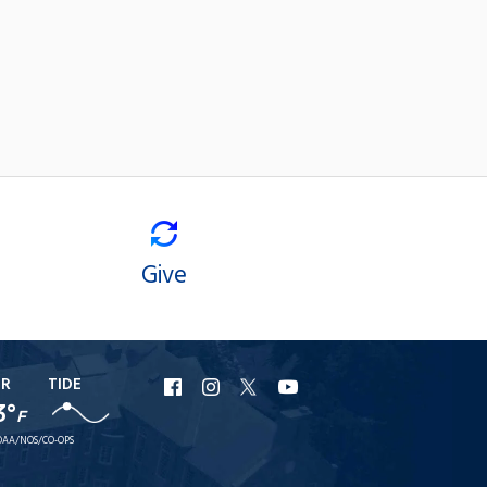
Give
ER
TIDE
URI
URI
URI
URI
3°
F
Facebook
Instagram
X
YouTube
AA/NOS/CO-OPS