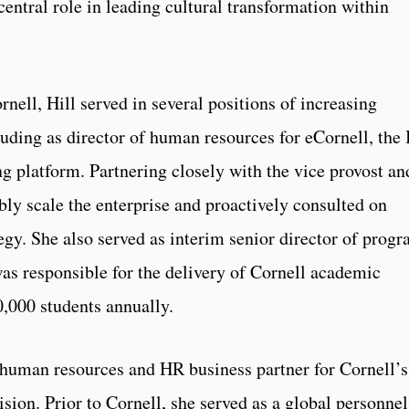
central role in leading cultural transformation within
rnell, Hill served in several positions of increasing
luding as director of human resources for eCornell, the 
ng platform. Partnering closely with the vice provost an
bly scale the enterprise and proactively consulted on
egy. She also served as interim senior director of prog
was responsible for the delivery of Cornell academic
0,000 students annually.
f human resources and HR business partner for Cornell’s
ision. Prior to Cornell, she served as a global personnel