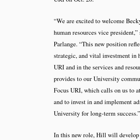
“We are excited to welcome Becky
human resources vice president,”
Parlange. “This new position refle
strategic, and vital investment in
URI and in the services and resou
provides to our University commun
Focus URI, which calls on us to at
and to invest in and implement adm
University for long-term success.
In this new role, Hill will develop