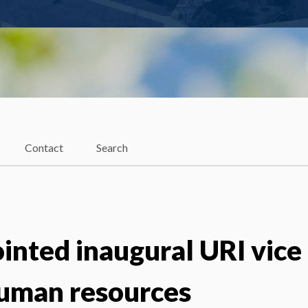
Contact
Search
inted inaugural URI vice
human resources