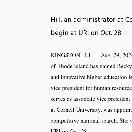
Hill, an administrator at 
begin at URI on Oct. 28
KINGSTON, R.I. — Aug. 29, 202
of Rhode Island has named Becky 
and innovative higher education le
vice president for human resource
serves as associate vice presiden
at Cornell University, was appoin
competitive national search. She w
URI on Oct. 28.