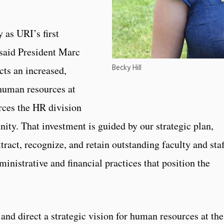
 as URI’s first
 said President Marc
Becky Hill
cts an increased,
 human resources at
rces the HR division
ity. That investment is guided by our strategic plan,
tract, recognize, and retain outstanding faculty and staf
inistrative and financial practices that position the
”
 and direct a strategic vision for human resources at the