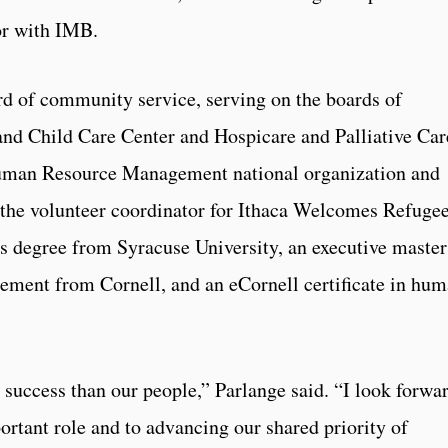
or with IMB.
rd of community service, serving on the boards of
and Child Care Center and Hospicare and Palliative Car
Human Resource Management national organization and
the volunteer coordinator for Ithaca Welcomes Refugee
s degree from Syracuse University, an executive master
ment from Cornell, and an eCornell certificate in hu
 success than our people,” Parlange said. “I look forwa
ortant role and to advancing our shared priority of