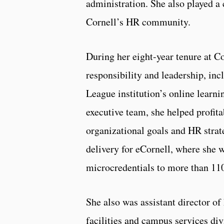
administration. She also played a 
Cornell’s HR community.
During her eight-year tenure at Co
responsibility and leadership, inc
League institution’s online learni
executive team, she helped profita
organizational goals and HR strat
delivery for eCornell, where she 
microcredentials to more than 11
She also was assistant director o
facilities and campus services div