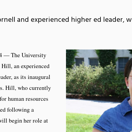
Cornell and experienced higher ed leader, wi
4 — The University
Hill, an experienced
ader, as its inaugural
s. Hill, who currently
t for human resources
ted following a
ill begin her role at