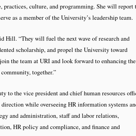
, practices, culture, and programming. She will report 
serve as a member of the University’s leadership team.
id Hill. “They will fuel the next wave of research and
dented scholarship, and propel the University toward
o join the team at URI and look forward to enhancing the
e community, together.”
uty to the vice president and chief human resources offi
d direction while overseeing HR information systems an
egy and administration, staff and labor relations,
ion, HR policy and compliance, and finance and