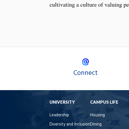
cultivating a culture of valuing p
Connect
UNIVERSITY
CAMPUS LIFE
Leadership
Housing
Diversity and Inclusion
Dining