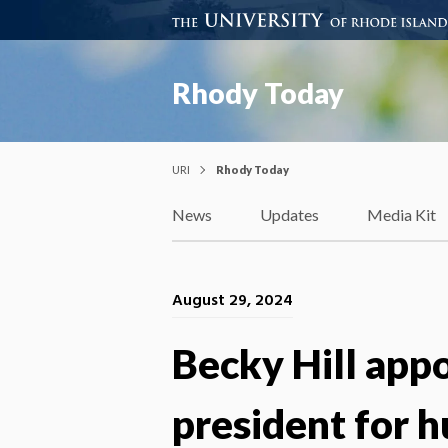
Rhody Today
URI
Rhody Today
News
Updates
Media Kit
August 29, 2024
Becky Hill appo
president for 