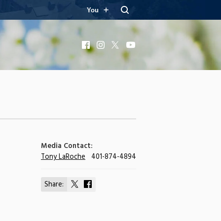
You
Facebook
Instagram
X
YouTube
Media Contact:
Tony LaRoche
401-874-4894
Share:
Share
Share
on
on
X
Facebook