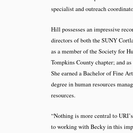
specialist and outreach coordinat
Hill possesses an impressive reco
directors of both the SUNY Cortl
as a member of the Society for 
Tompkins County chapter; and as 
She earned a Bachelor of Fine Art
degree in human resources manage
resources.
“Nothing is more central to URI’s
to working with Becky in this imp