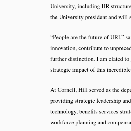
University, including HR structure
the University president and will 
“People are the future of URI,” sa
innovation, contribute to unprece
further distinction. I am elated t
strategic impact of this incredibl
At Cornell, Hill served as the dep
providing strategic leadership an
technology, benefits services strat
workforce planning and compensat