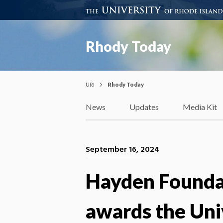
Rhody Today
URI
Rhody Today
News
Updates
Media Kit
September 16, 2024
Hayden Foundat
awards the Uni