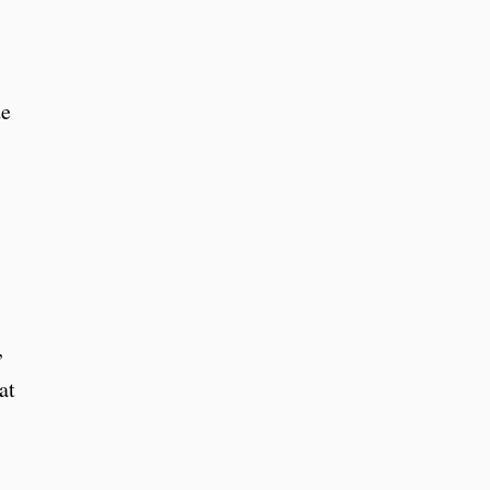
de
,
at