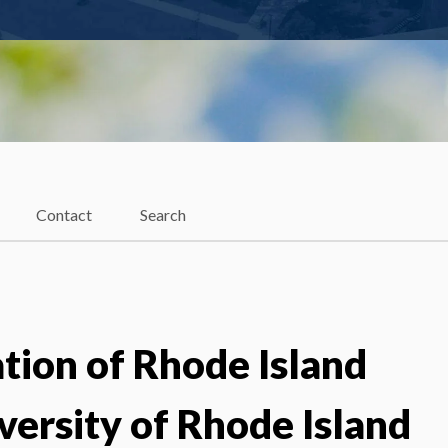
Contact
Search
ion of Rhode Island
versity of Rhode Island