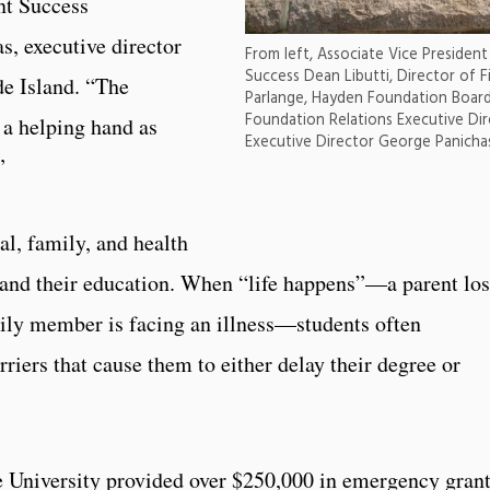
nt Success
s, executive director
From left, Associate Vice Preside
Success Dean Libutti, Director of F
e Island. “The
Parlange, Hayden Foundation Boar
Foundation Relations Executive Di
 a helping hand as
Executive Director George Panichas
.”
al, family, and health
es and their education. When “life happens”—a parent lo
amily member is facing an illness—students often
rriers that cause them to either delay their degree or
e University provided over $250,000 in emergency gran