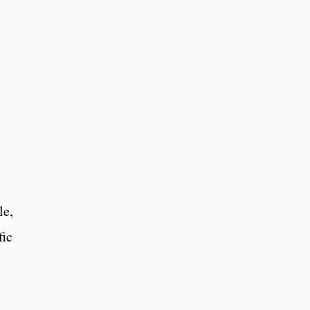
s
le,
fic