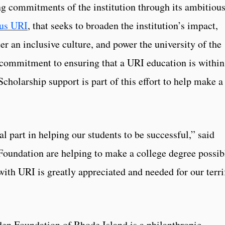
ing commitments of the institution through its ambitiou
us URI
, that seeks to broaden the institution’s impact,
r an inclusive culture, and power the university of the
 commitment to ensuring that a URI education is within
Scholarship support is part of this effort to help make a
al part in helping our students to be successful,” said
Foundation are helping to make a college degree possib
ith URI is greatly appreciated and needed for our terri
en Foundation of Rhode Island is a philanthropic