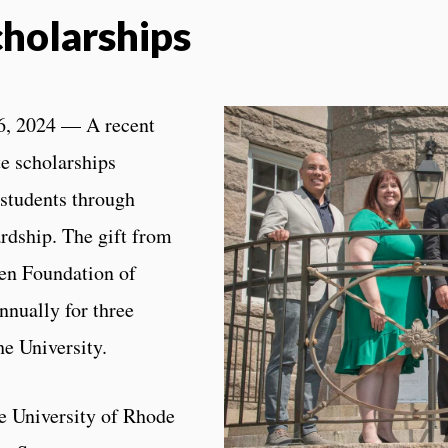
cholarships
, 2024 — A recent
te scholarships
 students through
ardship. The gift from
en Foundation of
nnually for three
he University.
he University of Rhode