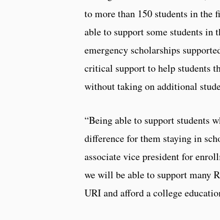
to more than 150 students in the f
able to support some students in t
emergency scholarships supported
critical support to help students 
without taking on additional stud
“Being able to support students w
difference for them staying in sch
associate vice president for enro
we will be able to support many R
URI and afford a college educatio