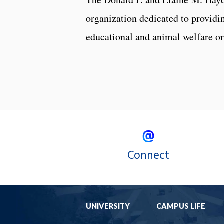
organization dedicated to providin
educational and animal welfare or
Connect
UNIVERSITY
CAMPUS LIFE