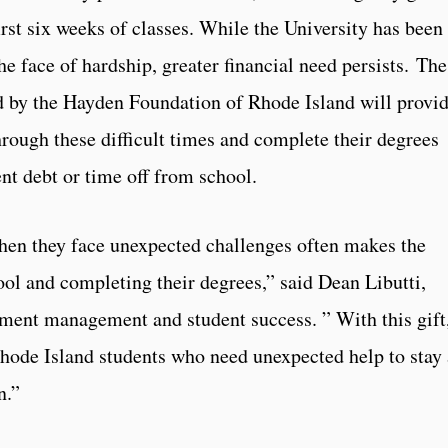
irst six weeks of classes. While the University has been
he face of hardship, greater financial need persists. The
 by the Hayden Foundation of Rhode Island will provi
through these difficult times and complete their degrees
ent debt or time off from school.
hen they face unexpected challenges often makes the
ool and completing their degrees,” said Dean Libutti,
llment management and student success. ” With this gift
hode Island students who need unexpected help to stay 
n.”