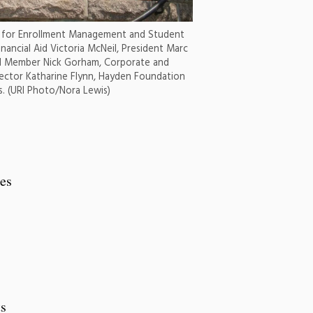
nt for Enrollment Management and Student
inancial Aid Victoria McNeil, President Marc
d Member Nick Gorham, Corporate and
rector Katharine Flynn, Hayden Foundation
. (URI Photo/Nora Lewis)
ses
ts