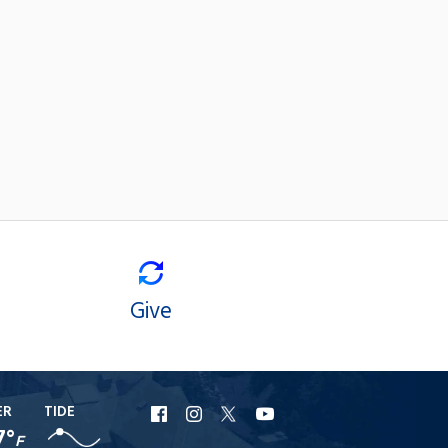
Give
ER
TIDE
URI
URI
URI
URI
7°
F