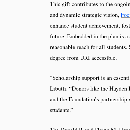
This gift contributes to the ongo
and dynamic strategic vision,
Foc
enhance student achievement, foste
future. Embedded in the plan is a
reasonable reach for all students. 
degree from URI accessible.
“Scholarship support is an essenti
Libutti. “Donors like the Hayden 
and the Foundation’s partnership w
students.”
The Donald P. and Elaine M. Hayd