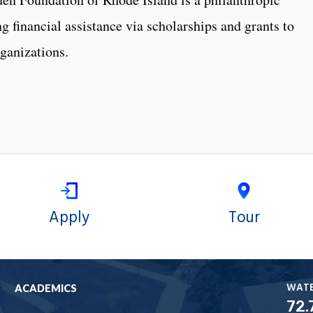
g financial assistance via scholarships and grants to
ganizations.
Apply
Tour
WAT
ACADEMICS
72.