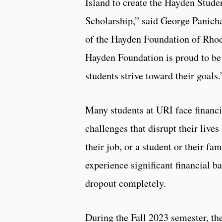
Island to create the Hayden Stude
Scholarship,” said George Panicha
of the Hayden Foundation of Rhod
Hayden Foundation is proud to be
students strive toward their goals
Many students at URI face financi
challenges that disrupt their liv
their job, or a student or their f
experience significant financial ba
dropout completely.
During the Fall 2023 semester, th