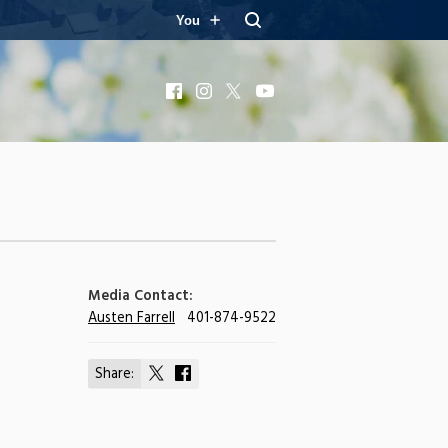
You
Facebook
Instagram
X
YouTube
Media Contact:
Austen Farrell
401-874-9522
Share:
Share
Share
on
on
X
Facebook