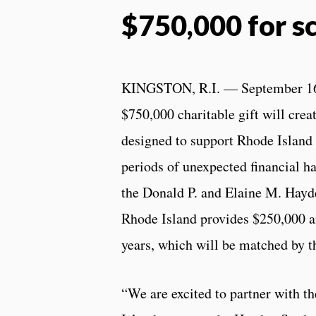
$750,000 for s
KINGSTON, R.I. — September 16
$750,000 charitable gift will crea
designed to support Rhode Island
periods of unexpected financial h
the Donald P. and Elaine M. Hayd
Rhode Island provides $250,000 a
years, which will be matched by t
“We are excited to partner with t