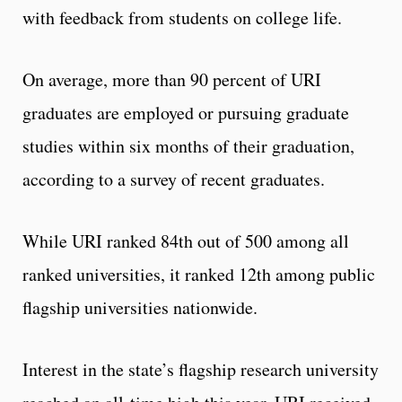
with feedback from students on college life.
On average, more than 90 percent of URI
graduates are employed or pursuing graduate
studies within six months of their graduation,
according to a survey of recent graduates.
While URI ranked 84th out of 500 among all
ranked universities, it ranked 12th among public
flagship universities nationwide.
Interest in the state’s flagship research university