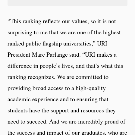
“This ranking reflects our values, so it is not
surprising to me that we are one of the highest
ranked public flagship universities,” URI
President Marc Parlange said. “URI makes a
difference in people’s lives, and that’s what this
ranking recognizes. We are committed to
providing broad access to a high-quality
academic experience and to ensuring that
students have the support and resources they
need to succeed. And we are incredibly proud of
the success and impact of our graduates, who are