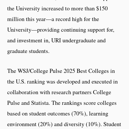
the University increased to more than $150
million this year—a record high for the
University—providing continuing support for,
and investment in, URI undergraduate and
graduate students.
The WSJ/College Pulse 2025 Best Colleges in
the U.S. ranking was developed and executed in
collaboration with research partners College
Pulse and Statista. The rankings score colleges
based on student outcomes (70%), learning
environment (20%) and diversity (10%). Student