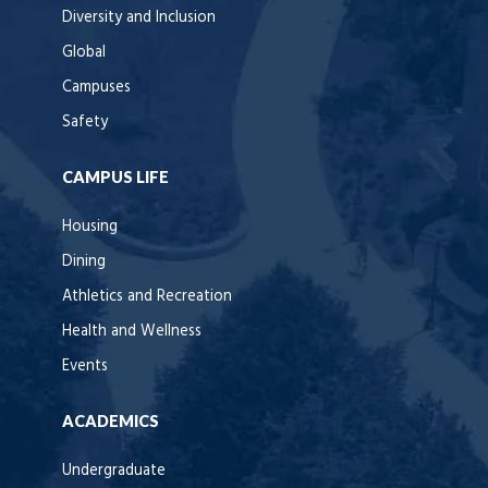
Diversity and Inclusion
Global
Campuses
Safety
CAMPUS LIFE
Housing
Dining
Athletics and Recreation
Health and Wellness
Events
ACADEMICS
Undergraduate