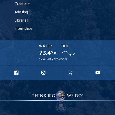
Graduate
Advising
Libraries
Internships
WATER
TIDE
73.4°
F
Source:
NOAA/NOS/CO-OPS
URI
URI
URI
URI
Facebook
Instagram
X
YouT