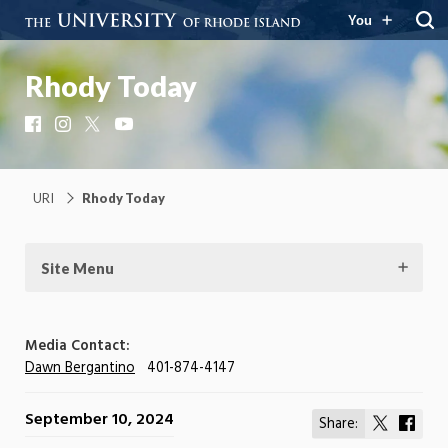
You
Rhody Today
Facebook
Instagram
X
YouTube
URI
Rhody Today
Site Menu
Media Contact:
Dawn Bergantino
401-874-4147
September 10, 2024
Share:
Share
Shar
on
on