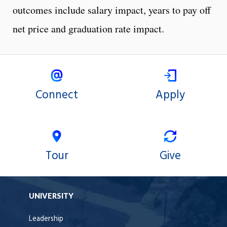
outcomes include salary impact, years to pay off
net price and graduation rate impact.
Connect
Apply
Tour
Give
UNIVERSITY
Leadership