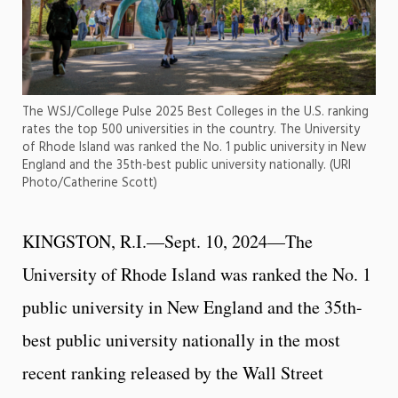
The WSJ/College Pulse 2025 Best Colleges in the U.S. ranking
rates the top 500 universities in the country. The University
of Rhode Island was ranked the No. 1 public university in New
England and the 35th-best public university nationally. (URI
Photo/Catherine Scott)
KINGSTON, R.I.—Sept. 10, 2024—The
University of Rhode Island was ranked the No. 1
public university in New England and the 35th-
best public university nationally in the most
recent ranking released by the Wall Street