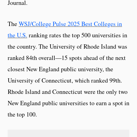
Journal.
The
WSJ/College Pulse 2025 Best Colleges in
the U.S.
ranking rates the top 500 universities in
the country. The University of Rhode Island was
ranked 84th overall—15 spots ahead of the next
closest New England public university, the
University of Connecticut, which ranked 99th.
Rhode Island and Connecticut were the only two
New England public universities to earn a spot in
the top 100.