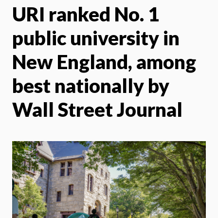
URI ranked No. 1
X
Face
public university in
New England, among
best nationally by
Wall Street Journal