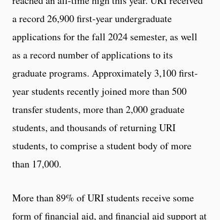
reached an all-time high this year. URI received
a record 26,900 first-year undergraduate
applications for the fall 2024 semester, as well
as a record number of applications to its
graduate programs. Approximately 3,100 first-
year students recently joined more than 500
transfer students, more than 2,000 graduate
students, and thousands of returning URI
students, to comprise a student body of more
than 17,000.
More than 89% of URI students receive some
form of financial aid, and financial aid support at