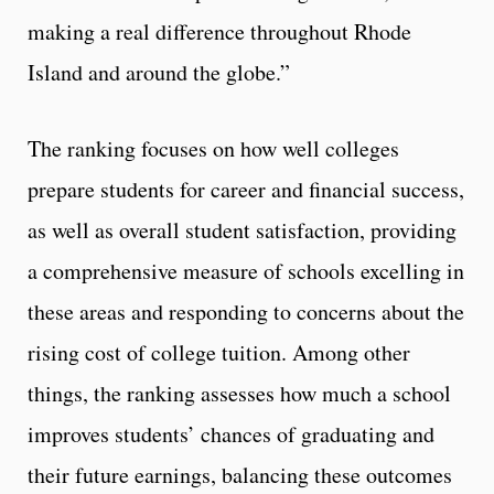
making a real difference throughout Rhode
Island and around the globe.”
The ranking focuses on how well colleges
prepare students for career and financial success,
as well as overall student satisfaction, providing
a comprehensive measure of schools excelling in
these areas and responding to concerns about the
rising cost of college tuition. Among other
things, the ranking assesses how much a school
improves students’ chances of graduating and
their future earnings, balancing these outcomes