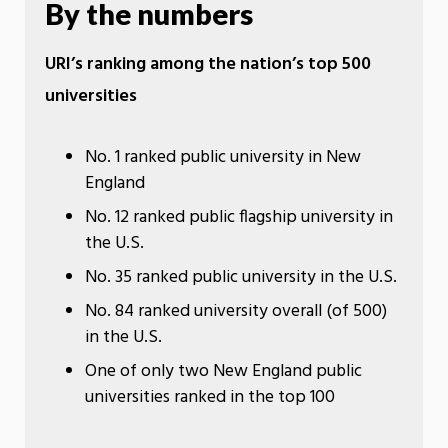
By the numbers
URI’s ranking among the nation’s top 500
universities
No. 1 ranked public university in New
England
No. 12 ranked public flagship university in
the U.S.
No. 35 ranked public university in the U.S.
No. 84 ranked university overall (of 500)
in the U.S.
One of only two New England public
universities ranked in the top 100