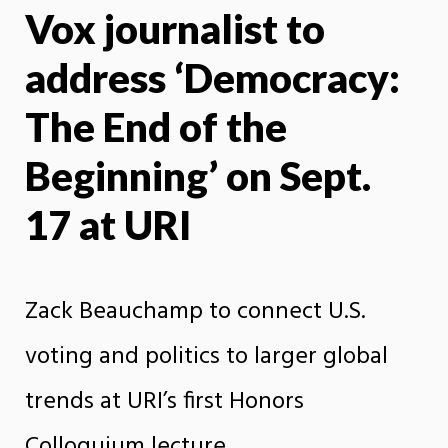
Vox journalist to
X
Face
address ‘Democracy:
The End of the
Beginning’ on Sept.
17 at URI
Zack Beauchamp to connect U.S.
voting and politics to larger global
trends at URI’s first Honors
Colloquium lecture