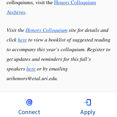
colloquiums, visit the
Honors Colloquium
Archives
.
Visit the
Honors Colloquium
site for details and
click
here
to view a booklist of suggested reading
to accompany this year’s colloquium. Register to
get updates and reminders for this fall’s
speakers
here
or by emailing
urihonors@etal.uri.edu.
Connect
Apply