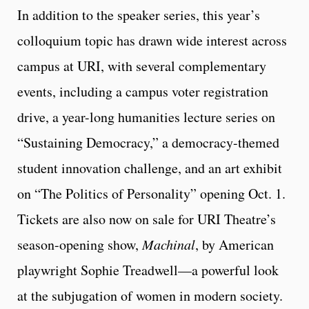
In addition to the speaker series, this year’s
colloquium topic has drawn wide interest across
campus at URI, with several complementary
events, including a campus voter registration
drive, a year-long humanities lecture series on
“Sustaining Democracy,” a democracy-themed
student innovation challenge, and an art exhibit
on “The Politics of Personality” opening Oct. 1.
Tickets are also now on sale for URI Theatre’s
season-opening show,
Machinal
, by American
playwright Sophie Treadwell—a powerful look
at the subjugation of women in modern society.