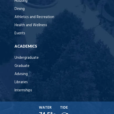
Housing
Dining
Athletics and Recreation
Health and Wellness
Events
ACADEMICS
Undergraduate
Graduate
Advising
Libraries
Internships
WATER
TIDE