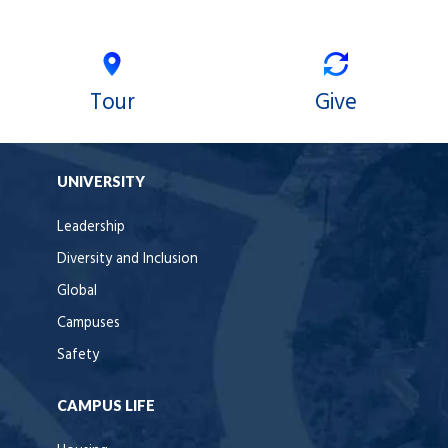
Tour
Give
UNIVERSITY
Leadership
Diversity and Inclusion
Global
Campuses
Safety
CAMPUS LIFE