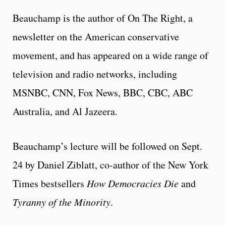
Beauchamp is the author of On The Right, a
newsletter on the American conservative
movement, and has appeared on a wide range of
television and radio networks, including
MSNBC, CNN, Fox News, BBC, CBC, ABC
Australia, and Al Jazeera.
Beauchamp’s lecture will be followed on Sept.
24 by Daniel Ziblatt, co-author of the New York
Times bestsellers
How Democracies Die
and
Tyranny of the Minority
.