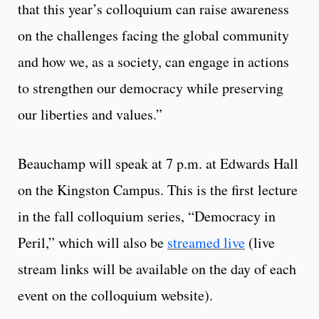
that this year’s colloquium can raise awareness
on the challenges facing the global community
and how we, as a society, can engage in actions
to strengthen our democracy while preserving
our liberties and values.”
Beauchamp will speak at 7 p.m. at Edwards Hall
on the Kingston Campus. This is the first lecture
in the fall colloquium series, “Democracy in
Peril,” which will also be
streamed live
(live
stream links will be available on the day of each
event on the colloquium website).