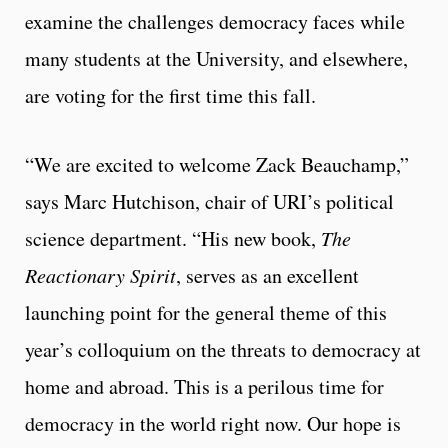
examine the challenges democracy faces while
many students at the University, and elsewhere,
are voting for the first time this fall.
“We are excited to welcome Zack Beauchamp,”
says Marc Hutchison, chair of URI’s political
science department. “His new book,
The
Reactionary Spirit
, serves as an excellent
launching point for the general theme of this
year’s colloquium on the threats to democracy at
home and abroad. This is a perilous time for
democracy in the world right now. Our hope is