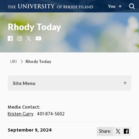
You
Rhody Today
Facebook
Instagram
X
YouTube
URI
Rhody Today
Site Menu
Media Contact:
Kristen Curry
401-874-5602
September 9, 2024
Share:
Share
Shar
on
on