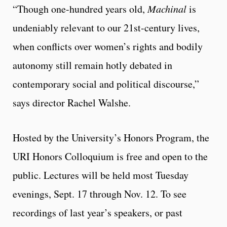
“Though one-hundred years old,
Machinal
is
undeniably relevant to our 21st-century lives,
when conflicts over women’s rights and bodily
autonomy still remain hotly debated in
contemporary social and political discourse,”
says director Rachel Walshe.
Hosted by the University’s Honors Program, the
URI Honors Colloquium is free and open to the
public. Lectures will be held most Tuesday
evenings, Sept. 17 through Nov. 12. To see
recordings of last year’s speakers, or past