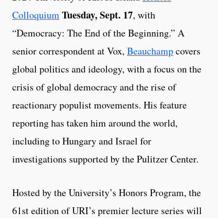
Tuesday, Sept. 17
Colloquium
, with
“Democracy: The End of the Beginning.” A
senior correspondent at Vox,
Beauchamp
covers
global politics and ideology, with a focus on the
crisis of global democracy and the rise of
reactionary populist movements. His feature
reporting has taken him around the world,
including to Hungary and Israel for
investigations supported by the Pulitzer Center.
Hosted by the University’s Honors Program, the
61st edition of URI’s premier lecture series will