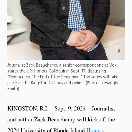
Journalist Zack Beauchamp, a senior correspondent at Vox,
starts the URI Honors Colloquium Sept. 17, discussing
“Democracy: The End of the Beginning.” The series will take
place at the Kingston Campus and online. (Photo Trevaughn
Smith)
KINGSTON, R.I. – Sept. 9, 2024 – Journalist
and author Zack Beauchamp will kick off the
2024 University of Rhode Island
Honors