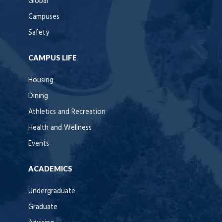
Global
Campuses
Safety
CAMPUS LIFE
Housing
Dining
Athletics and Recreation
Health and Wellness
Events
ACADEMICS
Undergraduate
Graduate