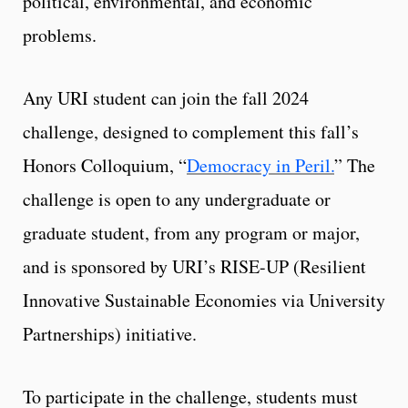
political, environmental, and economic
problems.
Any URI student can join the fall 2024
challenge, designed to complement this fall’s
Honors Colloquium, “
Democracy in Peril.
” The
challenge is open to any undergraduate or
graduate student, from any program or major,
and is sponsored by URI’s RISE-UP (Resilient
Innovative Sustainable Economies via University
Partnerships) initiative.
To participate in the challenge, students must