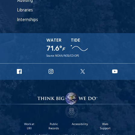
Advising
Libraries
Internships
WATER
TIDE
71.6°
F
Source:
NOAA/NOS/CO-OPS
URI
URI
URI
URI
Facebook
Instagram
X
YouT
Work at
Public
Accessibility
Web
URI
Records
Support