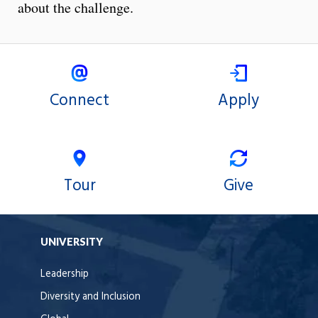
about the challenge.
Connect
Apply
Tour
Give
UNIVERSITY
Leadership
Diversity and Inclusion