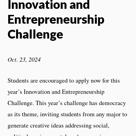
Innovation and
Entrepreneurship
Challenge
Oct. 23, 2024
Students are encouraged to apply now for this
year’s Innovation and Entrepreneurship
Challenge. This year’s challenge has democracy
as its theme, inviting students from any major to
generate creative ideas addressing social,