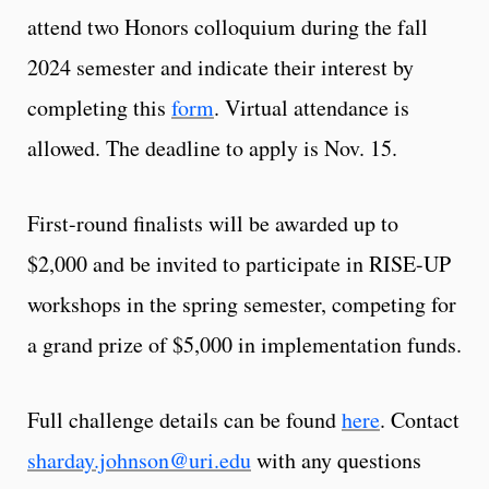
attend two Honors colloquium during the fall
2024 semester and indicate their interest by
completing this
form
. Virtual attendance is
allowed. The deadline to apply is Nov. 15.
First-round finalists will be awarded up to
$2,000 and be invited to participate in RISE-UP
workshops in the spring semester, competing for
a grand prize of $5,000 in implementation funds.
Full challenge details can be found
here
. Contact
sharday.johnson@uri.edu
with any questions