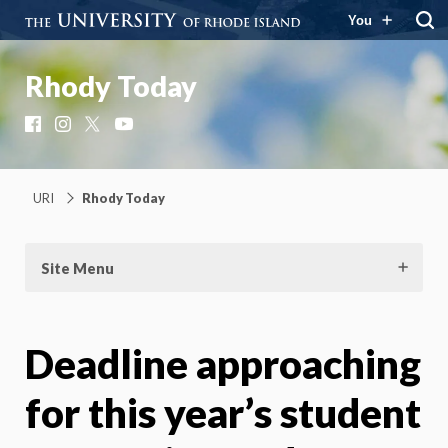
You
Rhody Today
Facebook
Instagram
X
YouTube
URI
Rhody Today
Site Menu
Deadline approaching
for this year’s student