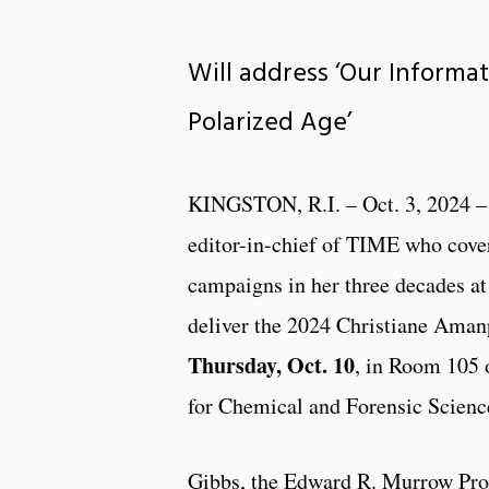
Will address ‘Our Informa
Polarized Age’
KINGSTON, R.I. – Oct. 3, 2024 –
editor-in-chief of TIME who cover
campaigns in her three decades at
deliver the 2024 Christiane Aman
Thursday, Oct. 10
, in Room 105 
for Chemical and Forensic Scienc
Gibbs, the Edward R. Murrow Prof