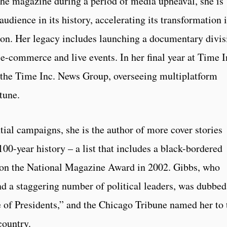
the magazine during a period of media upheaval, she is
audience in its history, accelerating its transformation 
tion. Her legacy includes launching a documentary divis
e-commerce and live events. In her final year at Time I
of the Time Inc. News Group, overseeing multiplatform
tune.
tial campaigns, she is the author of more cover stories
00-year history – a list that includes a black-bordered
won the National Magazine Award in 2002. Gibbs, who
and a staggering number of political leaders, was dubbed
e of Presidents,” and the Chicago Tribune named her to 
country.