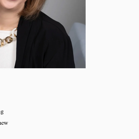
ng
 new