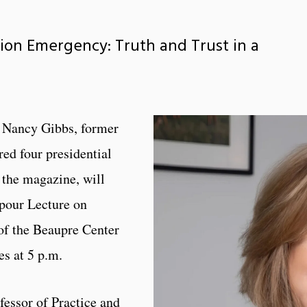
tion Emergency: Truth and Trust in a
 Nancy Gibbs, former
ed four presidential
 the magazine, will
pour Lecture on
of the Beaupre Center
es at 5 p.m.
essor of Practice and