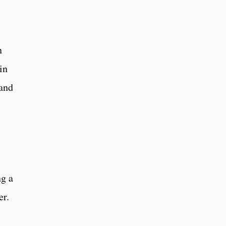
n
in
 and
g a
er.