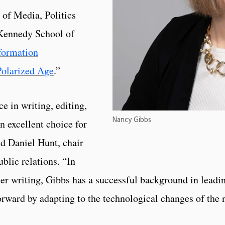
 of Media, Politics
 Kennedy School of
formation
Polarized Age
.”
e in writing, editing,
Nancy Gibbs
n excellent choice for
d Daniel Hunt, chair
blic relations. “In
er writing, Gibbs has a successful background in leadi
forward by adapting to the technological changes of the