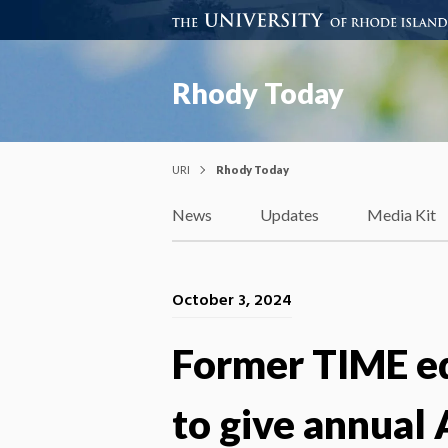
Rhody Today
URI
Rhody Today
News
Updates
Media Kit
October 3, 2024
Former TIME ed
to give annual