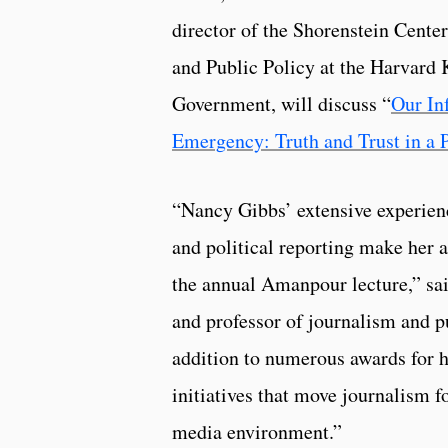
director of the Shorenstein Center
and Public Policy at the Harvard
Government, will discuss “
Our In
Emergency: Truth and Trust in a 
“Nancy Gibbs’ extensive experienc
and political reporting make her a
the annual Amanpour lecture,” sai
and professor of journalism and pu
addition to numerous awards for h
initiatives that move journalism 
media environment.”