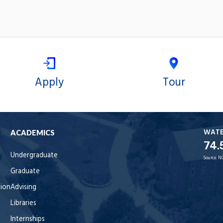
Apply
Tour
WAT
ACADEMICS
74.
Undergraduate
Source:
N
Graduate
tion
Advising
Libraries
Internships