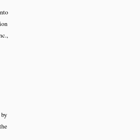
into
ion
nc.,
 by
the