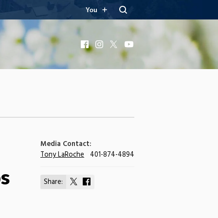
You
Facebook
Instagram
X
YouTube
Media Contact:
Tony LaRoche
401-874-4894
bs
Share:
Share
Share
on
on
X
Facebook