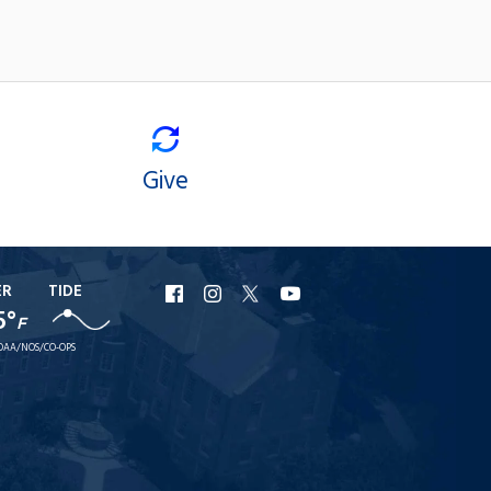
Give
ER
TIDE
URI
URI
URI
URI
5°
F
Facebook
Instagram
X
YouTube
OAA/NOS/CO-OPS