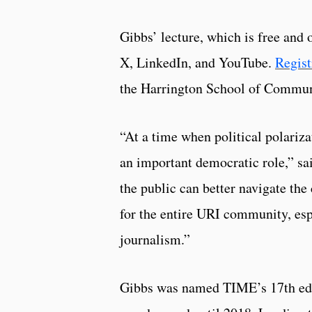
Gibbs’ lecture, which is free and 
X, LinkedIn, and YouTube.
Regist
the Harrington School of Commun
“At a time when political polariza
an important democratic role,” sa
the public can better navigate the
for the entire URI community, esp
journalism.”
Gibbs was named TIME’s 17th edito