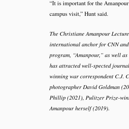
“It is important for the Amanpour
campus visit,” Hunt said.
The Christiane Amanpour Lecture
international anchor for CNN and 
program, “Amanpour,” as well as
has attracted well-spected journa
winning war correspondent C.J. C
photographer David Goldman (201
Phillip (2021), Pulitzer Prize-wi
Amanpour herself (2019).