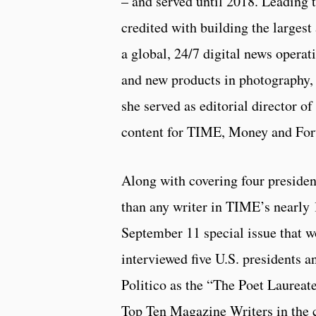
– and served until 2018. Leading 
credited with building the largest 
a global, 24/7 digital news opera
and new products in photography, 
she served as editorial director 
content for TIME, Money and For
Along with covering four presiden
than any writer in TIME’s nearly 1
September 11 special issue that 
interviewed five U.S. presidents 
Politico as the “The Poet Laureat
Top Ten Magazine Writers in the 