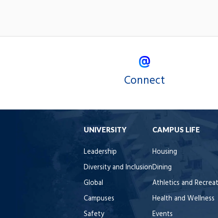
Connect
UNIVERSITY
CAMPUS LIFE
Leadership
Housing
Diversity and Inclusion
Dining
Global
Athletics and Recrea
Campuses
Health and Wellness
Safety
Events