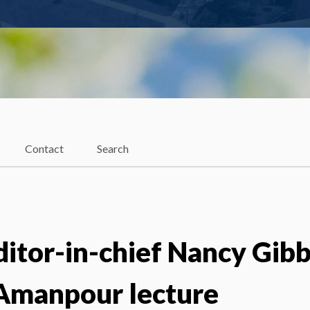
Contact
Search
itor-in-chief Nancy Gib
 Amanpour lecture