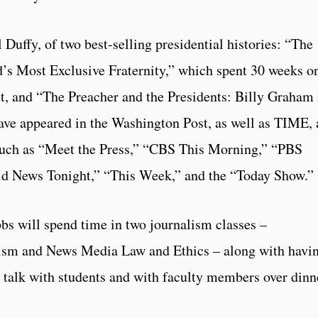
 Duffy, of two best-selling presidential histories: “The
d’s Most Exclusive Fraternity,” which spent 30 weeks o
t, and “The Preacher and the Presidents: Billy Graham 
ve appeared in the Washington Post, as well as TIME,
such as “Meet the Press,” “CBS This Morning,” “PBS
d News Tonight,” “This Week,” and the “Today Show.”
bbs will spend time in two journalism classes –
ism and News Media Law and Ethics – along with havin
 talk with students and with faculty members over dinn