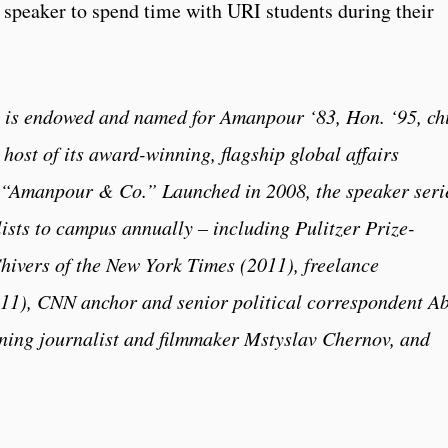
 speaker to spend time with URI students during their
 is endowed and named for Amanpour ‘83, Hon. ‘95, ch
host of its award-winning, flagship global affairs
 “Amanpour & Co.” Launched in 2008, the speaker seri
lists to campus annually – including Pulitzer Prize-
hivers of the New York Times (2011), freelance
1), CNN anchor and senior political correspondent A
nning journalist and filmmaker Mstyslav Chernov, and