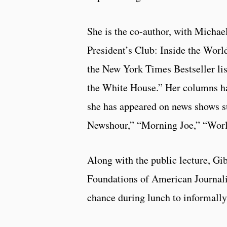
She is the co-author, with Michael
President’s Club: Inside the Worl
the New York Times Bestseller lis
the White House.” Her columns ha
she has appeared on news shows 
Newshour,” “Morning Joe,” “Worl
Along with the public lecture, Gi
Foundations of American Journal
chance during lunch to informally