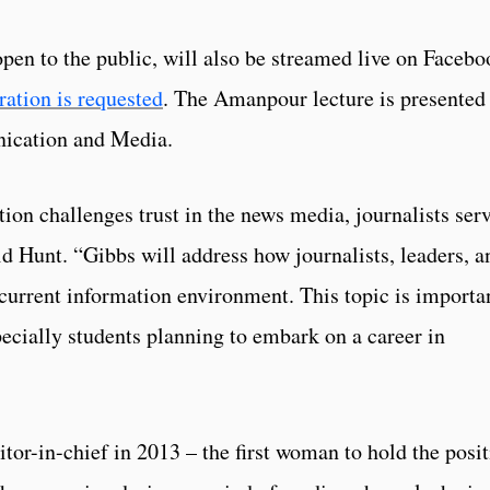
open to the public, will also be streamed live on Facebo
ration is requested
. The Amanpour lecture is presented
ication and Media.
tion challenges trust in the news media, journalists ser
id Hunt. “Gibbs will address how journalists, leaders, a
 current information environment. This topic is importa
ecially students planning to embark on a career in
r-in-chief in 2013 – the first woman to hold the posi