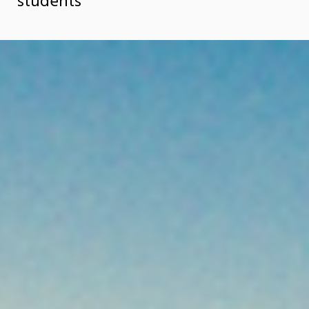
students