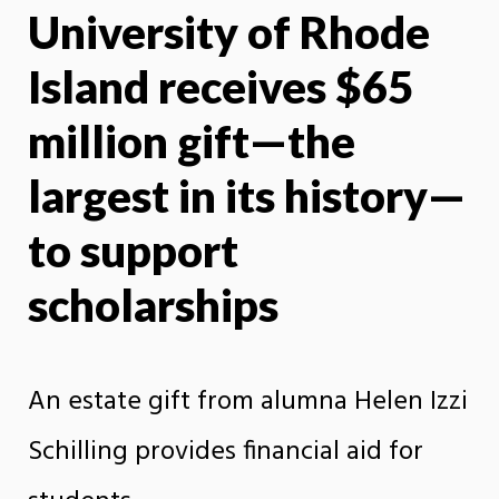
University of Rhode
X
Face
Island receives $65
million gift—the
largest in its history—
to support
scholarships
An estate gift from alumna Helen Izzi
Schilling provides financial aid for