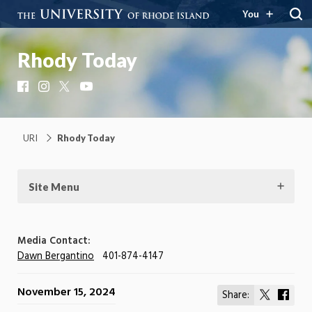
You
Rhody Today
Facebook
Instagram
X
YouTube
URI
Rhody Today
Site Menu
Media Contact:
Dawn Bergantino
401-874-4147
November 15, 2024
Share:
Share
Shar
on
on