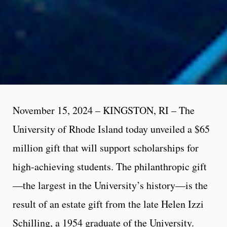
November 15, 2024 – KINGSTON, RI – The
University of Rhode Island today unveiled a $65
million gift that will support scholarships for
high-achieving students. The philanthropic gift
—the largest in the University’s history—is the
result of an estate gift from the late Helen Izzi
Schilling, a 1954 graduate of the University.