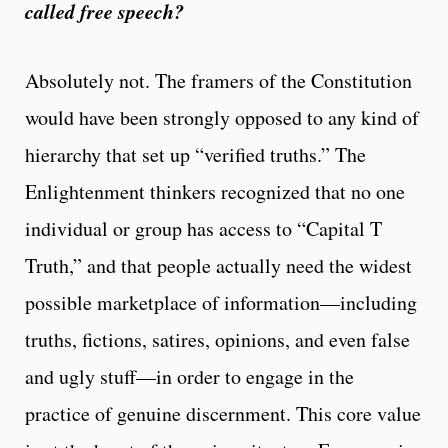
called free speech?
Absolutely not. The framers of the Constitution
would have been strongly opposed to any kind of
hierarchy that set up “verified truths.” The
Enlightenment thinkers recognized that no one
individual or group has access to “Capital T
Truth,” and that people actually need the widest
possible marketplace of information—including
truths, fictions, satires, opinions, and even false
and ugly stuff—in order to engage in the
practice of genuine discernment. This core value