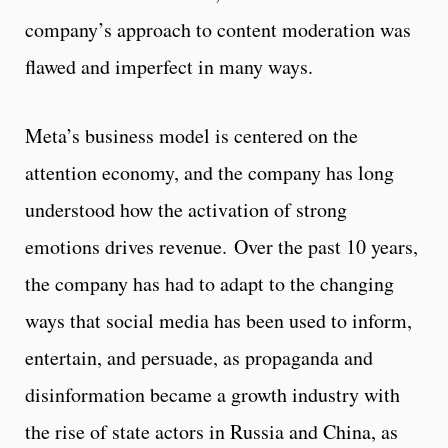
company’s approach to content moderation was
flawed and imperfect in many ways.
Meta’s business model is centered on the
attention economy, and the company has long
understood how the activation of strong
emotions drives revenue. Over the past 10 years,
the company has had to adapt to the changing
ways that social media has been used to inform,
entertain, and persuade, as propaganda and
disinformation became a growth industry with
the rise of state actors in Russia and China, as