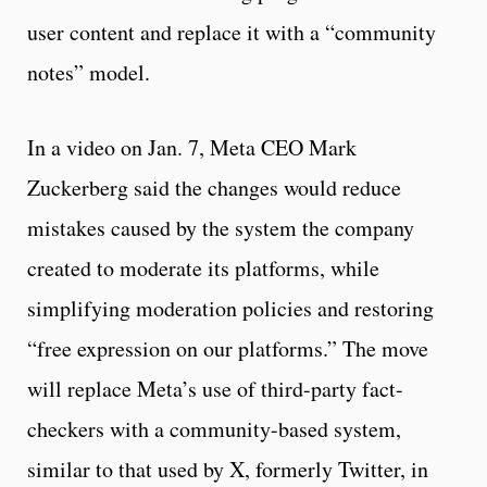
user content and replace it with a “community
notes” model.
In a video on Jan. 7, Meta CEO Mark
Zuckerberg said the changes would reduce
mistakes caused by the system the company
created to moderate its platforms, while
simplifying moderation policies and restoring
“free expression on our platforms.” The move
will replace Meta’s use of third-party fact-
checkers with a community-based system,
similar to that used by X, formerly Twitter, in