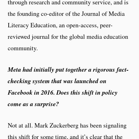
through research and community service, and is
the founding co-editor of the Journal of Media
Literacy Education, an open-access, peer-
reviewed journal for the global media education
community.
Meta had initially put together a rigorous fact-
checking system that was launched on
Facebook in 2016. Does this shift in policy
come as a surprise?
Not at all. Mark Zuckerberg has been signaling
this shift for some time, and it’s clear that the