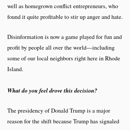
well as homegrown conflict entrepreneurs, who
found it quite profitable to stir up anger and hate.
Disinformation is now a game played for fun and
profit by people all over the world—including
some of our local neighbors right here in Rhode
Island.
What do you feel drove this decision?
The presidency of Donald Trump is a major
reason for the shift because Trump has signaled