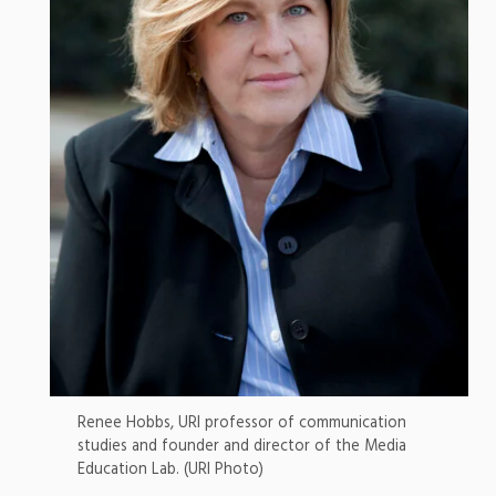
Renee Hobbs, URI professor of communication
studies and founder and director of the Media
Education Lab. (URI Photo)