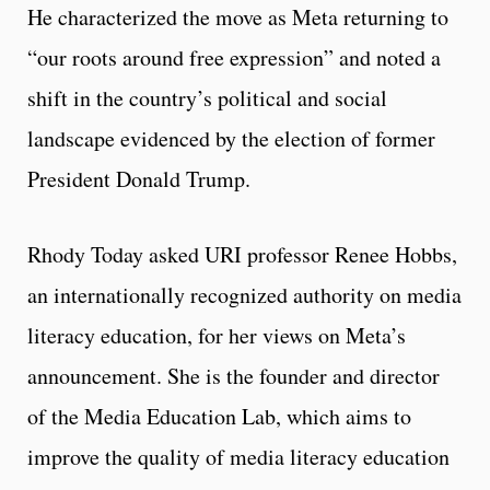
He characterized the move as Meta returning to
“our roots around free expression” and noted a
shift in the country’s political and social
landscape evidenced by the election of former
President Donald Trump.
Rhody Today asked URI professor Renee Hobbs,
an internationally recognized authority on media
literacy education, for her views on Meta’s
announcement. She is the founder and director
of the Media Education Lab, which aims to
improve the quality of media literacy education