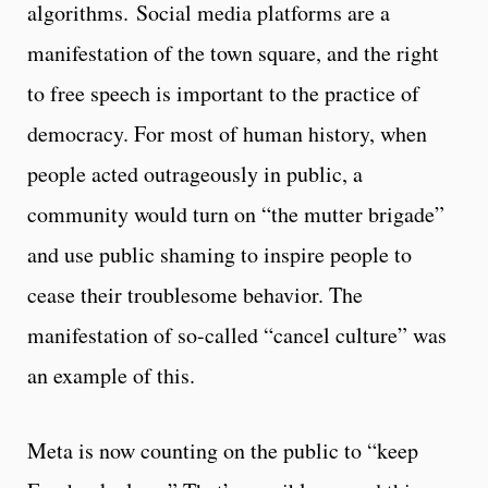
algorithms. Social media platforms are a
manifestation of the town square, and the right
to free speech is important to the practice of
democracy. For most of human history, when
people acted outrageously in public, a
community would turn on “the mutter brigade”
and use public shaming to inspire people to
cease their troublesome behavior. The
manifestation of so-called “cancel culture” was
an example of this.
Meta is now counting on the public to “keep