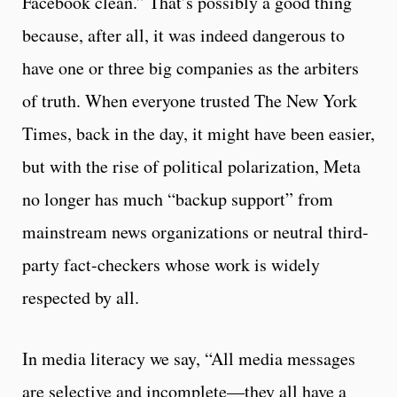
Facebook clean.” That’s possibly a good thing
because, after all, it was indeed dangerous to
have one or three big companies as the arbiters
of truth. When everyone trusted The New York
Times, back in the day, it might have been easier,
but with the rise of political polarization, Meta
no longer has much “backup support” from
mainstream news organizations or neutral third-
party fact-checkers whose work is widely
respected by all.
In media literacy we say, “All media messages
are selective and incomplete—they all have a