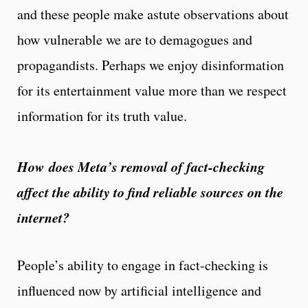
and these people make astute observations about
how vulnerable we are to demagogues and
propagandists. Perhaps we enjoy disinformation
for its entertainment value more than we respect
information for its truth value.
How does Meta’s removal of fact-checking
affect the ability to find reliable sources on the
internet?
People’s ability to engage in fact-checking is
influenced now by artificial intelligence and