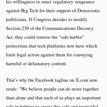
his willingness to enact regulatory vengeance
against Big Tech for their support of Democratic
politicians. If Congress decides to modify
Section 230 of the Communications Decency
Act, they could remove the “safe harbor”
protections that tech platforms now have which
limit legal action against them for conveying
harmful or defamatory content.
That’s why the Facebook tagline on X.com now
reads: “We believe people can do more together
than alone and that each of us plays an important
role in helping to create this safe and respectful