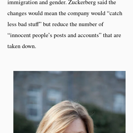
immigration and gender. Zuckerberg said the
changes would mean the company would “catch
less bad stuff” but reduce the number of
“innocent people’s posts and accounts” that are
taken down.