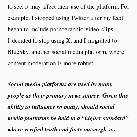
to see, it may affect their use of the platform. For
example, I stopped using Twitter after my feed
began to include pornographic video clips.
I decided to stop using X, and I migrated to
BlueSky, another social media platform, where
content moderation is more robust.
Social media platforms are used by many
people as their primary news source. Given this
ability to influence so many, should social
media platforms be held to a “higher standard”
where verified truth and facts outweigh so-