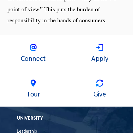
point of view.” This puts the burden of
responsibility in the hands of consumers.
Connect
Apply
Tour
Give
UNIVERSITY
Leadership