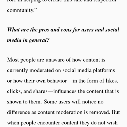
community.”
What are the pros and cons for users and social
media in general?
Most people are unaware of how content is
currently moderated on social media platforms
or how their own behavior—in the form of likes,
clicks, and shares—influences the content that is
shown to them. Some users will notice no
difference as content moderation is removed. But
when people encounter content they do not wish