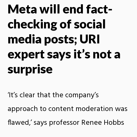
Meta will end fact-
X
Face
checking of social
media posts; URI
expert says it’s not a
surprise
‘It’s clear that the company’s
approach to content moderation was
flawed,’ says professor Renee Hobbs