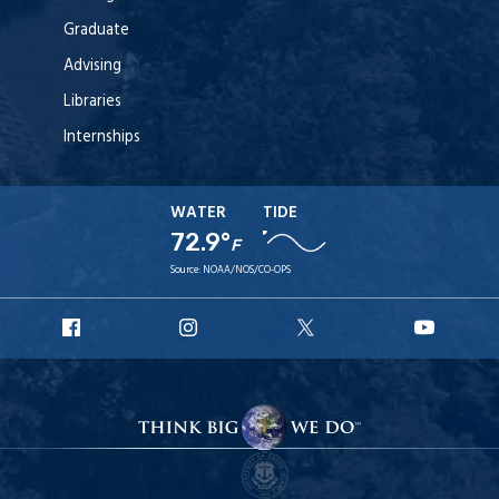
Graduate
Advising
Libraries
Internships
WATER
TIDE
72.9°
F
Source:
NOAA/NOS/CO-OPS
URI
URI
URI
URI
Facebook
Instagram
X
YouT