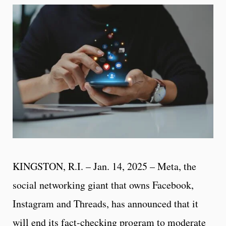
KINGSTON, R.I. – Jan. 14, 2025 – Meta, the
social networking giant that owns Facebook,
Instagram and Threads, has announced that it
will end its fact-checking program to moderate