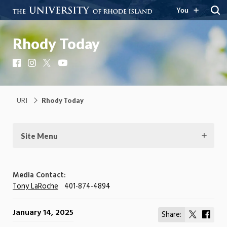
You
Rhody Today
Facebook
Instagram
X
YouTube
URI
Rhody Today
Site Menu
Media Contact:
Tony LaRoche
401-874-4894
January 14, 2025
Share:
Share
Shar
on
on