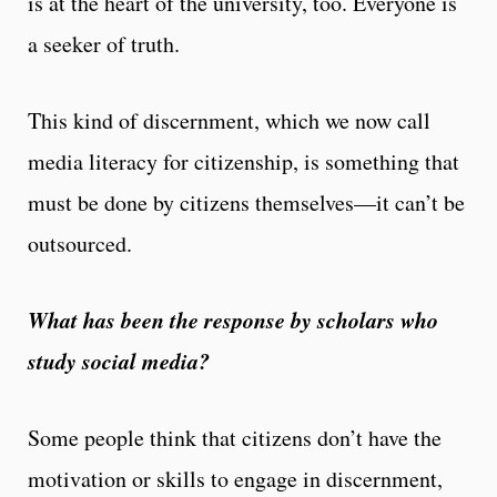
is at the heart of the university, too. Everyone is
a seeker of truth.
This kind of discernment, which we now call
media literacy for citizenship, is something that
must be done by citizens themselves—it can’t be
outsourced.
What has been the response by scholars who
study social media?
Some people think that citizens don’t have the
motivation or skills to engage in discernment,