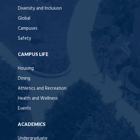
Diversity and Inclusion
Global
Campuses
Safety
CAMPUS LIFE
Housing
Dining
Athletics and Recreation
Health and Wellness
Events
ACADEMICS
Undergraduate