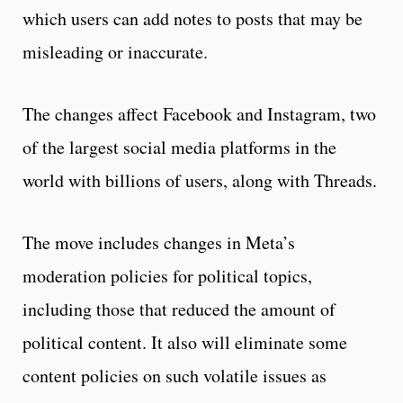
which users can add notes to posts that may be
misleading or inaccurate.
The changes affect Facebook and Instagram, two
of the largest social media platforms in the
world with billions of users, along with Threads.
The move includes changes in Meta’s
moderation policies for political topics,
including those that reduced the amount of
political content. It also will eliminate some
content policies on such volatile issues as