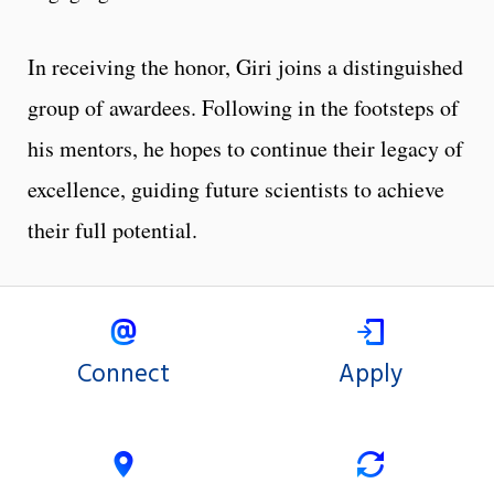
In receiving the honor, Giri joins a distinguished
group of awardees. Following in the footsteps of
his mentors, he hopes to continue their legacy of
excellence, guiding future scientists to achieve
their full potential.
Connect
Apply