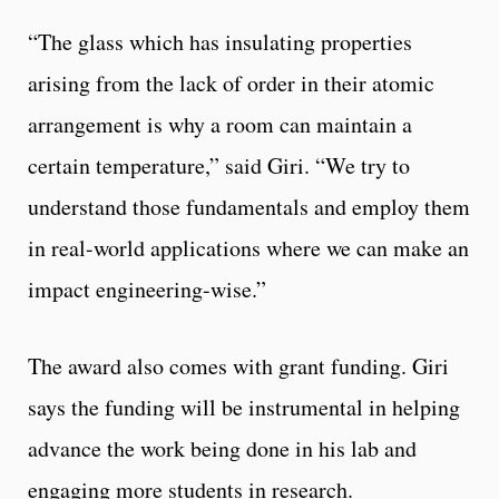
“The glass which has insulating properties
arising from the lack of order in their atomic
arrangement is why a room can maintain a
certain temperature,” said Giri. “We try to
understand those fundamentals and employ them
in real-world applications where we can make an
impact engineering-wise.”
The award also comes with grant funding. Giri
says the funding will be instrumental in helping
advance the work being done in his lab and
engaging more students in research.