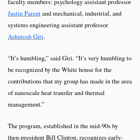
faculty members: psychology assistant professor
Justin Parent
and mechanical, industrial, and
systems engineering assistant professor
Ashutosh Giri
.
“It’s humbling,” said Giri. “It’s very humbling to
be recognized by the White house for the
contributions that my group has made in the area
of nanoscale heat transfer and thermal
management.”
The program, established in the mid-90s by
then-president Bill Clinton, recognizes early-