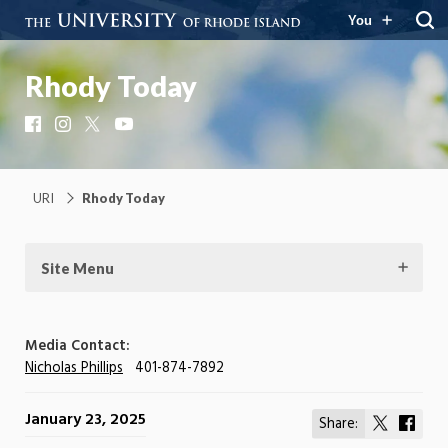
You
Rhody Today
Facebook
Instagram
X
YouTube
URI
Rhody Today
Site Menu
Media Contact:
Nicholas Phillips
401-874-7892
January 23, 2025
Share:
Share
Shar
on
on