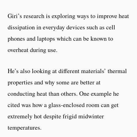
Giri’s research is exploring ways to improve heat
dissipation in everyday devices such as cell
phones and laptops which can be known to
overheat during use.
He’s also looking at different materials’ thermal
properties and why some are better at
conducting heat than others. One example he
cited was how a glass-enclosed room can get
extremely hot despite frigid midwinter
temperatures.