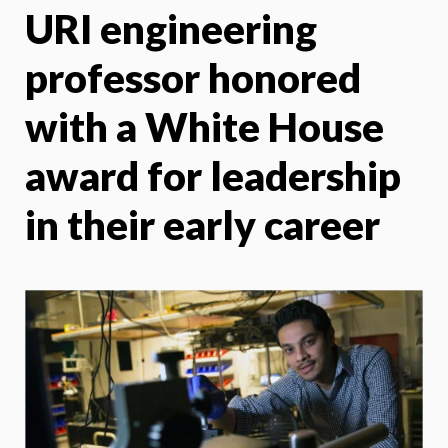
URI engineering
X
Face
professor honored
with a White House
award for leadership
in their early career