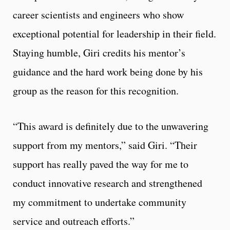
career scientists and engineers who show
exceptional potential for leadership in their field.
Staying humble, Giri credits his mentor’s
guidance and the hard work being done by his
group as the reason for this recognition.
“This award is definitely due to the unwavering
support from my mentors,” said Giri. “Their
support has really paved the way for me to
conduct innovative research and strengthened
my commitment to undertake community
service and outreach efforts.”