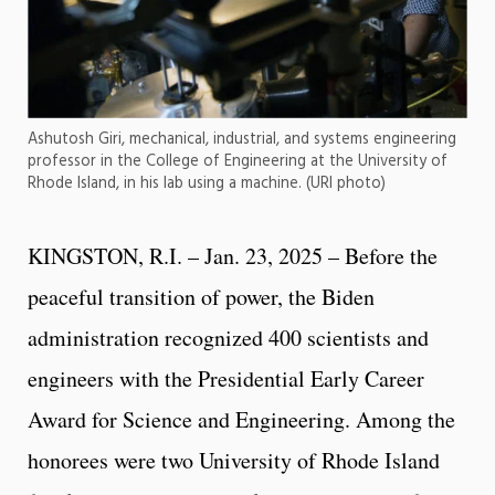
Ashutosh Giri, mechanical, industrial, and systems engineering
professor in the College of Engineering at the University of
Rhode Island, in his lab using a machine. (URI photo)
KINGSTON, R.I. – Jan. 23, 2025 – Before the
peaceful transition of power, the Biden
administration recognized 400 scientists and
engineers with the Presidential Early Career
Award for Science and Engineering. Among the
honorees were two University of Rhode Island