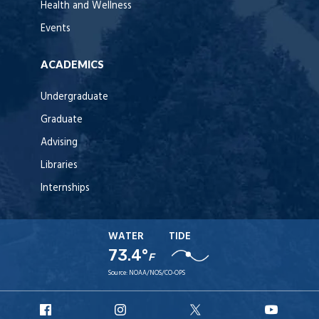
Health and Wellness
Events
ACADEMICS
Undergraduate
Graduate
Advising
Libraries
Internships
WATER
TIDE
73.4°
F
Source:
NOAA/NOS/CO-OPS
URI
URI
URI
URI