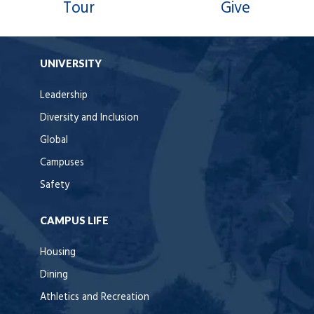
Tour
Give
UNIVERSITY
Leadership
Diversity and Inclusion
Global
Campuses
Safety
CAMPUS LIFE
Housing
Dining
Athletics and Recreation