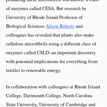
of enzymes called CESA. But research by
University of Rhode Island Professor of
Biological Sciences
Alison Roberts
and
colleagues has revealed that plants also make
cellulose microfibrils using a different class of
enzymes called CSLD–an important discovery
with potential implications for everything from
textiles to renewable energy.
In collaboration with colleagues at Rhode Island
College, Dartmouth College, North Carolina
State University, University of Cambridge and