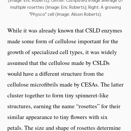
(Image: Eric Roberts); Center: Computed image average of
multiple rosettes (Image: Eric Roberts); Right: A growing
”Physco” cell (Image: Alison Roberts).
While it was already known that CSLD enzymes
made some form of cellulose important for the
growth of specialized cell types, it was widely
assumed that the cellulose made by CSLDs
would have a different structure from the
cellulose microfibrils made by CESAs. The latter
cluster together to form tiny spinneret-like
structures, earning the name “rosettes” for their
similar appearance to tiny flowers with six
petals. The size and shape of rosettes determine