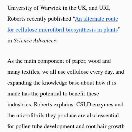
University of Warwick in the UK, and URI,
Roberts recently published “
An alternate route
for cellulose microfibril biosynthesis in plants
”
in
Science Advances
.
As the main component of paper, wood and
many textiles, we all use cellulose every day, and
expanding the knowledge base about how it is
made has the potential to benefit these
industries, Roberts explains. CSLD enzymes and
the microfibrils they produce are also essential
for pollen tube development and root hair growth