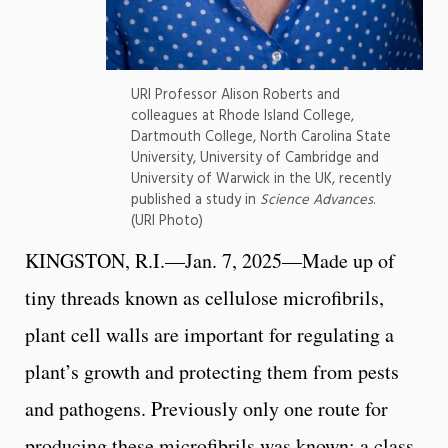
URI Professor Alison Roberts and
colleagues at Rhode Island College,
Dartmouth College, North Carolina State
University, University of Cambridge and
University of Warwick in the UK, recently
published a study in
Science Advances
.
(URI Photo)
KINGSTON, R.I.—Jan. 7, 2025—Made up of
tiny threads known as cellulose microfibrils,
plant cell walls are important for regulating a
plant’s growth and protecting them from pests
and pathogens. Previously only one route for
producing these microfibrils was known: a class