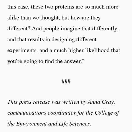
this case, these two proteins are so much more
alike than we thought, but how are they
different? And people imagine that differently,
and that results in designing different
experiments–and a much higher likelihood that
you’re going to find the answer.”
###
This press release was written by Anna Gray,
communications coordinator for the College of
the Environment and Life Sciences.