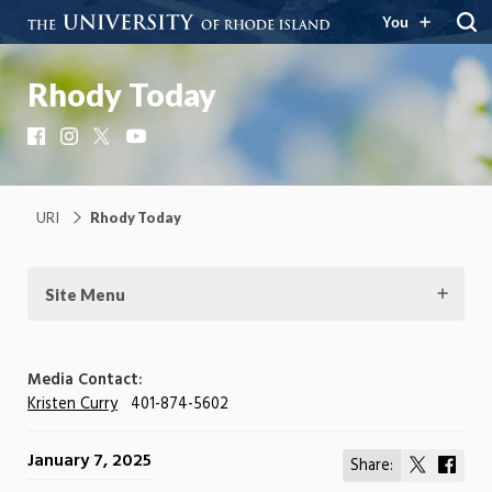
You
Rhody Today
Facebook
Instagram
X
YouTube
URI
Rhody Today
Site Menu
Media Contact:
Kristen Curry
401-874-5602
January 7, 2025
Share:
Share
Shar
on
on