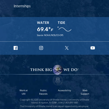
Internships
WATER
TIDE
69.4°
F
Source:
NOAA/NOS/CO-OPS
URI
URI
URI
URI
Facebook
Instagram
X
YouT
Work at
Public
Accessibility
Web
URI
Records
Support
Copyright © 2026 University of Rhode Island | University of Rhode
Island, Kingston, RI 02881, USA | 1.401.874.1000
The University of Rhode Island is an equal opportunity employer.