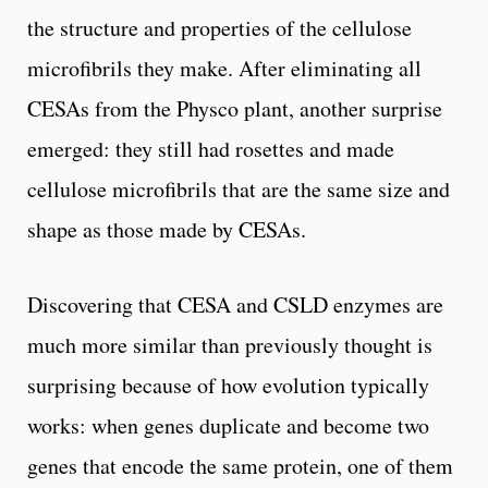
the structure and properties of the cellulose
microfibrils they make. After eliminating all
CESAs from the Physco plant, another surprise
emerged: they still had rosettes and made
cellulose microfibrils that are the same size and
shape as those made by CESAs.
Discovering that CESA and CSLD enzymes are
much more similar than previously thought is
surprising because of how evolution typically
works: when genes duplicate and become two
genes that encode the same protein, one of them