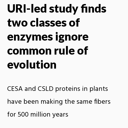
URI-led study finds
X
Face
two classes of
enzymes ignore
common rule of
evolution
CESA and CSLD proteins in plants
have been making the same fibers
for 500 million years