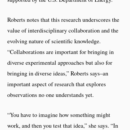
Roberts notes that this research underscores the
value of interdisciplinary collaboration and the
evolving nature of scientific knowledge.
“Collaborations are important for bringing in
diverse experimental approaches but also for
bringing in diverse ideas,” Roberts says–an
important aspect of research that explores
observations no one understands yet.
“You have to imagine how something might
work, and then you test that idea,” she says. “In