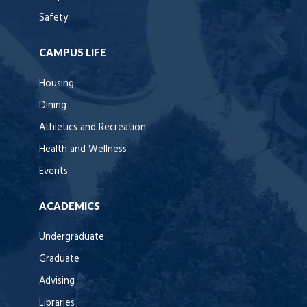
Safety
CAMPUS LIFE
Housing
Dining
Athletics and Recreation
Health and Wellness
Events
ACADEMICS
Undergraduate
Graduate
Advising
Libraries