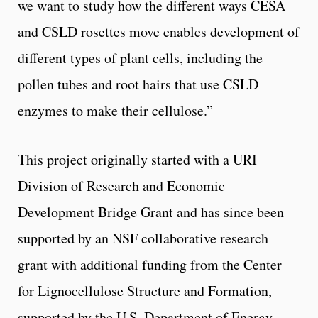
we want to study how the different ways CESA
and CSLD rosettes move enables development of
different types of plant cells, including the
pollen tubes and root hairs that use CSLD
enzymes to make their cellulose.”
This project originally started with a URI
Division of Research and Economic
Development Bridge Grant and has since been
supported by an NSF collaborative research
grant with additional funding from the Center
for Lignocellulose Structure and Formation,
supported by the U.S. Department of Energy.