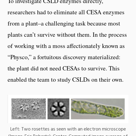
To investigate CSLD enzymes directly,
researchers had to eliminate all CESA enzymes
from a plant–a challenging task because most
plants can’t survive without them. In the process
of working with a moss affectionately known as
“Physco,” a fortuitous discovery materialized:
the plant did not need CESAs to survive. This
enabled the team to study CSLDs on their own.
Left: Two rosettes as seen with an electron microscope