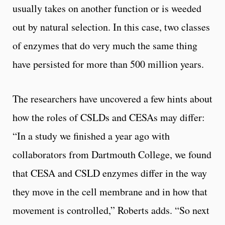
usually takes on another function or is weeded
out by natural selection. In this case, two classes
of enzymes that do very much the same thing
have persisted for more than 500 million years.
The researchers have uncovered a few hints about
how the roles of CSLDs and CESAs may differ:
“In a study we finished a year ago with
collaborators from Dartmouth College, we found
that CESA and CSLD enzymes differ in the way
they move in the cell membrane and in how that
movement is controlled,” Roberts adds. “So next