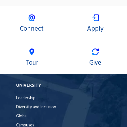
Connect
Apply
Tour
Give
UNIVERSITY
Leadership
Diversity and Inclusion
Global
Campuses