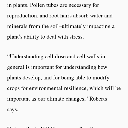
in plants. Pollen tubes are necessary for
reproduction, and root hairs absorb water and
minerals from the soil–ultimately impacting a
plant’s ability to deal with stress.
“Understanding cellulose and cell walls in
general is important for understanding how
plants develop, and for being able to modify
crops for environmental resilience, which will be
important as our climate changes,” Roberts
says.