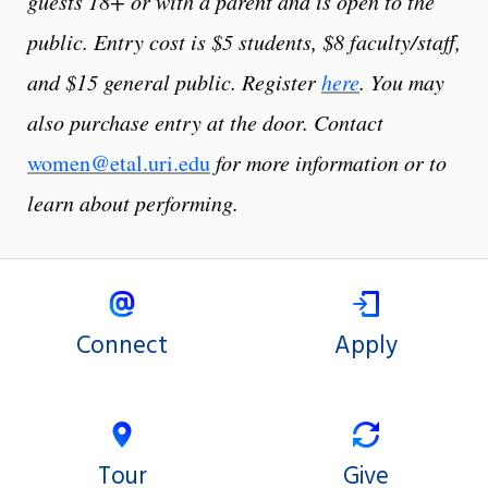
guests 18+ or with a parent and is open to the
public. Entry cost is $5 students, $8 faculty/staff,
and $15 general public. Register
here
. You may
also purchase entry at the door. Contact
women@etal.uri.edu
for more information or to
learn about performing.
Connect
Apply
Tour
Give