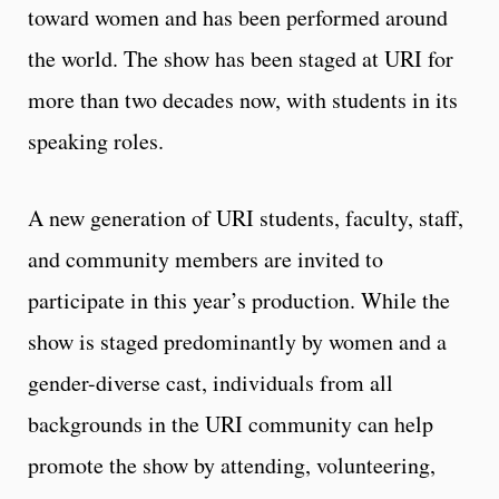
toward women and has been performed around
the world. The show has been staged at URI for
more than two decades now, with students in its
speaking roles.
A new generation of URI students, faculty, staff,
and community members are invited to
participate in this year’s production. While the
show is staged predominantly by women and a
gender-diverse cast, individuals from all
backgrounds in the URI community can help
promote the show by attending, volunteering,