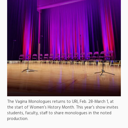
The Vagina Monologues returns to URI, Feb. 28-March 1, at
the start of Women’s History Month. This year’s show invites
students, faculty, staff to share monologues in the noted
production.