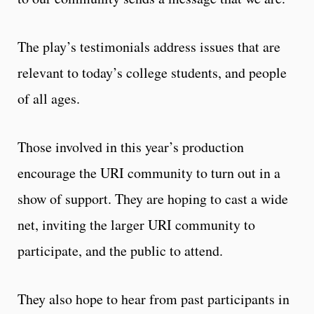
The play’s testimonials address issues that are
relevant to today’s college students, and people
of all ages.
Those involved in this year’s production
encourage the URI community to turn out in a
show of support. They are hoping to cast a wide
net, inviting the larger URI community to
participate, and the public to attend.
They also hope to hear from past participants in