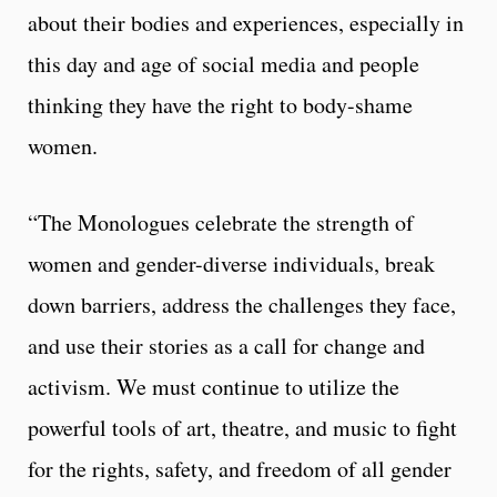
about their bodies and experiences, especially in
this day and age of social media and people
thinking they have the right to body-shame
women.
“The Monologues celebrate the strength of
women and gender-diverse individuals, break
down barriers, address the challenges they face,
and use their stories as a call for change and
activism. We must continue to utilize the
powerful tools of art, theatre, and music to fight
for the rights, safety, and freedom of all gender