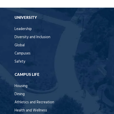
UNIVERSITY
Leadership
Diversity and Inclusion
Global
Campuses
Safety
CAMPUS LIFE
Housing
Dining
Athletics and Recreation
Health and Wellness