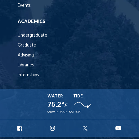
Events
ACADEMICS
Undergraduate
Graduate
Advising
Libraries
Internships
WATER
TIDE
75.2°
F
Source:
NOAA/NOS/CO-OPS
URI
URI
URI
URI