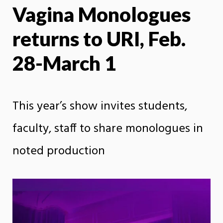
Vagina Monologues
X
Face
returns to URI, Feb.
28-March 1
This year’s show invites students,
faculty, staff to share monologues in
noted production