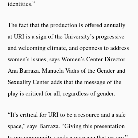
identities.”
The fact that the production is offered annually
at URI is a sign of the University’s progressive
and welcoming climate, and openness to address
women’s issues, says Women’s Center Director
Ana Barraza. Manuela Vadis of the Gender and
Sexuality Center adds that the message of the
play is critical for all, regardless of gender.
“It’s critical for URI to be a resource and a safe
space,” says Barraza. “Giving this presentation
to our community sends a message that we are.”