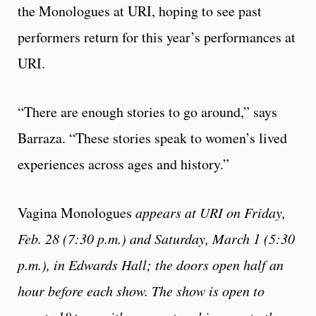
the Monologues at URI, hoping to see past
performers return for this year’s performances at
URI.
“There are enough stories to go around,” says
Barraza. “These stories speak to women’s lived
experiences across ages and history.”
Vagina Monologues
appears at URI on Friday,
Feb. 28 (7:30 p.m.) and Saturday, March 1 (5:30
p.m.), in Edwards Hall; the doors open half an
hour before each show. The show is open to