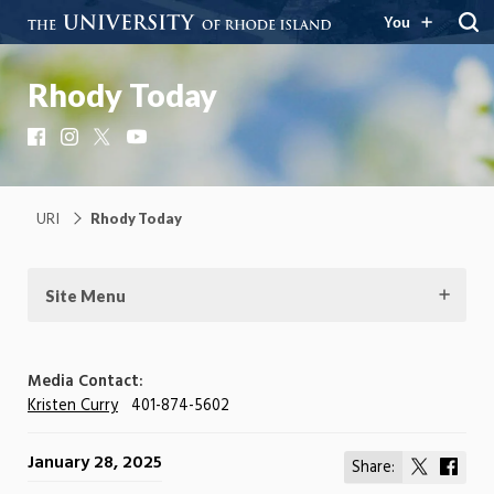
You
Rhody Today
Facebook
Instagram
X
YouTube
URI
Rhody Today
Site Menu
Media Contact:
Kristen Curry
401-874-5602
January 28, 2025
Share:
Share
Shar
on
on