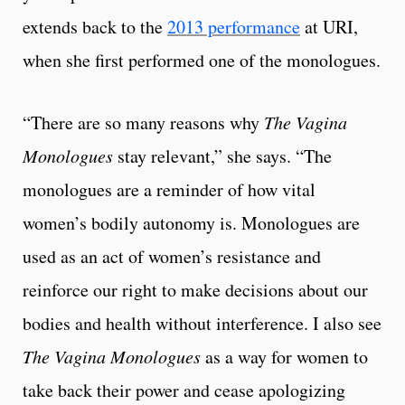
extends back to the
2013 performance
at URI,
when she first performed one of the monologues.
“There are so many reasons why
The Vagina
Monologues
stay relevant,” she says. “The
monologues are a reminder of how vital
women’s bodily autonomy is. Monologues are
used as an act of women’s resistance and
reinforce our right to make decisions about our
bodies and health without interference. I also see
The Vagina Monologues
as a way for women to
take back their power and cease apologizing