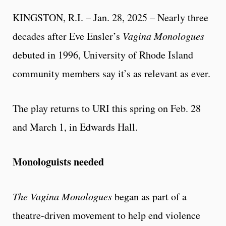
KINGSTON, R.I. – Jan. 28, 2025 – Nearly three
decades after Eve Ensler’s
Vagina Monologues
debuted in 1996, University of Rhode Island
community members say it’s as relevant as ever.
The play returns to URI this spring on Feb. 28
and March 1, in Edwards Hall.
Monologuists needed
The Vagina Monologues
began as part of a
theatre-driven movement to help end violence