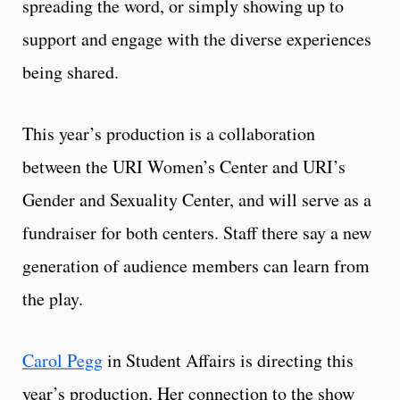
spreading the word, or simply showing up to
support and engage with the diverse experiences
being shared.
This year’s production is a collaboration
between the URI Women’s Center and URI’s
Gender and Sexuality Center, and will serve as a
fundraiser for both centers. Staff there say a new
generation of audience members can learn from
the play.
Carol Pegg
in Student Affairs is directing this
year’s production. Her connection to the show