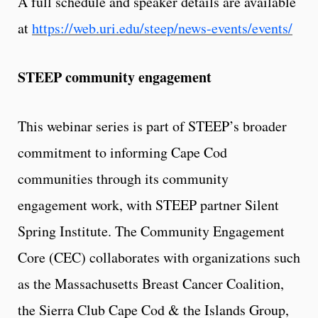
A full schedule and speaker details are available
at
https://web.uri.edu/steep/news-events/events/
STEEP community engagement
This webinar series is part of STEEP’s broader
commitment to informing Cape Cod
communities through its community
engagement work, with STEEP partner Silent
Spring Institute. The Community Engagement
Core (CEC) collaborates with organizations such
as the Massachusetts Breast Cancer Coalition,
the Sierra Club Cape Cod & the Islands Group,