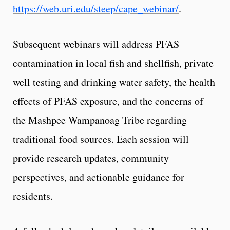
https://web.uri.edu/steep/cape_webinar/
.
Subsequent webinars will address PFAS
contamination in local fish and shellfish, private
well testing and drinking water safety, the health
effects of PFAS exposure, and the concerns of
the Mashpee Wampanoag Tribe regarding
traditional food sources. Each session will
provide research updates, community
perspectives, and actionable guidance for
residents.