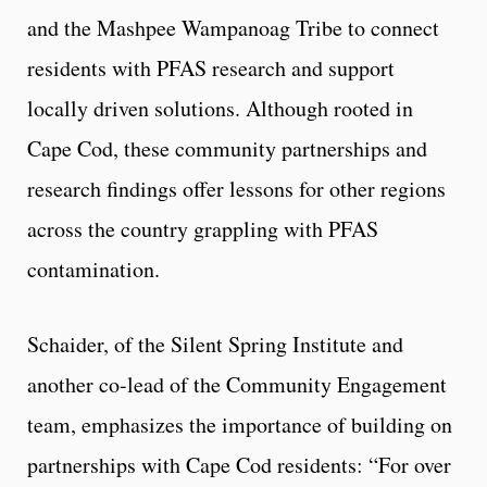
and the Mashpee Wampanoag Tribe to connect
residents with PFAS research and support
locally driven solutions. Although rooted in
Cape Cod, these community partnerships and
research findings offer lessons for other regions
across the country grappling with PFAS
contamination.
Schaider, of the Silent Spring Institute and
another co-lead of the Community Engagement
team, emphasizes the importance of building on
partnerships with Cape Cod residents: “For over