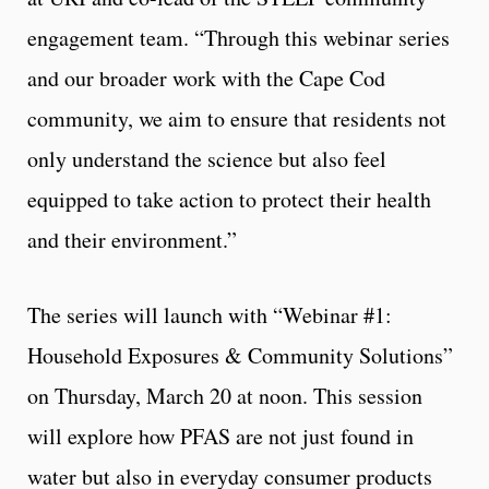
engagement team. “Through this webinar series
and our broader work with the Cape Cod
community, we aim to ensure that residents not
only understand the science but also feel
equipped to take action to protect their health
and their environment.”
The series will launch with “Webinar #1:
Household Exposures & Community Solutions”
on Thursday, March 20 at noon. This session
will explore how PFAS are not just found in
water but also in everyday consumer products