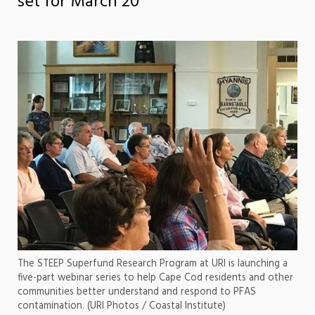
set for March 20
The STEEP Superfund Research Program at URI is launching a
five-part webinar series to help Cape Cod residents and other
communities better understand and respond to PFAS
contamination. (URI Photos / Coastal Institute)