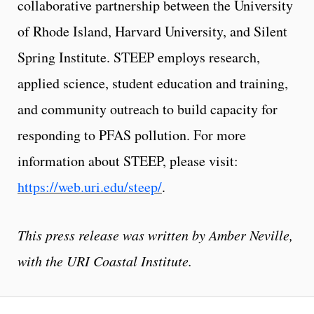
collaborative partnership between the University
of Rhode Island, Harvard University, and Silent
Spring Institute. STEEP employs research,
applied science, student education and training,
and community outreach to build capacity for
responding to PFAS pollution. For more
information about STEEP, please visit:
https://web.uri.edu/steep/
.
This press release was written by Amber Neville,
with the URI Coastal Institute.