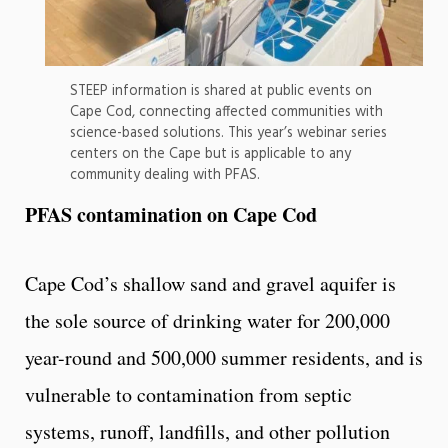
STEEP information is shared at public events on
Cape Cod, connecting affected communities with
science-based solutions. This year’s webinar series
centers on the Cape but is applicable to any
community dealing with PFAS.
PFAS contamination on Cape Cod
Cape Cod’s shallow sand and gravel aquifer is
the sole source of drinking water for 200,000
year-round and 500,000 summer residents, and is
vulnerable to contamination from septic
systems, runoff, landfills, and other pollution