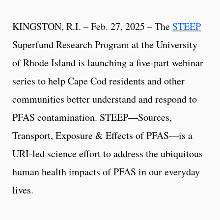
KINGSTON, R.I. – Feb. 27, 2025 – The
STEEP
Superfund Research Program at the University
of Rhode Island is launching a five-part webinar
series to help Cape Cod residents and other
communities better understand and respond to
PFAS contamination. STEEP—Sources,
Transport, Exposure & Effects of PFAS—is a
URI-led science effort to address the ubiquitous
human health impacts of PFAS in our everyday
lives.