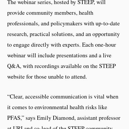
The webinar series, hosted by STEEP, will
provide community members, health
professionals, and policymakers with up-to-date
research, practical solutions, and an opportunity
to engage directly with experts. Each one-hour
webinar will include presentations and a live
Q&A, with recordings available on the STEEP
website for those unable to attend.
“Clear, accessible communication is vital when
it comes to environmental health risks like
PFAS,” says Emily Diamond, assistant professor
at URI and co-lead of the STEEP community