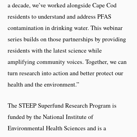
a decade, we’ve worked alongside Cape Cod
residents to understand and address PFAS
contamination in drinking water. This webinar
series builds on those partnerships by providing
residents with the latest science while
amplifying community voices. Together, we can
turn research into action and better protect our
health and the environment.”
The STEEP Superfund Research Program is
funded by the National Institute of
Environmental Health Sciences and is a