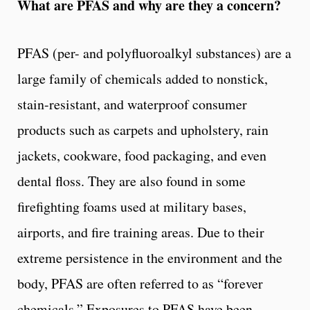
What are PFAS and why are they a concern?
PFAS (per- and polyfluoroalkyl substances) are a
large family of chemicals added to nonstick,
stain-resistant, and waterproof consumer
products such as carpets and upholstery, rain
jackets, cookware, food packaging, and even
dental floss. They are also found in some
firefighting foams used at military bases,
airports, and fire training areas. Due to their
extreme persistence in the environment and the
body, PFAS are often referred to as “forever
chemicals.” Exposures to PFAS have been