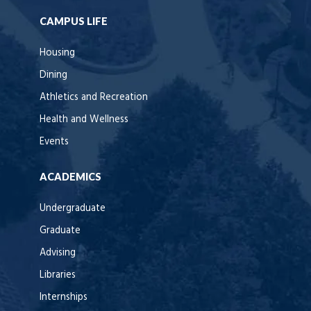
CAMPUS LIFE
Housing
Dining
Athletics and Recreation
Health and Wellness
Events
ACADEMICS
Undergraduate
Graduate
Advising
Libraries
Internships