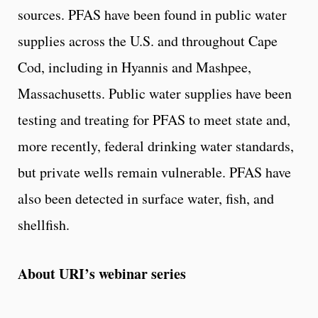
sources. PFAS have been found in public water
supplies across the U.S. and throughout Cape
Cod, including in Hyannis and Mashpee,
Massachusetts. Public water supplies have been
testing and treating for PFAS to meet state and,
more recently, federal drinking water standards,
but private wells remain vulnerable. PFAS have
also been detected in surface water, fish, and
shellfish.
About URI’s webinar series