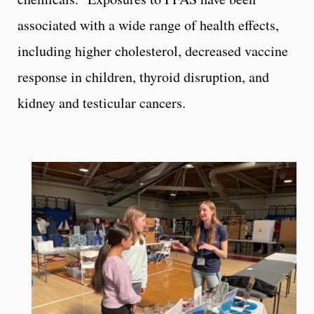
associated with a wide range of health effects,
including higher cholesterol, decreased vaccine
response in children, thyroid disruption, and
kidney and testicular cancers.