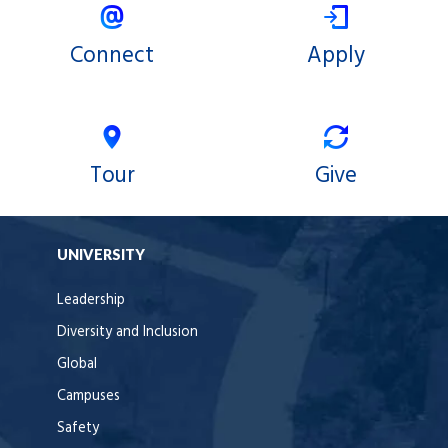
Connect
Apply
Tour
Give
UNIVERSITY
Leadership
Diversity and Inclusion
Global
Campuses
Safety