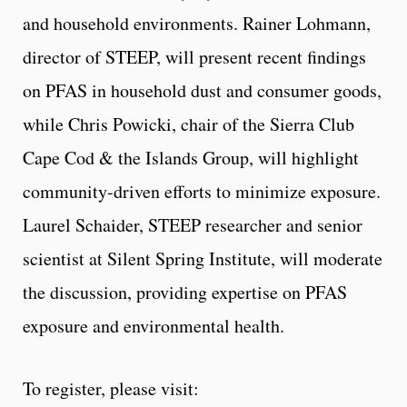
and household environments. Rainer Lohmann,
director of STEEP, will present recent findings
on PFAS in household dust and consumer goods,
while Chris Powicki, chair of the Sierra Club
Cape Cod & the Islands Group, will highlight
community-driven efforts to minimize exposure.
Laurel Schaider, STEEP researcher and senior
scientist at Silent Spring Institute, will moderate
the discussion, providing expertise on PFAS
exposure and environmental health.
To register, please visit: