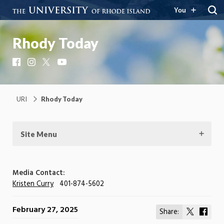
You
Rhody Today
Facebook
Instagram
X
YouTube
URI
Rhody Today
Site Menu
Media Contact:
Kristen Curry
401-874-5602
February 27, 2025
Share:
Share
Shar
on
on