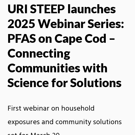
URI STEEP launches
X
Face
2025 Webinar Series:
PFAS on Cape Cod –
Connecting
Communities with
Science for Solutions
First webinar on household
exposures and community solutions