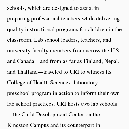
schools, which are designed to assist in
preparing professional teachers while delivering
quality instructional programs for children in the
classroom. Lab school leaders, teachers, and
university faculty members from across the U.S.
and Canada—and from as far as Finland, Nepal,
and Thailand—traveled to URI to witness its
College of Health Sciences’ laboratory
preschool program in action to inform their own
lab school practices. URI hosts two lab schools
—the Child Development Center on the
Kingston Campus and its counterpart in