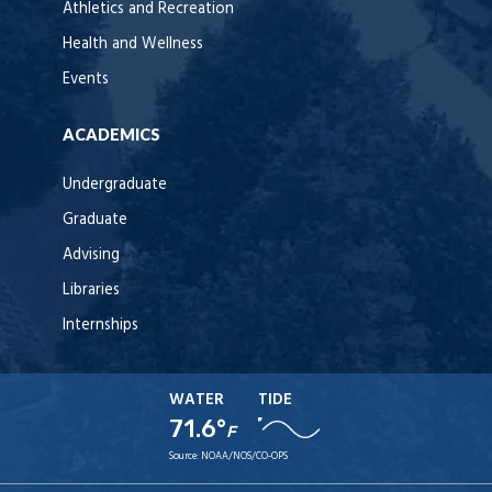
Athletics and Recreation
Health and Wellness
Events
ACADEMICS
Undergraduate
Graduate
Advising
Libraries
Internships
WATER
TIDE
71.6°
F
Source:
NOAA/NOS/CO-OPS