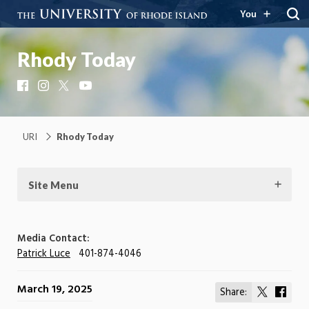
You
Rhody Today
Facebook
Instagram
X
YouTube
URI
Rhody Today
Site Menu
Media Contact:
Patrick Luce
401-874-4046
March 19, 2025
Share:
Share
Shar
on
on