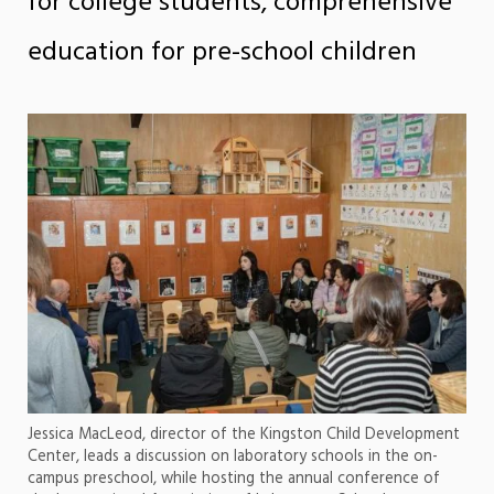
for college students, comprehensive
education for pre-school children
Jessica MacLeod, director of the Kingston Child Development
Center, leads a discussion on laboratory schools in the on-
campus preschool, while hosting the annual conference of