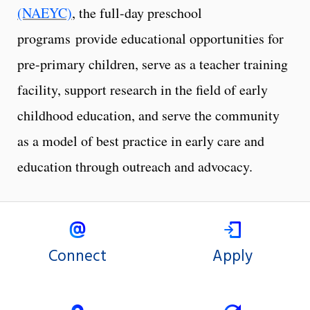
(NAEYC)
, the full-day preschool
programs provide educational opportunities for
pre-primary children, serve as a teacher training
facility, support research in the field of early
childhood education, and serve the community
as a model of best practice in early care and
education through outreach and advocacy.
Connect
Apply