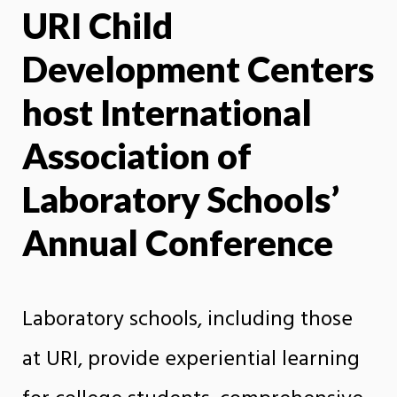
URI Child
X
Face
Development Centers
host International
Association of
Laboratory Schools’
Annual Conference
Laboratory schools, including those
at URI, provide experiential learning