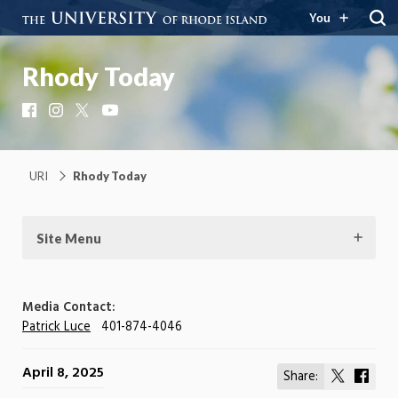
You
Rhody Today
Facebook
Instagram
X
YouTube
URI
Rhody Today
Site Menu
Media Contact:
Patrick Luce
401-874-4046
April 8, 2025
Share:
Share
Shar
on
on