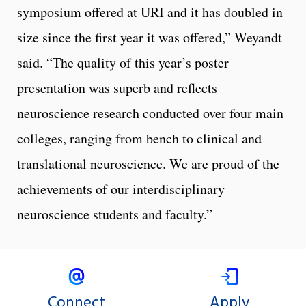
symposium offered at URI and it has doubled in
size since the first year it was offered,” Weyandt
said. “The quality of this year’s poster
presentation was superb and reflects
neuroscience research conducted over four main
colleges, ranging from bench to clinical and
translational neuroscience. We are proud of the
achievements of our interdisciplinary
neuroscience students and faculty.”
Connect
Apply