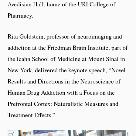
Avedisian Hall, home of the URI College of
Pharmacy.
Rita Goldstein, professor of neuroimaging and
addiction at the Friedman Brain Institute, part of
the Icahn School of Medicine at Mount Sinai in
New York, delivered the keynote speech, “Novel
Results and Directions in the Neuroscience of
Human Drug Addiction with a Focus on the
Prefrontal Cortex: Naturalistic Measures and
Treatment Effects.”