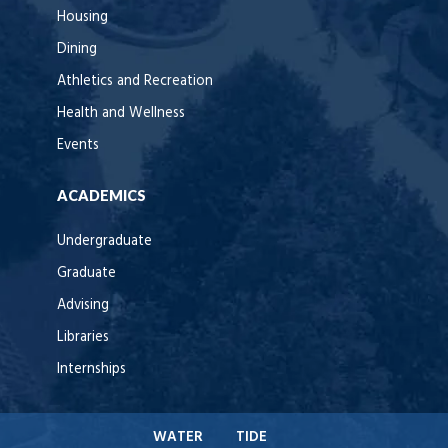
Housing
Dining
Athletics and Recreation
Health and Wellness
Events
ACADEMICS
Undergraduate
Graduate
Advising
Libraries
Internships
WATER
TIDE