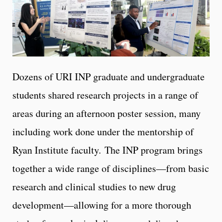
Dozens of URI INP graduate and undergraduate
students shared research projects in a range of
areas during an afternoon poster session, many
including work done under the mentorship of
Ryan Institute faculty. The INP program brings
together a wide range of disciplines—from basic
research and clinical studies to new drug
development—allowing for a more thorough