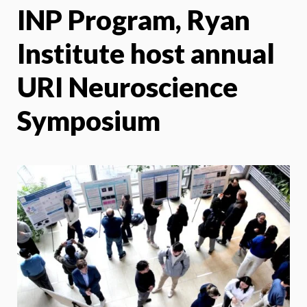
INP Program, Ryan
X
Face
Institute host annual
URI Neuroscience
Symposium