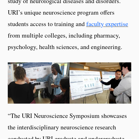
study of neurological diseases and disorders.
URI’s unique neuroscience program offers
students access to training and
faculty expertise
from multiple colleges, including pharmacy,
psychology, health sciences, and engineering.
“The URI Neuroscience Symposium showcases
the interdisciplinary neuroscience research
conducted by URI graduate and undergraduate