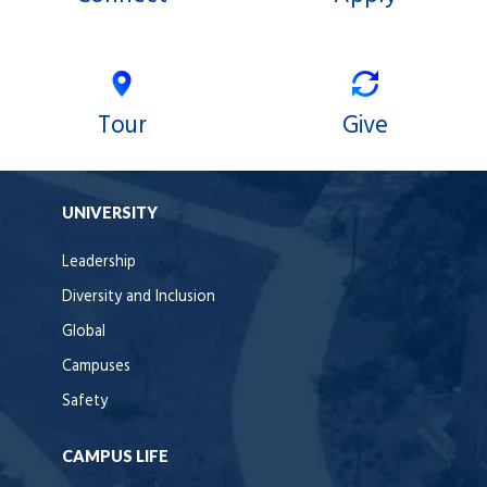
Tour
Give
UNIVERSITY
Leadership
Diversity and Inclusion
Global
Campuses
Safety
CAMPUS LIFE