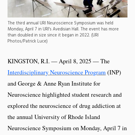
The third annual URI Neuroscience Symposium was held
Monday, April 7 in URI's Avedisian Hall. The event has more
than doubled in size since it began in 2022. (URI
Photos/Patrick Luce)
KINGSTON, R.I. — April 8, 2025 — The
Interdisciplinary Neuroscience Program
(INP)
and George & Anne Ryan Institute for
Neuroscience highlighted student research and
explored the neuroscience of drug addiction at
the annual University of Rhode Island
Neuroscience Symposium on Monday, April 7 in