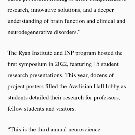
research, innovative solutions, and a deeper
understanding of brain function and clinical and
neurodegenerative disorders.”
The Ryan Institute and INP program hosted the
first symposium in 2022, featuring 15 student
research presentations. This year, dozens of
project posters filled the Avedisian Hall lobby as
students detailed their research for professors,
fellow students and visitors.
“This is the third annual neuroscience