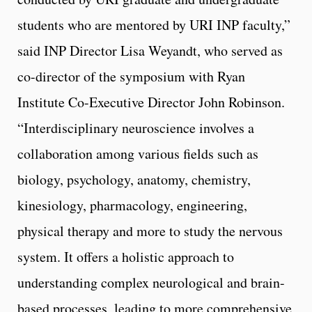
students who are mentored by URI INP faculty,”
said INP Director Lisa Weyandt, who served as
co-director of the symposium with Ryan
Institute Co-Executive Director John Robinson.
“Interdisciplinary neuroscience involves a
collaboration among various fields such as
biology, psychology, anatomy, chemistry,
kinesiology, pharmacology, engineering,
physical therapy and more to study the nervous
system. It offers a holistic approach to
understanding complex neurological and brain-
based processes, leading to more comprehensive