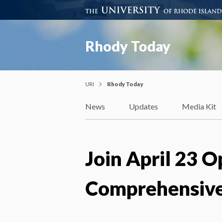
Rhody Today
URI
Rhody Today
News
Updates
Media Kit
Join April 23 
Comprehensive