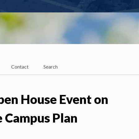
Contact
Search
Open House Event on
 Campus Plan