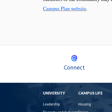
Campus Plan website
.
Connect
UNIVERSITY
CAMPUS LIFE
Leadership
Housing