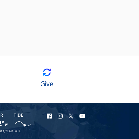
Give
ER
TIDE
URI
URI
URI
URI
2°
F
Facebook
Instagram
X
YouTube
AA/NOS/CO-OPS