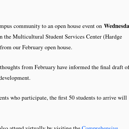
Wednesda
campus community to an open house event on
n the Multicultural Student Services Center (Hardge
t from our February open house.
 thoughts from February have informed the final draft o
 development.
nts who participate, the first 50 students to arrive will
o attend virtually by visiting the
Comprehensive