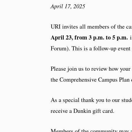
April 17, 2025
URI invites all members of the 
April 23, from 3 p.m. to 5 p.m.
i
Forum). This is a follow-up even
Please join us to review how your
the Comprehensive Campus Plan
As a special thank you to our stude
receive a Dunkin gift card.
Members of the community may als