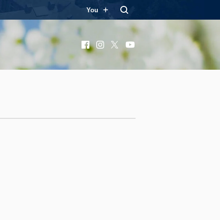
You
Facebook
Instagram
X
YouTube