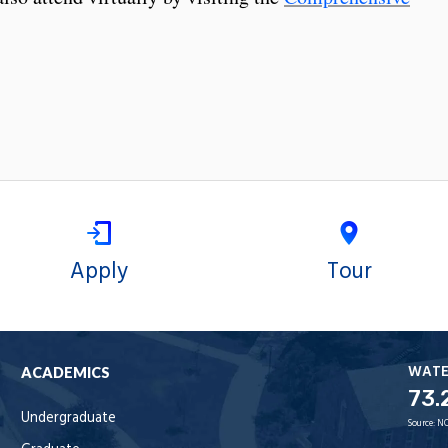
Apply
Tour
WAT
ACADEMICS
73.
Undergraduate
Source:
NO