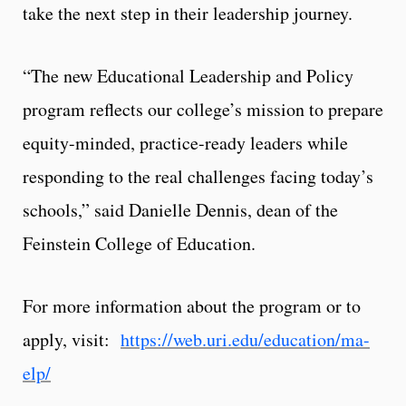
take the next step in their leadership journey.
“The new Educational Leadership and Policy
program reflects our college’s mission to prepare
equity-minded, practice-ready leaders while
responding to the real challenges facing today’s
schools,” said Danielle Dennis, dean of the
Feinstein College of Education.
For more information about the program or to
apply, visit:
https://web.uri.edu/education/ma-
elp/