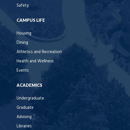
Safety
CAMPUS LIFE
Housing
Dining
Athletics and Recreation
Health and Wellness
Events
ACADEMICS
Undergraduate
Graduate
Advising
Libraries