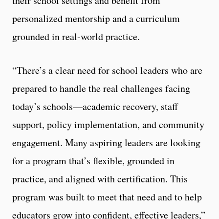
their school settings and benefit from
personalized mentorship and a curriculum
grounded in real-world practice.
“There’s a clear need for school leaders who are
prepared to handle the real challenges facing
today’s schools—academic recovery, staff
support, policy implementation, and community
engagement. Many aspiring leaders are looking
for a program that’s flexible, grounded in
practice, and aligned with certification. This
program was built to meet that need and to help
educators grow into confident, effective leaders,”