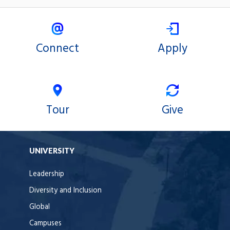
Connect
Apply
Tour
Give
UNIVERSITY
Leadership
Diversity and Inclusion
Global
Campuses