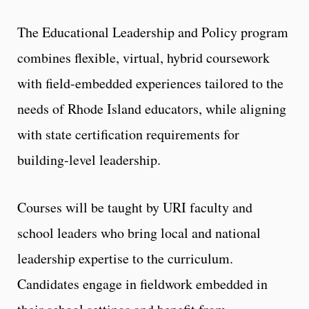
The Educational Leadership and Policy program
combines flexible, virtual, hybrid coursework
with field-embedded experiences tailored to the
needs of Rhode Island educators, while aligning
with state certification requirements for
building-level leadership.
Courses will be taught by URI faculty and
school leaders who bring local and national
leadership expertise to the curriculum.
Candidates engage in fieldwork embedded in