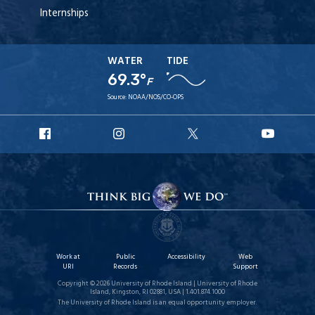
Internships
WATER
TIDE
69.3°
F
Source:
NOAA/NOS/CO-OPS
URI
URI
URI
URI
Facebook
Instagram
X
YouT
Work at
Public
Accessibility
Web
URI
Records
Support
Copyright © 2026 University of Rhode Island | University of Rhode
Island, Kingston, RI 02881, USA | 1.401.874.1000
The University of Rhode Island is an equal opportunity employer.