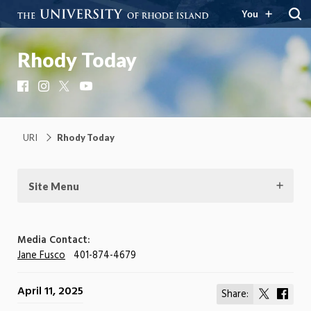
You
Rhody Today
Facebook
Instagram
X
YouTube
URI
Rhody Today
Site Menu
Media Contact:
Jane Fusco
401-874-4679
April 11, 2025
Share:
Share
Shar
on
on