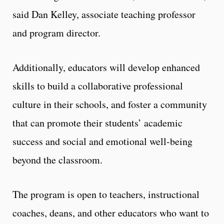
said Dan Kelley, associate teaching professor
and program director.
Additionally, educators will develop enhanced
skills to build a collaborative professional
culture in their schools, and foster a community
that can promote their students’ academic
success and social and emotional well-being
beyond the classroom.
The program is open to teachers, instructional
coaches, deans, and other educators who want to