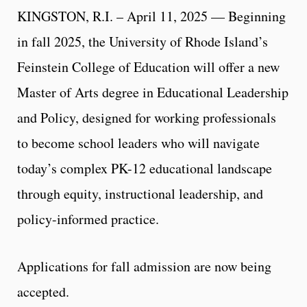
KINGSTON, R.I. – April 11, 2025 — Beginning
in fall 2025, the University of Rhode Island’s
Feinstein College of Education will offer a new
Master of Arts degree in Educational Leadership
and Policy, designed for working professionals
to become school leaders who will navigate
today’s complex PK-12 educational landscape
through equity, instructional leadership, and
policy-informed practice.
Applications for fall admission are now being
accepted.