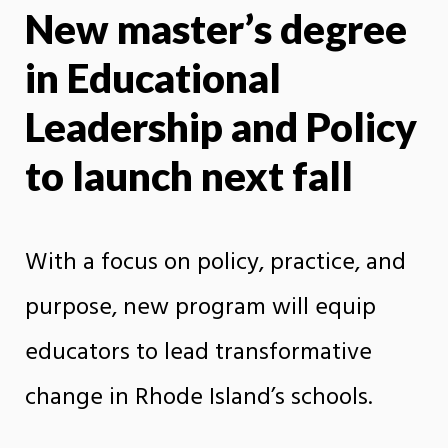
New master’s degree
X
Face
in Educational
Leadership and Policy
to launch next fall
With a focus on policy, practice, and
purpose, new program will equip
educators to lead transformative
change in Rhode Island’s schools.