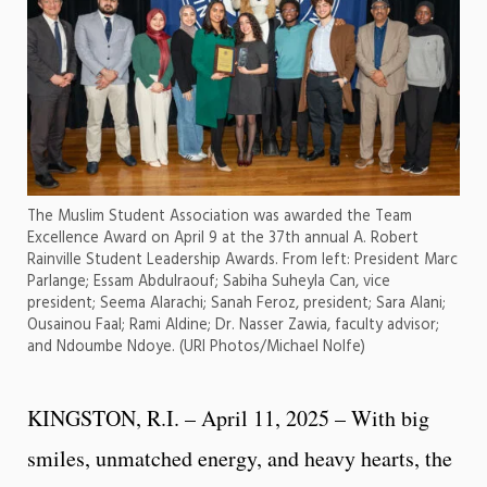
The Muslim Student Association was awarded the Team
Excellence Award on April 9 at the 37th annual A. Robert
Rainville Student Leadership Awards. From left: President Marc
Parlange; Essam Abdulraouf; Sabiha Suheyla Can, vice
president; Seema Alarachi; Sanah Feroz, president; Sara Alani;
Ousainou Faal; Rami Aldine; Dr. Nasser Zawia, faculty advisor;
and Ndoumbe Ndoye. (URI Photos/Michael Nolfe)
KINGSTON, R.I. – April 11, 2025 – With big
smiles, unmatched energy, and heavy hearts, the