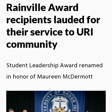
Rainville Award
X
Face
recipients lauded for
their service to URI
community
Student Leadership Award renamed
in honor of Maureen McDermott