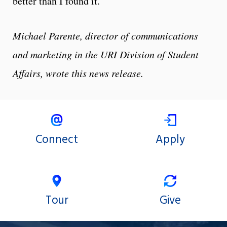
better than I found it.”
Michael Parente, director of communications
and marketing in the URI Division of Student
Affairs, wrote this news release.
Connect
Apply
Tour
Give