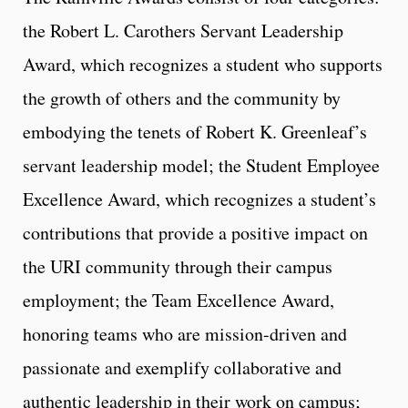
the Robert L. Carothers Servant Leadership
Award, which recognizes a student who supports
the growth of others and the community by
embodying the tenets of Robert K. Greenleaf’s
servant leadership model; the Student Employee
Excellence Award, which recognizes a student’s
contributions that provide a positive impact on
the URI community through their campus
employment; the Team Excellence Award,
honoring teams who are mission-driven and
passionate and exemplify collaborative and
authentic leadership in their work on campus;