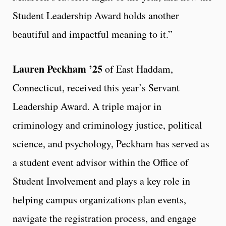
Student Leadership Award holds another
beautiful and impactful meaning to it.”
Lauren Peckham ’25
of East Haddam,
Connecticut, received this year’s Servant
Leadership Award. A triple major in
criminology and criminology justice, political
science, and psychology, Peckham has served as
a student event advisor within the Office of
Student Involvement and plays a key role in
helping campus organizations plan events,
navigate the registration process, and engage