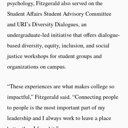
psychology, Fitzgerald also served on the
Student Affairs Student Advisory Committee
and URI’s Diversity Dialogues, an
undergraduate-led initiative that offers dialogue-
based diversity, equity, inclusion, and social
justice workshops for student groups and
organizations on campus.
“These experiences are what makes college so
impactful,” Fitzgerald said. “Connecting people
to people is the most important part of my
leadership and I always work to leave a place