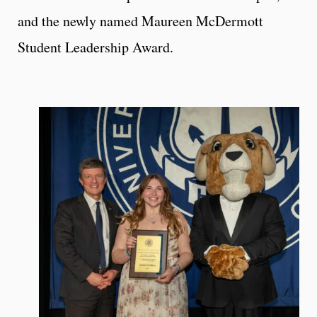
and the newly named Maureen McDermott
Student Leadership Award.