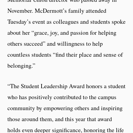
November. McDermott’s family attended
Tuesday’s event as colleagues and students spoke
about her “grace, joy, and passion for helping
others succeed” and willingness to help
countless students “find their place and sense of
belonging.”
“The Student Leadership Award honors a student
who has positively contributed to the campus
community by empowering others and inspiring
those around them, and this year that award
holds even deeper significance, honoring the life