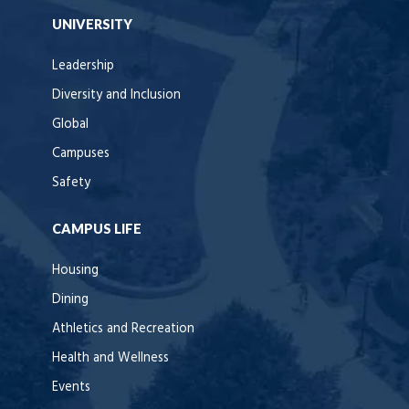
UNIVERSITY
Leadership
Diversity and Inclusion
Global
Campuses
Safety
CAMPUS LIFE
Housing
Dining
Athletics and Recreation
Health and Wellness
Events