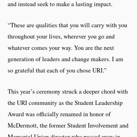
and instead seek to make a lasting impact.
“These are qualities that you will carry with you
throughout your lives, wherever you go and
whatever comes your way. You are the next
generation of leaders and change makers. I am
so grateful that each of you chose URI.”
This year’s ceremony struck a deeper chord with
the URI community as the Student Leadership
Award was officially renamed in honor of
McDermott, the former Student Involvement and
Memorial Union director who passed away in