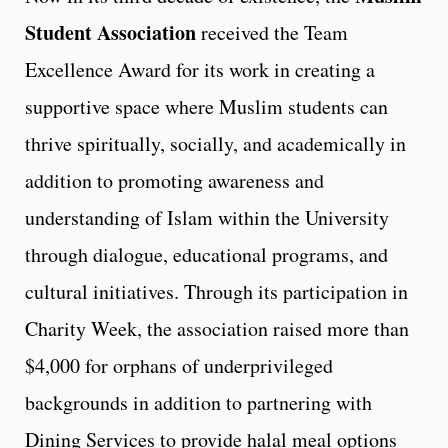
Student Association
received the Team
Excellence Award for its work in creating a
supportive space where Muslim students can
thrive spiritually, socially, and academically in
addition to promoting awareness and
understanding of Islam within the University
through dialogue, educational programs, and
cultural initiatives. Through its participation in
Charity Week, the association raised more than
$4,000 for orphans of underprivileged
backgrounds in addition to partnering with
Dining Services to provide halal meal options