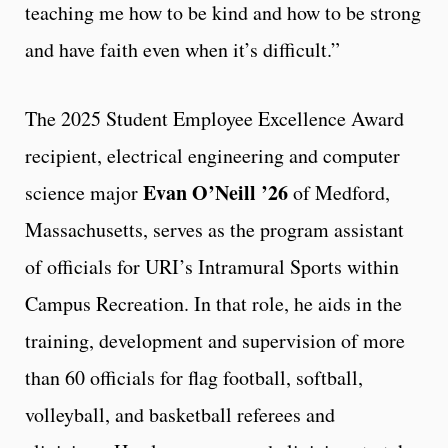
teaching me how to be kind and how to be strong
and have faith even when it’s difficult.”
The 2025 Student Employee Excellence Award
recipient, electrical engineering and computer
Evan O’Neill ’26
science major
of Medford,
Massachusetts, serves as the program assistant
of officials for URI’s Intramural Sports within
Campus Recreation. In that role, he aids in the
training, development and supervision of more
than 60 officials for flag football, softball,
volleyball, and basketball referees and