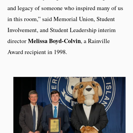
and legacy of someone who inspired many of us
in this room,” said Memorial Union, Student
Involvement, and Student Leadership interim
Melissa Boyd-Colvin
director
, a Rainville
Award recipient in 1998.