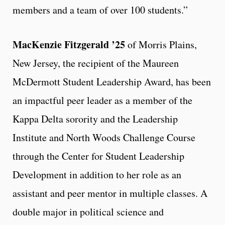
members and a team of over 100 students.”
MacKenzie Fitzgerald ’25
of Morris Plains,
New Jersey, the recipient of the Maureen
McDermott Student Leadership Award, has been
an impactful peer leader as a member of the
Kappa Delta sorority and the Leadership
Institute and North Woods Challenge Course
through the Center for Student Leadership
Development in addition to her role as an
assistant and peer mentor in multiple classes. A
double major in political science and