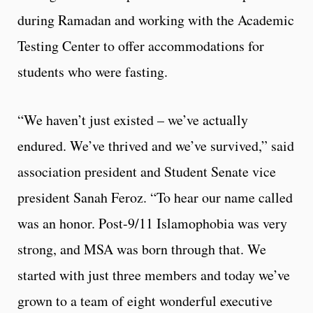
during Ramadan and working with the Academic
Testing Center to offer accommodations for
students who were fasting.
“We haven’t just existed – we’ve actually
endured. We’ve thrived and we’ve survived,” said
association president and Student Senate vice
president Sanah Feroz. “To hear our name called
was an honor. Post-9/11 Islamophobia was very
strong, and MSA was born through that. We
started with just three members and today we’ve
grown to a team of eight wonderful executive