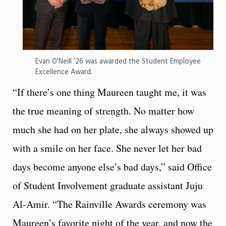
Evan O’Neill ’26 was awarded the Student Employee
Excellence Award.
“If there’s one thing Maureen taught me, it was
the true meaning of strength. No matter how
much she had on her plate, she always showed up
with a smile on her face. She never let her bad
days become anyone else’s bad days,” said Office
of Student Involvement graduate assistant Juju
Al-Amir. “The Rainville Awards ceremony was
Maureen’s favorite night of the year, and now the