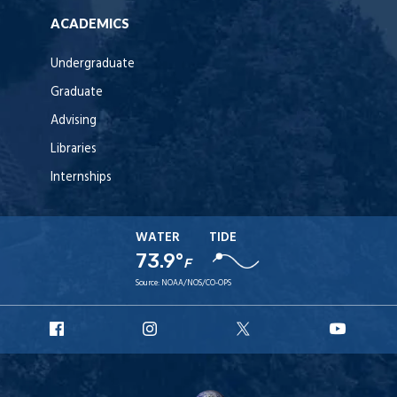
ACADEMICS
Undergraduate
Graduate
Advising
Libraries
Internships
WATER
TIDE
73.9°
F
Source:
NOAA/NOS/CO-OPS
URI
URI
URI
URI
Facebook
Instagram
X
YouT