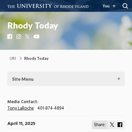
You
Rhody Today
Facebook
Instagram
X
YouTube
URI
Rhody Today
Site Menu
Media Contact:
Tony LaRoche
401-874-4894
April 11, 2025
Share:
Share
Shar
on
on