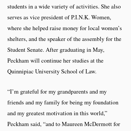
students in a wide variety of activities. She also
serves as vice president of P.I.N.K. Women,
where she helped raise money for local women’s
shelters, and the speaker of the assembly for the
Student Senate. After graduating in May,
Peckham will continue her studies at the
Quinnipiac University School of Law.
“I’m grateful for my grandparents and my
friends and my family for being my foundation
and my greatest motivation in this world,”
Peckham said, “and to Maureen McDermott for