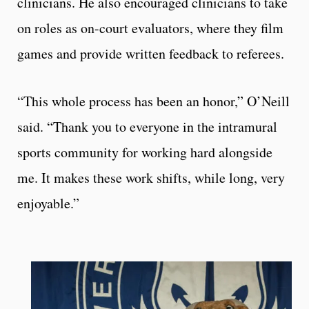
clinicians. He also encouraged clinicians to take
on roles as on-court evaluators, where they film
games and provide written feedback to referees.
“This whole process has been an honor,” O’Neill
said. “Thank you to everyone in the intramural
sports community for working hard alongside
me. It makes these work shifts, while long, very
enjoyable.”