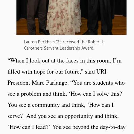
Lauren Peckham ’25 received the Robert L.
Carothers Servant Leadership Award.
“When I look out at the faces in this room, I’m
filled with hope for our future,” said URI
President Marc Parlange. “You are students who
see a problem and think, ‘How can I solve this?’
You see a community and think, ‘How can I
serve?’ And you see an opportunity and think,
‘How can I lead?’ You see beyond the day-to-day