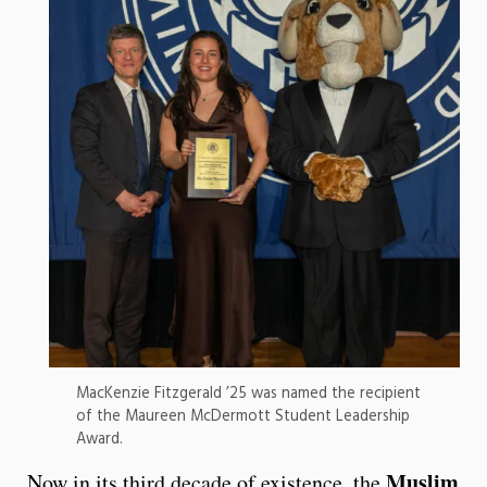
MacKenzie Fitzgerald ’25 was named the recipient
of the Maureen McDermott Student Leadership
Award.
Muslim
Now in its third decade of existence, the