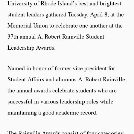
University of Rhode Island’s best and brightest
student leaders gathered Tuesday, April 8, at the
Memorial Union to celebrate one another at the
37th annual A. Robert Rainville Student
Leadership Awards.
Named in honor of former vice president for
Student Affairs and alumnus A. Robert Rainville,
the annual awards celebrate students who are
successful in various leadership roles while
maintaining a good academic record.
The Rainville Awards consist of four categories: