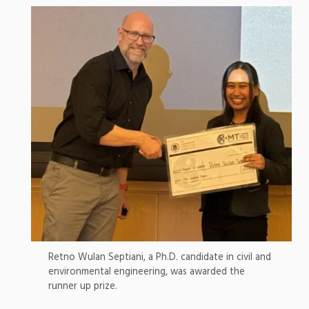
Retno Wulan Septiani, a Ph.D. candidate in civil and
environmental engineering, was awarded the
runner up prize.