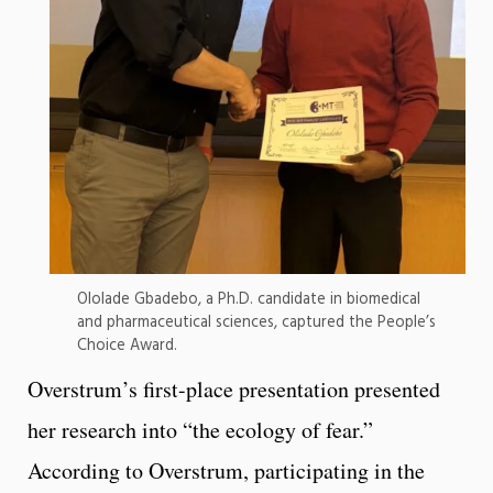
Ololade Gbadebo, a Ph.D. candidate in biomedical
and pharmaceutical sciences, captured the People’s
Choice Award.
Overstrum’s first-place presentation presented
her research into “the ecology of fear.”
According to Overstrum, participating in the