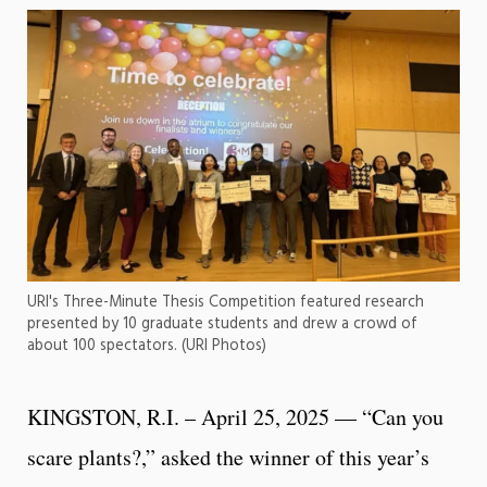
URI's Three-Minute Thesis Competition featured research
presented by 10 graduate students and drew a crowd of
about 100 spectators. (URI Photos)
KINGSTON, R.I. – April 25, 2025 — “Can you
scare plants?,” asked the winner of this year’s