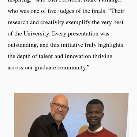
who was one of five judges of the finals. “Their
research and creativity exemplify the very best
of the University. Every presentation was
outstanding, and this initiative truly highlights
the depth of talent and innovation thriving
across our graduate community.”