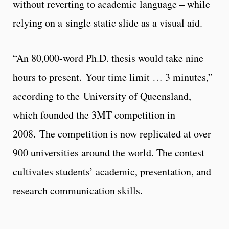
without reverting to academic language – while
relying on a single static slide as a visual aid.
“An 80,000-word Ph.D. thesis would take nine
hours to present. Your time limit … 3 minutes,”
according to the University of Queensland,
which founded the 3MT competition in
2008. The competition is now replicated at over
900 universities around the world. The contest
cultivates students’ academic, presentation, and
research communication skills.