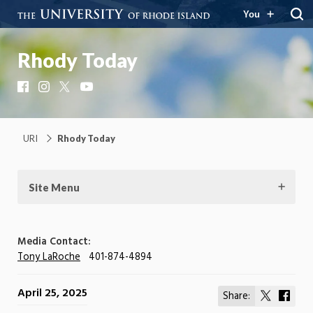
You
Rhody Today
Facebook
Instagram
X
YouTube
URI
Rhody Today
Site Menu
Media Contact:
Tony LaRoche
401-874-4894
April 25, 2025
Share:
Share
Shar
on
on