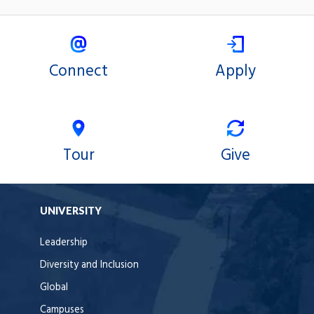
Connect
Apply
Tour
Give
UNIVERSITY
Leadership
Diversity and Inclusion
Global
Campuses