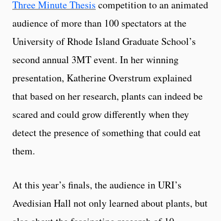
Three Minute Thesis
competition to an animated
audience of more than 100 spectators at the
University of Rhode Island Graduate School’s
second annual 3MT event. In her winning
presentation, Katherine Overstrum explained
that based on her research, plants can indeed be
scared and could grow differently when they
detect the presence of something that could eat
them.
At this year’s finals, the audience in URI’s
Avedisian Hall not only learned about plants, but