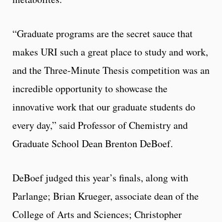
“Graduate programs are the secret sauce that
makes URI such a great place to study and work,
and the Three-Minute Thesis competition was an
incredible opportunity to showcase the
innovative work that our graduate students do
every day,” said Professor of Chemistry and
Graduate School Dean Brenton DeBoef.
DeBoef judged this year’s finals, along with
Parlange; Brian Krueger, associate dean of the
College of Arts and Sciences; Christopher