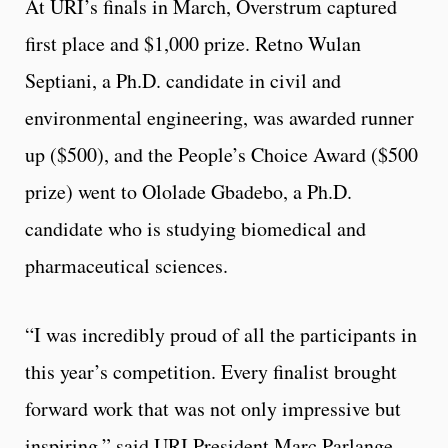
At URI’s finals in March, Overstrum captured
first place and $1,000 prize. Retno Wulan
Septiani, a Ph.D. candidate in civil and
environmental engineering, was awarded runner
up ($500), and the People’s Choice Award ($500
prize) went to Ololade Gbadebo, a Ph.D.
candidate who is studying biomedical and
pharmaceutical sciences.
“I was incredibly proud of all the participants in
this year’s competition. Every finalist brought
forward work that was not only impressive but
inspiring,” said URI President Marc Parlange,