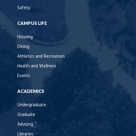
Safety
CAMPUS LIFE
Housing
Dining
Athletics and Recreation
Health and Wellness
Events
ACADEMICS
Undergraduate
Graduate
Advising
Libraries