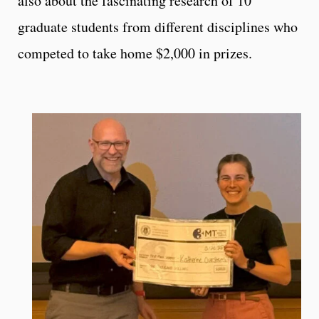
also about the fascinating research of 10
graduate students from different disciplines who
competed to take home $2,000 in prizes.