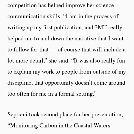
competition has helped improve her science
communication skills. “I am in the process of
writing up my first publication, and 3MT really
helped me to nail down the narrative that I want
to follow for that — of course that will include a
lot more detail,” she said. “It was also really fun
to explain my work to people from outside of my
discipline, that opportunity doesn’t come around
too often for me in a formal setting.”
Septiani took second place for her presentation,
“Monitoring Carbon in the Coastal Waters