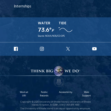
Internships
WATER
TIDE
73.6°
F
Source:
NOAA/NOS/CO-OPS
URI
URI
URI
URI
Facebook
Instagram
X
YouT
Work at
Public
Accessibility
Web
URI
Records
Support
Copyright © 2026 University of Rhode Island | University of Rhode
Island, Kingston, RI 02881, USA | 1.401.874.1000
The University of Rhode Island is an equal opportunity employer.