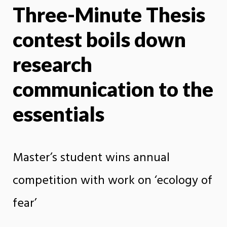
Three-Minute Thesis
X
Face
contest boils down
research
communication to the
essentials
Master’s student wins annual
competition with work on ‘ecology of
fear’