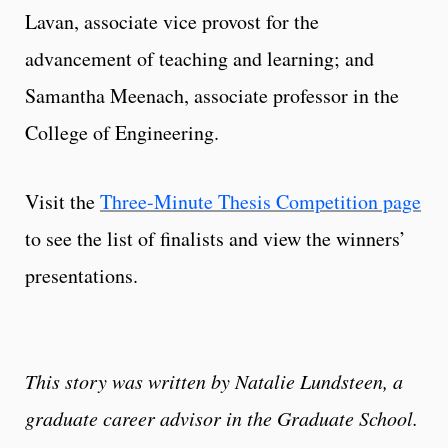
Lavan, associate vice provost for the
advancement of teaching and learning; and
Samantha Meenach, associate professor in the
College of Engineering.
Visit the
Three-Minute Thesis Competition page
to see the list of finalists and view the winners’
presentations.
This story was written by Natalie Lundsteen, a
graduate career advisor in the Graduate School.