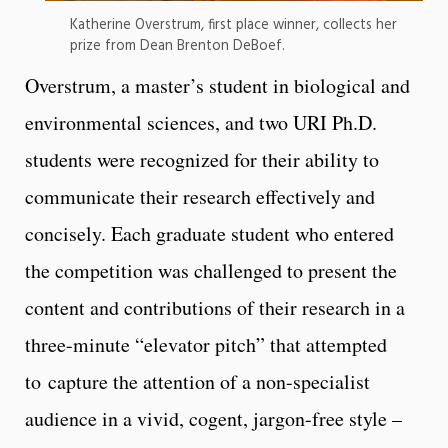
Katherine Overstrum, first place winner, collects her
prize from Dean Brenton DeBoef.
Overstrum, a master’s student in biological and
environmental sciences, and two URI Ph.D.
students were recognized for their ability to
communicate their research effectively and
concisely. Each graduate student who entered
the competition was challenged to present the
content and contributions of their research in a
three-minute “elevator pitch” that attempted
to capture the attention of a non-specialist
audience in a vivid, cogent, jargon-free style –