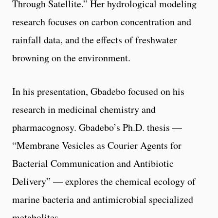
Through Satellite.” Her hydrological modeling
research focuses on carbon concentration and
rainfall data, and the effects of freshwater
browning on the environment.
In his presentation, Gbadebo focused on his
research in medicinal chemistry and
pharmacognosy. Gbadebo’s Ph.D. thesis —
“Membrane Vesicles as Courier Agents for
Bacterial Communication and Antibiotic
Delivery” — explores the chemical ecology of
marine bacteria and antimicrobial specialized
metabolites.