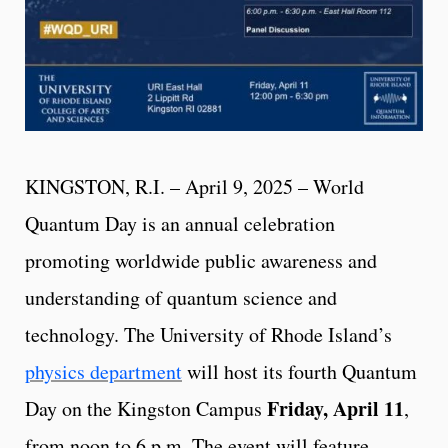
KINGSTON, R.I. – April 9, 2025 – World
Quantum Day is an annual celebration
promoting worldwide public awareness and
understanding of quantum science and
technology. The University of Rhode Island’s
physics department
will host its fourth Quantum
Friday, April 11
Day on the Kingston Campus
,
from noon to 6 p.m. The event will feature