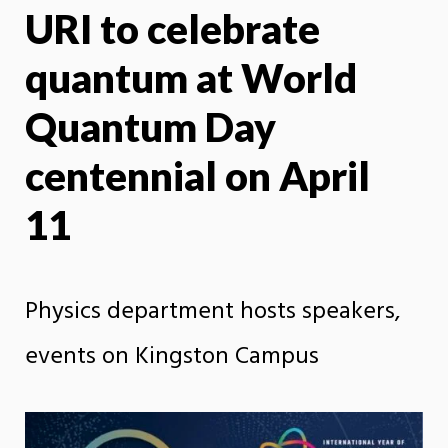
URI to celebrate
X
Face
quantum at World
Quantum Day
centennial on April
11
Physics department hosts speakers,
events on Kingston Campus