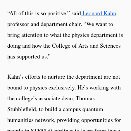
“All of this is so positive,” said
Leonard Kahn
,
professor and department chair. “We want to
bring attention to what the physics department is
doing and how the College of Arts and Sciences
has supported us.”
Kahn’s efforts to nurture the department are not
bound to physics exclusively. He’s working with
the college’s associate dean, Thomas
Stubblefield, to build a campus quantum
humanities network, providing opportunities for
people in STEM disciplines to learn from those