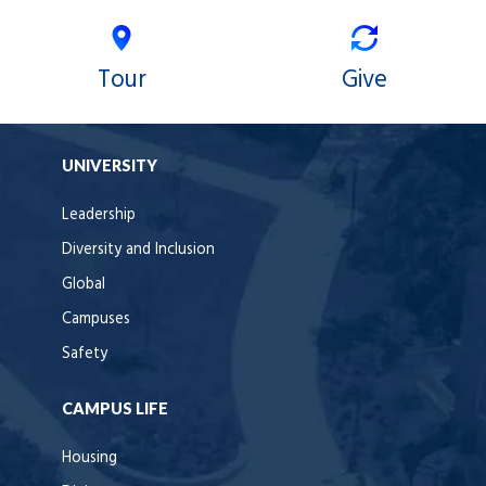
Tour
Give
UNIVERSITY
Leadership
Diversity and Inclusion
Global
Campuses
Safety
CAMPUS LIFE
Housing