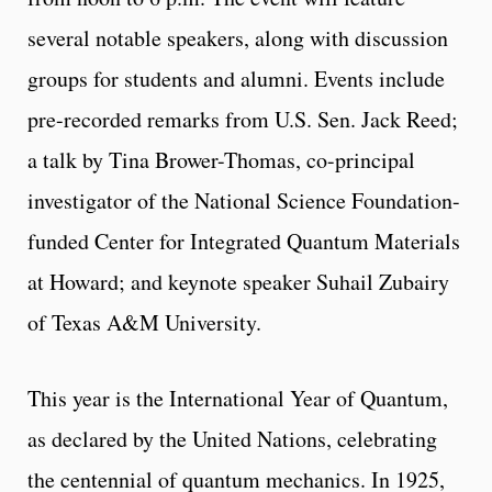
several notable speakers, along with discussion
groups for students and alumni. Events include
pre-recorded remarks from U.S. Sen. Jack Reed;
a talk by Tina Brower-Thomas, co-principal
investigator of the National Science Foundation-
funded Center for Integrated Quantum Materials
at Howard; and keynote speaker Suhail Zubairy
of Texas A&M University.
This year is the International Year of Quantum,
as declared by the United Nations, celebrating
the centennial of quantum mechanics. In 1925,