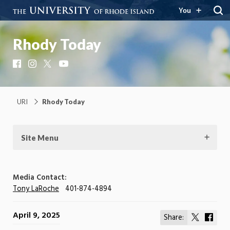
You
Rhody Today
Facebook
Instagram
X
YouTube
URI
Rhody Today
Site Menu
Media Contact:
Tony LaRoche
401-874-4894
April 9, 2025
Share:
Share
Shar
on
on