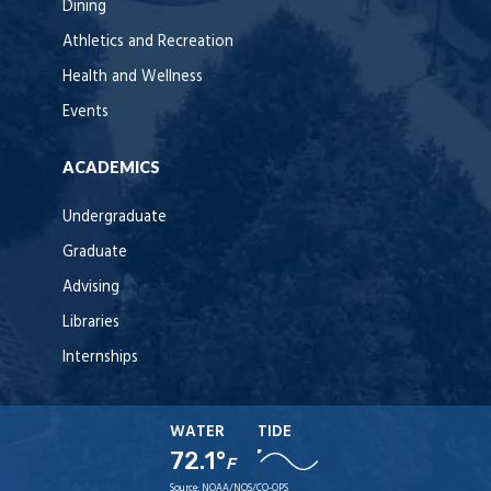
Dining
Athletics and Recreation
Health and Wellness
Events
ACADEMICS
Undergraduate
Graduate
Advising
Libraries
Internships
WATER
TIDE
72.1°
F
Source:
NOAA/NOS/CO-OPS