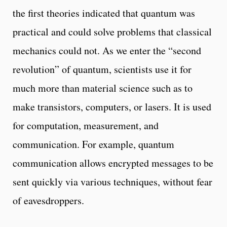
the first theories indicated that quantum was
practical and could solve problems that classical
mechanics could not. As we enter the “second
revolution” of quantum, scientists use it for
much more than material science such as to
make transistors, computers, or lasers. It is used
for computation, measurement, and
communication. For example, quantum
communication allows encrypted messages to be
sent quickly via various techniques, without fear
of eavesdroppers.