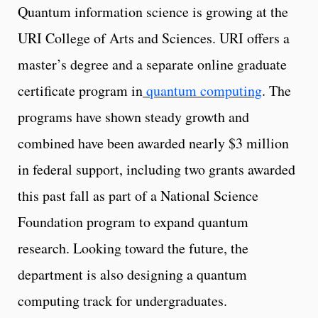
Quantum information science is growing at the
URI College of Arts and Sciences. URI offers a
master’s degree and a separate online graduate
certificate program in
quantum computing
. The
programs have shown steady growth and
combined have been awarded nearly $3 million
in federal support, including two grants awarded
this past fall as part of a National Science
Foundation program to expand quantum
research. Looking toward the future, the
department is also designing a quantum
computing track for undergraduates.