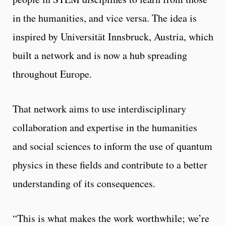
in the humanities, and vice versa. The idea is
inspired by Universität Innsbruck, Austria, which
built a network and is now a hub spreading
throughout Europe.
That network aims to use interdisciplinary
collaboration and expertise in the humanities
and social sciences to inform the use of quantum
physics in these fields and contribute to a better
understanding of its consequences.
“This is what makes the work worthwhile; we’re