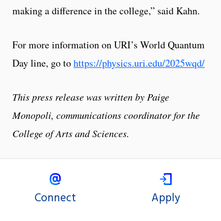
making a difference in the college,” said Kahn.
For more information on URI’s World Quantum
Day line, go to
https://physics.uri.edu/2025wqd/
This press release was written by Paige
Monopoli, communications coordinator for the
College of Arts and Sciences.
Connect
Apply