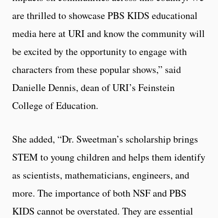
are thrilled to showcase PBS KIDS educational
media here at URI and know the community will
be excited by the opportunity to engage with
characters from these popular shows,” said
Danielle Dennis, dean of URI’s Feinstein
College of Education.
She added, “Dr. Sweetman’s scholarship brings
STEM to young children and helps them identify
as scientists, mathematicians, engineers, and
more. The importance of both NSF and PBS
KIDS cannot be overstated. They are essential