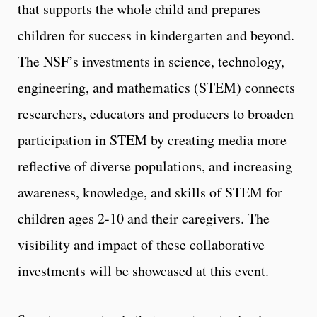
that supports the whole child and prepares
children for success in kindergarten and beyond.
The NSF’s investments in science, technology,
engineering, and mathematics (STEM) connects
researchers, educators and producers to broaden
participation in STEM by creating media more
reflective of diverse populations, and increasing
awareness, knowledge, and skills of STEM for
children ages 2-10 and their caregivers. The
visibility and impact of these collaborative
investments will be showcased at this event.