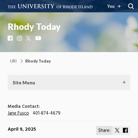
You
Rhody Today
Facebook
Instagram
X
YouTube
URI
Rhody Today
Site Menu
Media Contact:
Jane Fusco
401-874-4679
April 9, 2025
Share:
Share
Shar
on
on