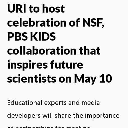
URI to host
X
Face
celebration of NSF,
PBS KIDS
collaboration that
inspires future
scientists on May 10
Educational experts and media
developers will share the importance