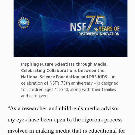
Inspiring Future Scientists through Media:
Celebrating Collaborations between the
National Science Foundation and PBS KIDS
– in
celebration of NSF’s 75th anniversary – is designed
for children ages 4 to 10, along with their families
and caregivers.
“As a researcher and children’s media advisor,
my eyes have been open to the rigorous process
involved in making media that is educational for