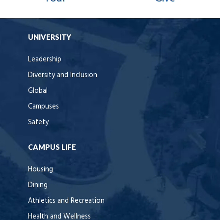
UNIVERSITY
Leadership
Diversity and Inclusion
Global
Campuses
Safety
CAMPUS LIFE
Housing
Dining
Athletics and Recreation
Health and Wellness