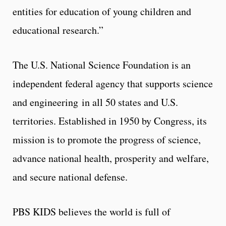
entities for education of young children and
educational research.”
The U.S. National Science Foundation is an
independent federal agency that supports science
and engineering in all 50 states and U.S.
territories. Established in 1950 by Congress, its
mission is to promote the progress of science,
advance national health, prosperity and welfare,
and secure national defense.
PBS KIDS believes the world is full of