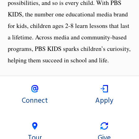
possibilities, and so is every child. With PBS
KIDS, the number one educational media brand
for kids, children ages 2-8 learn lessons that last
a lifetime. Across media and community-based
programs, PBS KIDS sparks children’s curiosity,
helping them succeed in school and life.
Connect
Apply
Tour
Give