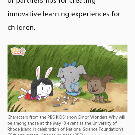
of partnerships for creating
innovative learning experiences for
children.
Characters from the PBS KIDS' show Elinor Wonders Why will
be among those at the May 10 event at the University of
Rhode Island in celebration of National Science Foundation's