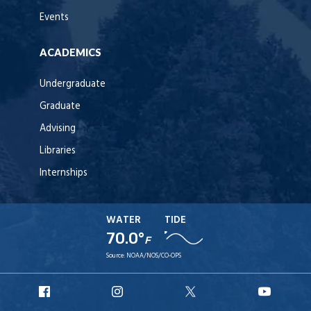
Events
ACADEMICS
Undergraduate
Graduate
Advising
Libraries
Internships
WATER
TIDE
70.0°
F
Source:
NOAA/NOS/CO-OPS
URI
URI
URI
URI