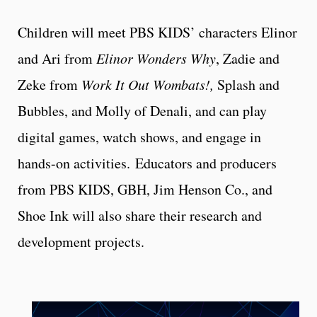
Children will meet PBS KIDS’ characters Elinor
and Ari from
Elinor Wonders Why
, Zadie and
Zeke from
Work It Out Wombats!,
Splash and
Bubbles, and Molly of Denali, and can play
digital games, watch shows, and engage in
hands-on activities. Educators and producers
from PBS KIDS, GBH, Jim Henson Co., and
Shoe Ink will also share their research and
development projects.