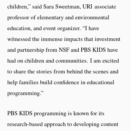
children,” said Sara Sweetman, URI associate
professor of elementary and environmental
education, and event organizer. “I have
witnessed the immense impacts that investment
and partnership from NSF and PBS KIDS have
had on children and communities. I am excited
to share the stories from behind the scenes and
help families build confidence in educational
programming.”
PBS KIDS programming is known for its
research-based approach to developing content