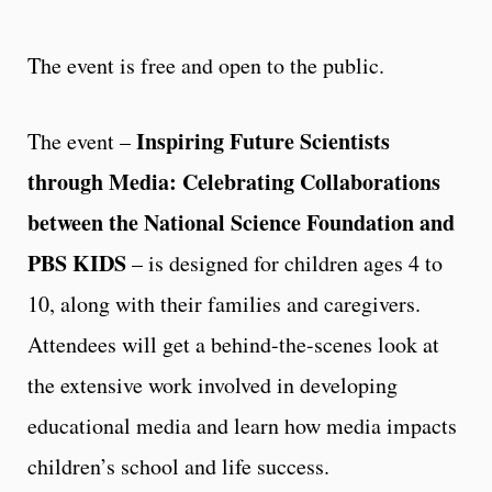
The event is free and open to the public.
Inspiring Future Scientists
The event –
through Media: Celebrating Collaborations
between the National Science Foundation and
PBS KIDS
– is designed for children ages 4 to
10, along with their families and caregivers.
Attendees will get a behind-the-scenes look at
the extensive work involved in developing
educational media and learn how media impacts
children’s school and life success.