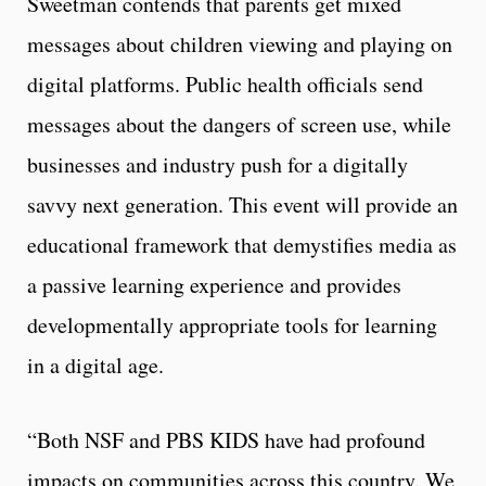
Sweetman contends that parents get mixed
messages about children viewing and playing on
digital platforms. Public health officials send
messages about the dangers of screen use, while
businesses and industry push for a digitally
savvy next generation. This event will provide an
educational framework that demystifies media as
a passive learning experience and provides
developmentally appropriate tools for learning
in a digital age.
“Both NSF and PBS KIDS have had profound
impacts on communities across this country. We