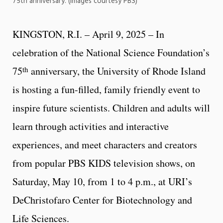
75th anniversary. (Images courtesy PBS)
KINGSTON, R.I. – April 9, 2025 – In
celebration of the National Science Foundation’s
th
75
anniversary, the University of Rhode Island
is hosting a fun-filled, family friendly event to
inspire future scientists. Children and adults will
learn through activities and interactive
experiences, and meet characters and creators
from popular PBS KIDS television shows, on
Saturday, May 10, from 1 to 4 p.m., at URI’s
DeChristofaro Center for Biotechnology and
Life Sciences.