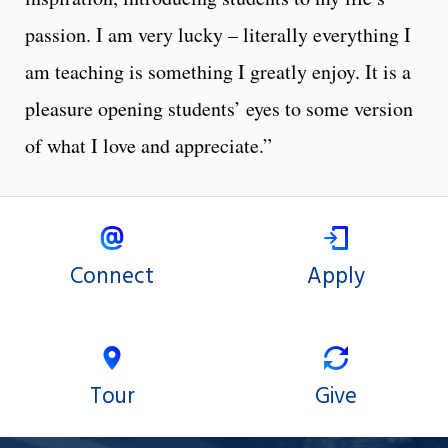
passion. I am very lucky – literally everything I
am teaching is something I greatly enjoy. It is a
pleasure opening students’ eyes to some version
of what I love and appreciate.”
Connect
Apply
Tour
Give