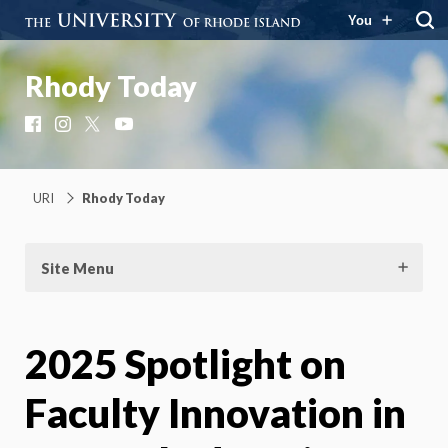
You
Rhody Today
Facebook
Instagram
X
YouTube
URI
Rhody Today
Site Menu
2025 Spotlight on
Faculty Innovation in