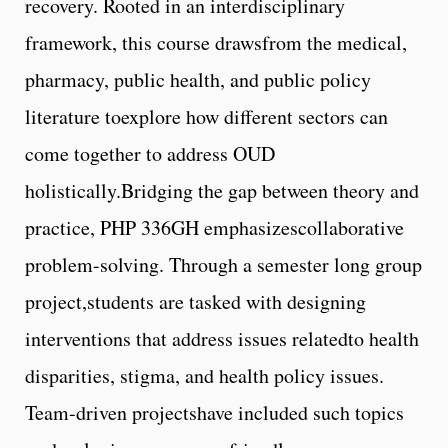
recovery. Rooted in an interdisciplinary
framework, this course drawsfrom the medical,
pharmacy, public health, and public policy
literature toexplore how different sectors can
come together to address OUD
holistically.Bridging the gap between theory and
practice, PHP 336GH emphasizescollaborative
problem-solving. Through a semester long group
project,students are tasked with designing
interventions that address issues relatedto health
disparities, stigma, and health policy issues.
Team-driven projectshave included such topics