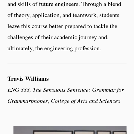
and skills of future engineers. Through a blend
of theory, application, and teamwork, students
leave this course better prepared to tackle the
challenges of their academic journey and,
ultimately, the engineering profession.
Travis Williams
ENG 333, The Sensuous Sentence: Grammar for
Grammarphobes, College of Arts and Sciences