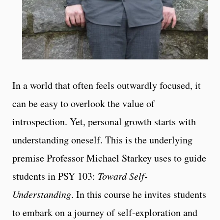
In a world that often feels outwardly focused, it
can be easy to overlook the value of
introspection. Yet, personal growth starts with
understanding oneself. This is the underlying
premise Professor Michael Starkey uses to guide
students in PSY 103:
Toward Self-
Understanding
. In this course he invites students
to embark on a journey of self-exploration and