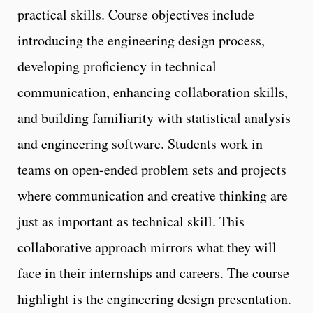
practical skills. Course objectives include
introducing the engineering design process,
developing proficiency in technical
communication, enhancing collaboration skills,
and building familiarity with statistical analysis
and engineering software. Students work in
teams on open-ended problem sets and projects
where communication and creative thinking are
just as important as technical skill. This
collaborative approach mirrors what they will
face in their internships and careers. The course
highlight is the engineering design presentation.