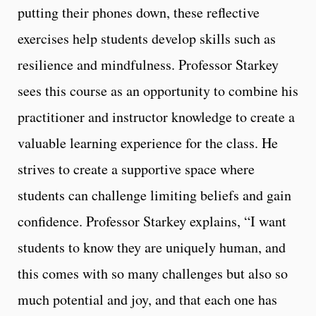
putting their phones down, these reflective
exercises help students develop skills such as
resilience and mindfulness. Professor Starkey
sees this course as an opportunity to combine his
practitioner and instructor knowledge to create a
valuable learning experience for the class. He
strives to create a supportive space where
students can challenge limiting beliefs and gain
confidence. Professor Starkey explains, “I want
students to know they are uniquely human, and
this comes with so many challenges but also so
much potential and joy, and that each one has