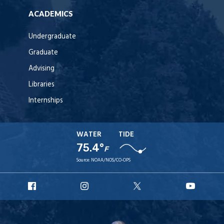
ACADEMICS
Undergraduate
Graduate
Advising
Libraries
Internships
WATER
TIDE
75.4°
F
Source:
NOAA/NOS/CO-OPS
URI
URI
URI
URI
Facebook
Instagram
X
YouT