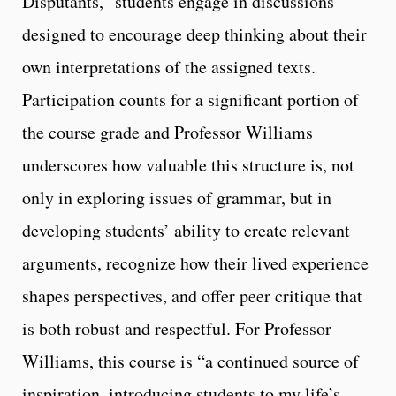
Disputants,” students engage in discussions
designed to encourage deep thinking about their
own interpretations of the assigned texts.
Participation counts for a significant portion of
the course grade and Professor Williams
underscores how valuable this structure is, not
only in exploring issues of grammar, but in
developing students’ ability to create relevant
arguments, recognize how their lived experience
shapes perspectives, and offer peer critique that
is both robust and respectful. For Professor
Williams, this course is “a continued source of
inspiration, introducing students to my life’s