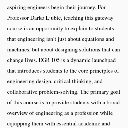
aspiring engineers begin their journey. For
Professor Darko Ljubic, teaching this gateway
course is an opportunity to explain to students
that engineering isn’t just about equations and
machines, but about designing solutions that can
change lives. EGR 105 is a dynamic launchpad
that introduces students to the core principles of
engineering design, critical thinking, and
collaborative problem-solving. The primary goal
of this course is to provide students with a broad
overview of engineering as a profession while
equipping them with essential academic and