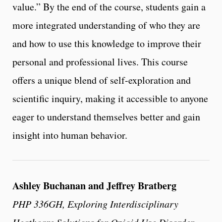
value.” By the end of the course, students gain a
more integrated understanding of who they are
and how to use this knowledge to improve their
personal and professional lives. This course
offers a unique blend of self-exploration and
scientific inquiry, making it accessible to anyone
eager to understand themselves better and gain
insight into human behavior.
Ashley Buchanan and Jeffrey Bratberg
PHP 336GH, Exploring Interdisciplinary
Heathcare Solutions for Opioid Use Disorder,