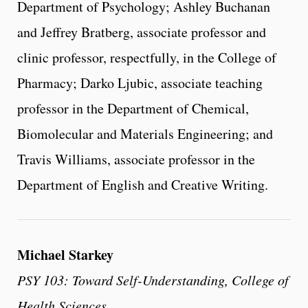
Department of Psychology; Ashley Buchanan
and Jeffrey Bratberg, associate professor and
clinic professor, respectfully, in the College of
Pharmacy; Darko Ljubic, associate teaching
professor in the Department of Chemical,
Biomolecular and Materials Engineering; and
Travis Williams, associate professor in the
Department of English and Creative Writing.
Michael Starkey
PSY 103: Toward Self-Understanding, College of
Health Sciences