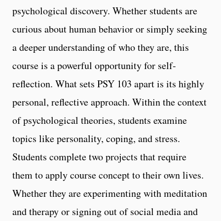
psychological discovery. Whether students are
curious about human behavior or simply seeking
a deeper understanding of who they are, this
course is a powerful opportunity for self-
reflection. What sets PSY 103 apart is its highly
personal, reflective approach. Within the context
of psychological theories, students examine
topics like personality, coping, and stress.
Students complete two projects that require
them to apply course concept to their own lives.
Whether they are experimenting with meditation
and therapy or signing out of social media and