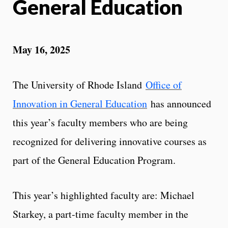
General Education
May 16, 2025
The University of Rhode Island
Office of
Innovation in General Education
has announced
this year’s faculty members who are being
recognized for delivering innovative courses as
part of the General Education Program.
This year’s highlighted faculty are: Michael
Starkey, a part-time faculty member in the