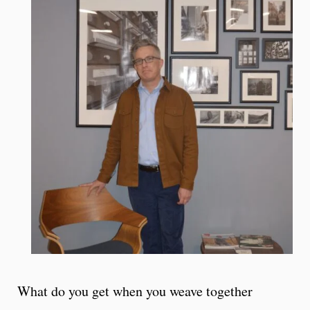
What do you get when you weave together