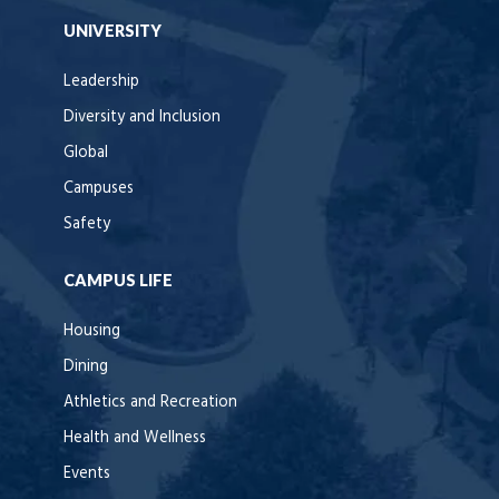
UNIVERSITY
Leadership
Diversity and Inclusion
Global
Campuses
Safety
CAMPUS LIFE
Housing
Dining
Athletics and Recreation
Health and Wellness
Events