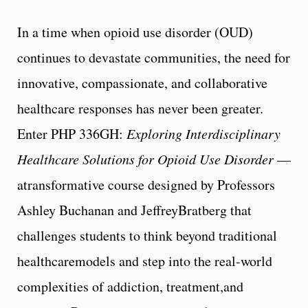
In a time when opioid use disorder (OUD)
continues to devastate communities, the need for
innovative, compassionate, and collaborative
healthcare responses has never been greater.
Enter PHP 336GH:
Exploring Interdisciplinary
Healthcare Solutions for Opioid Use Disorder
—
atransformative course designed by Professors
Ashley Buchanan and JeffreyBratberg that
challenges students to think beyond traditional
healthcaremodels and step into the real-world
complexities of addiction, treatment,and