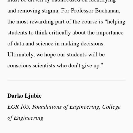
and removing stigma. For Professor Buchanan,
the most rewarding part of the course is “helping
students to think critically about the importance
of data and science in making decisions.
Ultimately, we hope our students will be
conscious scientists who don’t give up.”
Darko Ljubic
EGR 105, Foundations of Engineering, College
of Engineering