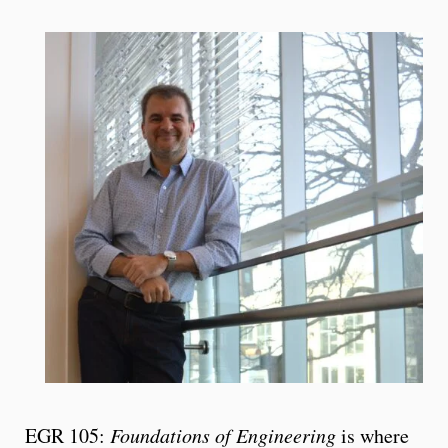
EGR 105:
Foundations of Engineering
is where