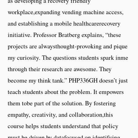
as developing a recovery friendly
workplace,expanding vending machine access,
and establishing a mobile healthcarerecovery
initiative. Professor Bratberg explains, “these
projects are alwaysthought-provoking and pique
my curiosity. The questions students spark inme
through their research are awesome. They
become my think tank.” PHP336GH doesn’t just
teach students about the problem. It empowers
them tobe part of the solution. By fostering
empathy, creativity, and collaboration,this
course helps students understand that policy
must be driven by datafocused on identifying