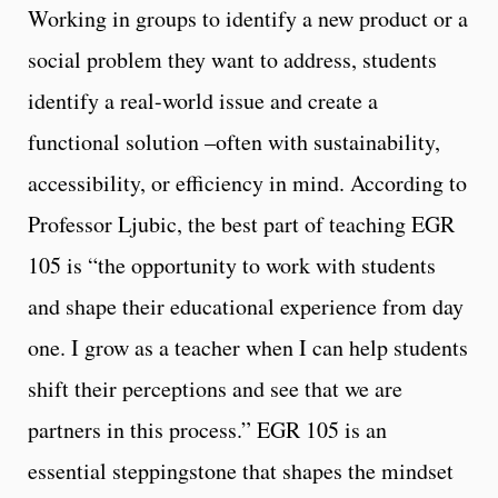
Working in groups to identify a new product or a
social problem they want to address, students
identify a real-world issue and create a
functional solution –often with sustainability,
accessibility, or efficiency in mind. According to
Professor Ljubic, the best part of teaching EGR
105 is “the opportunity to work with students
and shape their educational experience from day
one. I grow as a teacher when I can help students
shift their perceptions and see that we are
partners in this process.” EGR 105 is an
essential steppingstone that shapes the mindset