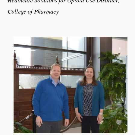
College of Pharmacy