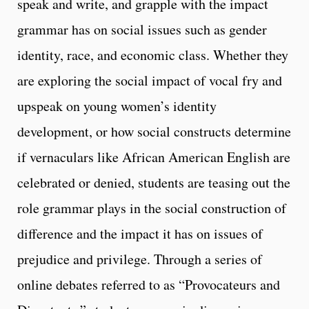
speak and write, and grapple with the impact
grammar has on social issues such as gender
identity, race, and economic class. Whether they
are exploring the social impact of vocal fry and
upspeak on young women’s identity
development, or how social constructs determine
if vernaculars like African American English are
celebrated or denied, students are teasing out the
role grammar plays in the social construction of
difference and the impact it has on issues of
prejudice and privilege. Through a series of
online debates referred to as “Provocateurs and