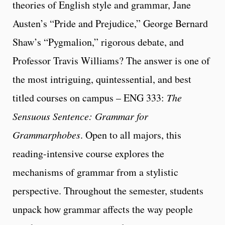
theories of English style and grammar, Jane
Austen’s “Pride and Prejudice,” George Bernard
Shaw’s “Pygmalion,” rigorous debate, and
Professor Travis Williams? The answer is one of
the most intriguing, quintessential, and best
titled courses on campus – ENG 333:
The
Sensuous Sentence: Grammar
for
Grammarphobes
. Open to all majors, this
reading-intensive course explores the
mechanisms of grammar from a stylistic
perspective. Throughout the semester, students
unpack how grammar affects the way people