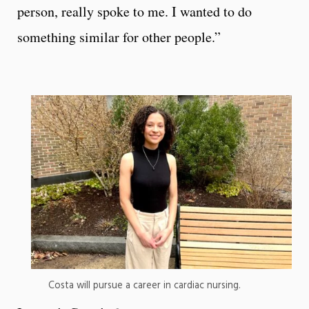
person, really spoke to me. I wanted to do
something similar for other people.”
Costa will pursue a career in cardiac nursing.