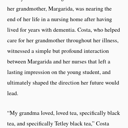
her grandmother, Margarida, was nearing the
end of her life in a nursing home after having
lived for years with dementia. Costa, who helped
care for her grandmother throughout her illness,
witnessed a simple but profound interaction
between Margarida and her nurses that left a
lasting impression on the young student, and
ultimately shaped the direction her future would
lead.
“My grandma loved, loved tea, specifically black
tea, and specifically Tetley black tea,” Costa