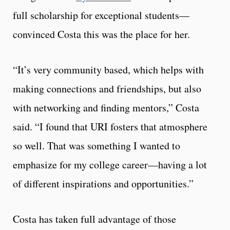
full scholarship for exceptional students—
convinced Costa this was the place for her.
“It’s very community based, which helps with
making connections and friendships, but also
with networking and finding mentors,” Costa
said. “I found that URI fosters that atmosphere
so well. That was something I wanted to
emphasize for my college career—having a lot
of different inspirations and opportunities.”
Costa has taken full advantage of those