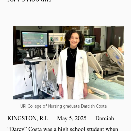
URI College of Nursing graduate Darciah Costa
KINGSTON, R.I. — May 5, 2025 — Darciah
“Darcy” Costa was a high school student when