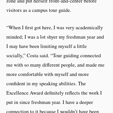
zone and put herself front-and-center before
visitors as a campus tour guide.
“When I first got here, I was very academically
minded; I was a lot shyer my freshman year and
I may have been limiting myself a little
socially,” Costa said. “Tour guiding connected
me with so many different people, and made me
more comfortable with myself and more
confident in my speaking abilities. The
Excellence Award definitely reflects the work I
put in since freshman year. I have a deeper
connection to it because I wouldn’t have been