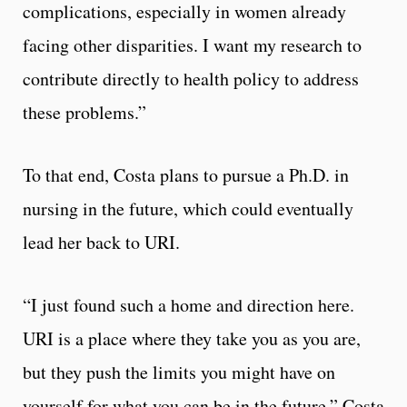
complications, especially in women already
facing other disparities. I want my research to
contribute directly to health policy to address
these problems.”
To that end, Costa plans to pursue a Ph.D. in
nursing in the future, which could eventually
lead her back to URI.
“I just found such a home and direction here.
URI is a place where they take you as you are,
but they push the limits you might have on
yourself for what you can be in the future,” Costa