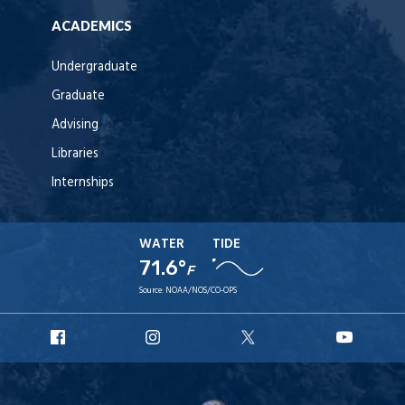
ACADEMICS
Undergraduate
Graduate
Advising
Libraries
Internships
WATER
TIDE
71.6°
F
Source:
NOAA/NOS/CO-OPS
URI
URI
URI
URI
Facebook
Instagram
X
YouT