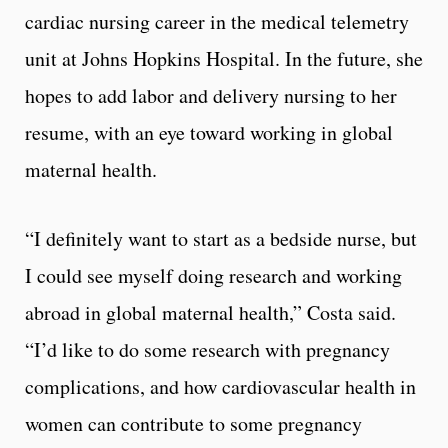
cardiac nursing career in the medical telemetry
unit at Johns Hopkins Hospital. In the future, she
hopes to add labor and delivery nursing to her
resume, with an eye toward working in global
maternal health.
“I definitely want to start as a bedside nurse, but
I could see myself doing research and working
abroad in global maternal health,” Costa said.
“I’d like to do some research with pregnancy
complications, and how cardiovascular health in
women can contribute to some pregnancy