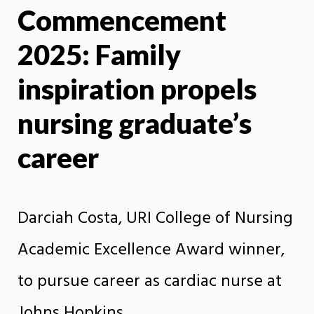
Commencement
X
Face
2025: Family
inspiration propels
nursing graduate’s
career
Darciah Costa, URI College of Nursing
Academic Excellence Award winner,
to pursue career as cardiac nurse at
Johns Hopkins