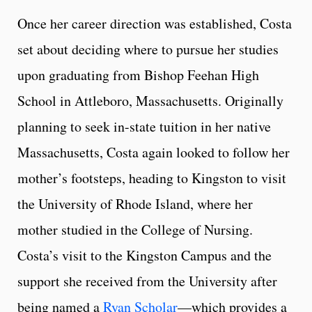
Once her career direction was established, Costa
set about deciding where to pursue her studies
upon graduating from Bishop Feehan High
School in Attleboro, Massachusetts. Originally
planning to seek in-state tuition in her native
Massachusetts, Costa again looked to follow her
mother’s footsteps, heading to Kingston to visit
the University of Rhode Island, where her
mother studied in the College of Nursing.
Costa’s visit to the Kingston Campus and the
support she received from the University after
being named a
Ryan Scholar
—which provides a