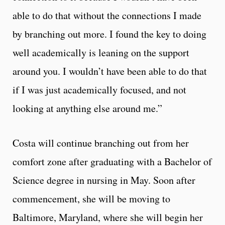
able to do that without the connections I made
by branching out more. I found the key to doing
well academically is leaning on the support
around you. I wouldn’t have been able to do that
if I was just academically focused, and not
looking at anything else around me.”
Costa will continue branching out from her
comfort zone after graduating with a Bachelor of
Science degree in nursing in May. Soon after
commencement, she will be moving to
Baltimore, Maryland, where she will begin her