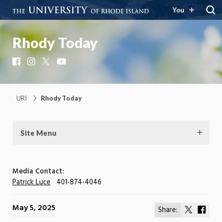
You
Rhody Today
Facebook
Instagram
X
YouTube
URI
Rhody Today
Site Menu
Media Contact:
Patrick Luce
401-874-4046
May 5, 2025
Share:
Share
Shar
on
on