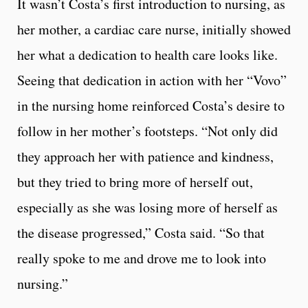
It wasn’t Costa’s first introduction to nursing, as
her mother, a cardiac care nurse, initially showed
her what a dedication to health care looks like.
Seeing that dedication in action with her “Vovo”
in the nursing home reinforced Costa’s desire to
follow in her mother’s footsteps. “Not only did
they approach her with patience and kindness,
but they tried to bring more of herself out,
especially as she was losing more of herself as
the disease progressed,” Costa said. “So that
really spoke to me and drove me to look into
nursing.”