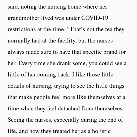
said, noting the nursing home where her
grandmother lived was under COVID-19
restrictions at the time. “That’s not the tea they
normally had at the facility, but the nurses
always made sure to have that specific brand for
her. Every time she drank some, you could see a
little of her coming back. I like those little
details of nursing, trying to see the little things
that make people feel more like themselves at a
time when they feel detached from themselves.
Seeing the nurses, especially during the end of
life, and how they treated her as a holistic