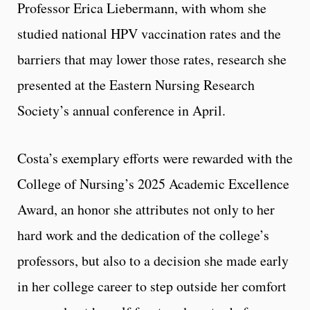
Professor Erica Liebermann, with whom she
studied national HPV vaccination rates and the
barriers that may lower those rates, research she
presented at the Eastern Nursing Research
Society’s annual conference in April.
Costa’s exemplary efforts were rewarded with the
College of Nursing’s 2025 Academic Excellence
Award, an honor she attributes not only to her
hard work and the dedication of the college’s
professors, but also to a decision she made early
in her college career to step outside her comfort