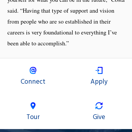
said. “Having that type of support and vision
from people who are so established in their
careers is very foundational to everything I’ve
been able to accomplish.”
Connect
Apply
Tour
Give