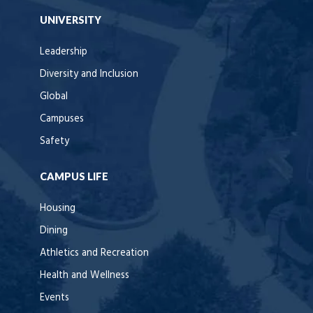
UNIVERSITY
Leadership
Diversity and Inclusion
Global
Campuses
Safety
CAMPUS LIFE
Housing
Dining
Athletics and Recreation
Health and Wellness
Events