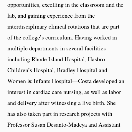
opportunities, excelling in the classroom and the
lab, and gaining experience from the
interdisciplinary clinical rotations that are part
of the college’s curriculum. Having worked in
multiple departments in several facilities—
including Rhode Island Hospital, Hasbro
Children’s Hospital, Bradley Hospital and
Women & Infants Hospital—Costa developed an
interest in cardiac care nursing, as well as labor
and delivery after witnessing a live birth. She
has also taken part in research projects with
Professor Susan Desanto-Madeya and Assistant