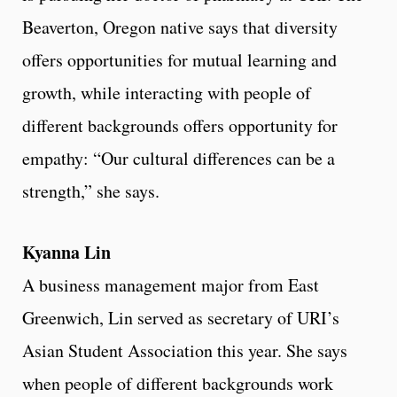
Beaverton, Oregon native says that diversity
offers opportunities for mutual learning and
growth, while interacting with people of
different backgrounds offers opportunity for
empathy: “Our cultural differences can be a
strength,” she says.
Kyanna Lin
A business management major from East
Greenwich, Lin served as secretary of URI’s
Asian Student Association this year. She says
when people of different backgrounds work