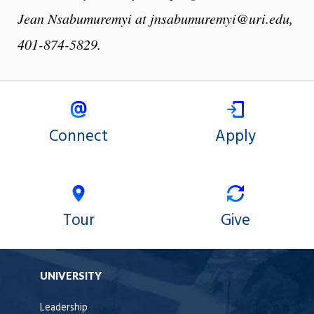
Jean Nsabumuremyi at jnsabumuremyi@uri.edu,
401-874-5829.
Connect
Apply
Tour
Give
UNIVERSITY
Leadership