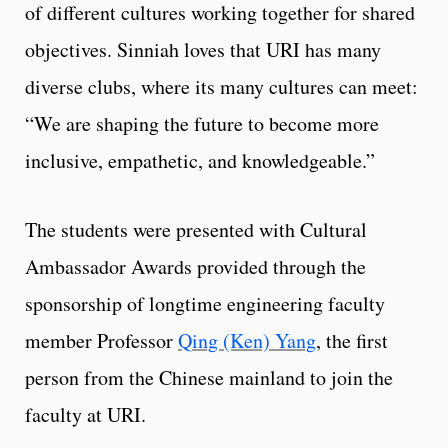
of different cultures working together for shared
objectives. Sinniah loves that URI has many
diverse clubs, where its many cultures can meet:
“We are shaping the future to become more
inclusive, empathetic, and knowledgeable.”
The students were presented with Cultural
Ambassador Awards provided through the
sponsorship of longtime engineering faculty
member Professor
Qing (Ken) Yang
, the first
person from the Chinese mainland to join the
faculty at URI.