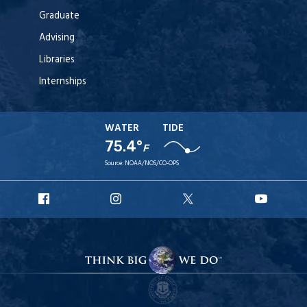
Graduate
Advising
Libraries
Internships
WATER
TIDE
75.4°
F
Source:
NOAA/NOS/CO-OPS
URI
URI
URI
URI
Facebook
Instagram
X
YouT