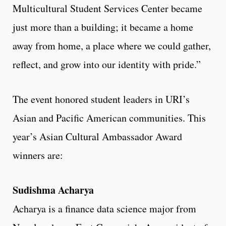
Multicultural Student Services Center became
just more than a building; it became a home
away from home, a place where we could gather,
reflect, and grow into our identity with pride.”
The event honored student leaders in URI’s
Asian and Pacific American communities. This
year’s Asian Cultural Ambassador Award
winners are:
Sudishma Acharya
Acharya is a finance data science major from