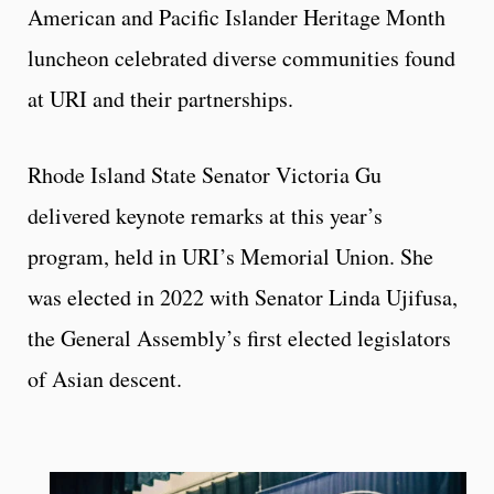
American and Pacific Islander Heritage Month
luncheon celebrated diverse communities found
at URI and their partnerships.
Rhode Island State Senator Victoria Gu
delivered keynote remarks at this year’s
program, held in URI’s Memorial Union. She
was elected in 2022 with Senator Linda Ujifusa,
the General Assembly’s first elected legislators
of Asian descent.