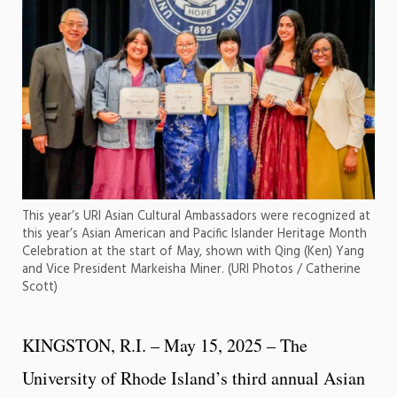
This year’s URI Asian Cultural Ambassadors were recognized at
this year’s Asian American and Pacific Islander Heritage Month
Celebration at the start of May, shown with Qing (Ken) Yang
and Vice President Markeisha Miner. (URI Photos / Catherine
Scott)
KINGSTON, R.I. – May 15, 2025 – The
University of Rhode Island’s third annual Asian