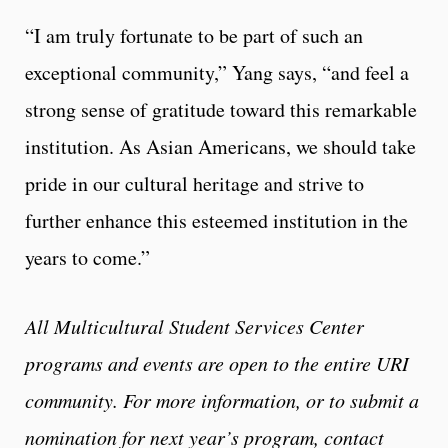
“I am truly fortunate to be part of such an
exceptional community,” Yang says, “and feel a
strong sense of gratitude toward this remarkable
institution. As Asian Americans, we should take
pride in our cultural heritage and strive to
further enhance this esteemed institution in the
years to come.”
All Multicultural Student Services Center
programs and events are open to the entire URI
community. For more information, or to submit a
nomination for next year’s program, contact