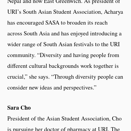
Nepal and now East Greenwich. As president of
URI’s South Asian Student Association, Acharya
has encouraged SASA to broaden its reach
across South Asia and has enjoyed introducing a
wider range of South Asian festivals to the URI
community. “Diversity and having people from
different cultural backgrounds work together is
crucial,” she says. “Through diversity people can
consider new ideas and perspectives.”
Sara Cho
President of the Asian Student Association, Cho
is pursuing her doctor of pharmacy at URI. The