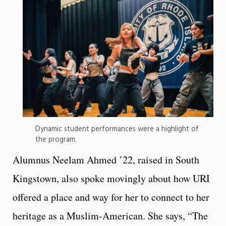
Dynamic student performances were a highlight of
the program.
Alumnus Neelam Ahmed ’22, raised in South
Kingstown, also spoke movingly about how URI
offered a place and way for her to connect to her
heritage as a Muslim-American. She says, “The