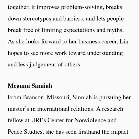
together, it improves problem-solving, breaks
down stereotypes and barriers, and lets people
break free of limiting expectations and myths.
As she looks forward to her business career, Lin
hopes to see more work toward understanding
and less judgement of others.
Megumi Sinniah
From Branson, Missouri, Sinniah is pursuing her
master’s in international relations. A research
fellow at URI’s Center for Nonviolence and
Peace Studies, she has seen firsthand the impact