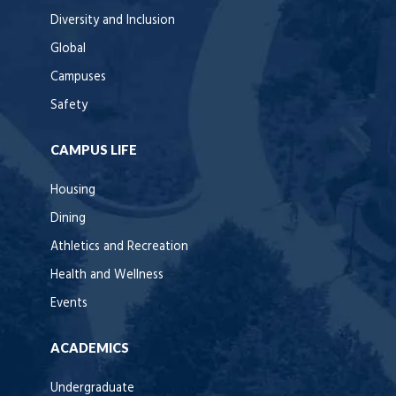
Diversity and Inclusion
Global
Campuses
Safety
CAMPUS LIFE
Housing
Dining
Athletics and Recreation
Health and Wellness
Events
ACADEMICS
Undergraduate