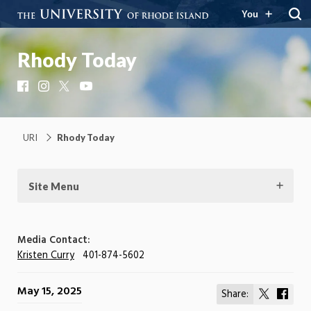
You
Rhody Today
Facebook
Instagram
X
YouTube
URI
Rhody Today
Site Menu
Media Contact:
Kristen Curry
401-874-5602
May 15, 2025
Share:
Share
Shar
on
on