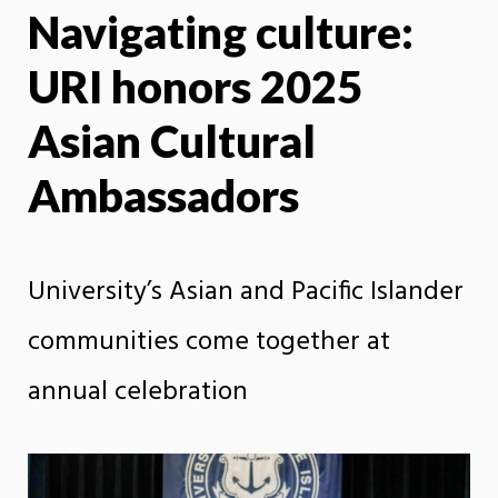
Navigating culture:
X
Face
URI honors 2025
Asian Cultural
Ambassadors
University’s Asian and Pacific Islander
communities come together at
annual celebration