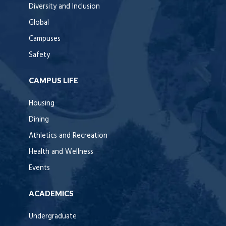
Diversity and Inclusion
Global
Campuses
Safety
CAMPUS LIFE
Housing
Dining
Athletics and Recreation
Health and Wellness
Events
ACADEMICS
Undergraduate