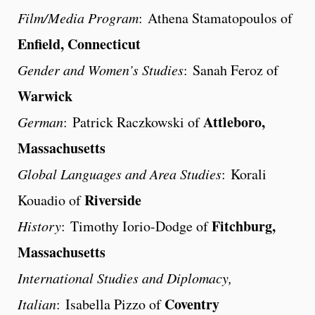
Film/Media Program
: Athena Stamatopoulos of
Enfield, Connecticut
Gender and Women’s Studies
: Sanah Feroz of
Warwick
Attleboro,
German
: Patrick Raczkowski of
Massachusetts
Global Languages and Area Studies
: Korali
Riverside
Kouadio of
Fitchburg,
History
: Timothy Iorio-Dodge of
Massachusetts
International Studies and Diplomacy,
Coventry
Italian
: Isabella Pizzo of