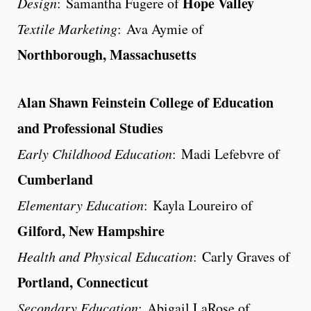
Hope Valley
Design
: Samantha Fugere of
Textile Marketing
: Ava Aymie of
Northborough, Massachusetts
Alan Shawn Feinstein College of Education
and Professional Studies
Early Childhood Education
: Madi Lefebvre of
Cumberland
Elementary Education
: Kayla Loureiro of
Gilford, New Hampshire
Health and Physical Education
: Carly Graves of
Portland, Connecticut
Secondary Education
: Abigail LaRose of