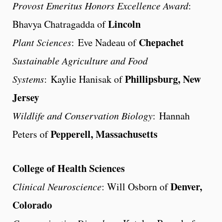
Provost Emeritus Honors Excellence Award
:
Lincoln
Bhavya Chatragadda of
Chepachet
Plant Sciences
: Eve Nadeau of
Sustainable Agriculture and Food
Phillipsburg, New
Systems
: Kaylie Hanisak of
Jersey
Wildlife and Conservation Biology
: Hannah
Pepperell, Massachusetts
Peters of
College of Health Sciences
Denver,
Clinical Neuroscience
: Will Osborn of
Colorado