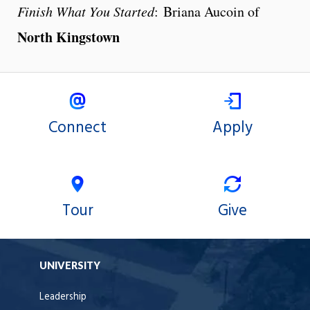
Finish What You Started
: Briana Aucoin of
North Kingstown
Connect
Apply
Tour
Give
UNIVERSITY
Leadership