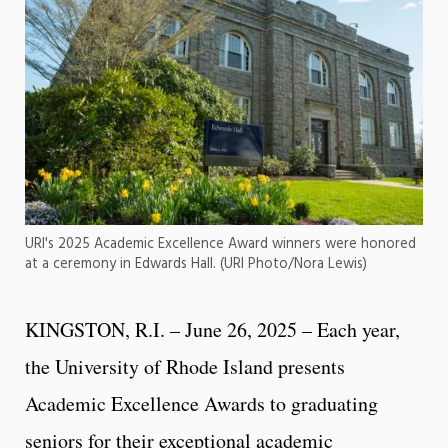
URI's 2025 Academic Excellence Award winners were honored
at a ceremony in Edwards Hall. (URI Photo/Nora Lewis)
KINGSTON, R.I. – June 26, 2025 – Each year,
the University of Rhode Island presents
Academic Excellence Awards to graduating
seniors for their exceptional academic