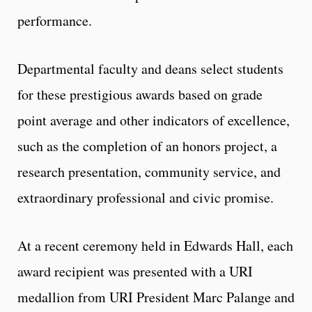
performance.
Departmental faculty and deans select students
for these prestigious awards based on grade
point average and other indicators of excellence,
such as the completion of an honors project, a
research presentation, community service, and
extraordinary professional and civic promise.
At a recent ceremony held in Edwards Hall, each
award recipient was presented with a URI
medallion from URI President Marc Palange and