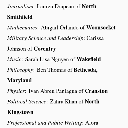
North
Journalism
: Lauren Drapeau of
Smithfield
Woonsocket
Mathematics
: Abigail Orlando of
Military Science and Leadership
: Carissa
Coventry
Johnson of
Wakefield
Music
: Sarah Lisa Nguyen of
Bethesda,
Philosophy
: Ben Thomas of
Maryland
Cranston
Physics
: Ivan Abreu Paniagua of
North
Political Science
: Zahra Khan of
Kingstown
Professional and Public Writing
: Alora