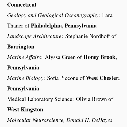
Connecticut
Geology and Geological Oceanography
: Lara
Philadelphia, Pennsylvania
Thaner of
Landscape Architecture
: Stephanie Nordhoff of
Barrington
Honey Brook,
Marine Affairs
: Alyssa Green of
Pennsylvania
West Chester,
Marine Biology
: Sofia Piccone of
Pennsylvania
Medical Laboratory Science: Olivia Brown of
West Kingston
Molecular Neuroscience, Donald H. DeHayes