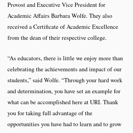
Provost and Executive Vice President for
Academic Affairs Barbara Wolfe. They also
received a Certificate of Academic Excellence
from the dean of their respective college.
“As educators, there is little we enjoy more than
celebrating the achievements and impact of our
students,” said Wolfe. “Through your hard work
and determination, you have set an example for
what can be accomplished here at URI. Thank
you for taking full advantage of the
opportunities you have had to learn and to grow