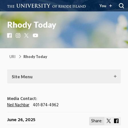
You
Rhody Today
Facebook
Instagram
X
YouTube
URI
Rhody Today
Site Menu
Media Contact:
Neil Nachbar
401-874-4962
June 26, 2025
Share:
Share
Shar
on
on