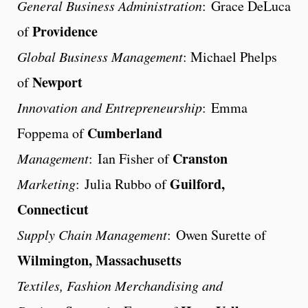
General Business Administration
: Grace DeLuca
Providence
of
Global Business Management
: Michael Phelps
Newport
of
Innovation and Entrepreneurship
: Emma
Cumberland
Foppema of
Cranston
Management
: Ian Fisher of
Guilford,
Marketing
: Julia Rubbo of
Connecticut
Supply Chain Management
: Owen Surette of
Wilmington, Massachusetts
Textiles, Fashion Merchandising and