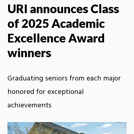
URI announces Class
X
Face
of 2025 Academic
Excellence Award
winners
Graduating seniors from each major
honored for exceptional
achievements