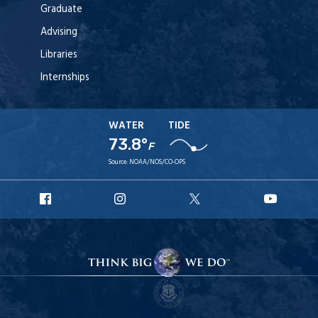
Graduate
Advising
Libraries
Internships
WATER
TIDE
73.8°
F
Source:
NOAA/NOS/CO-OPS
URI
URI
URI
URI
Facebook
Instagram
X
YouT