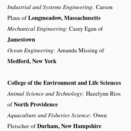
Industrial and Systems Engineering
: Carson
Longmeadow, Massachusetts
Plaus of
Mechanical Engineering
: Casey Egan of
Jamestown
Ocean Engineering
: Amanda Missing of
Medford, New York
College of the Environment and Life Sciences
Animal Science and Technology
: Hazelynn Rios
North Providence
of
Aquaculture and Fisheries Science
: Owen
Durham, New Hampshire
Fleischer of