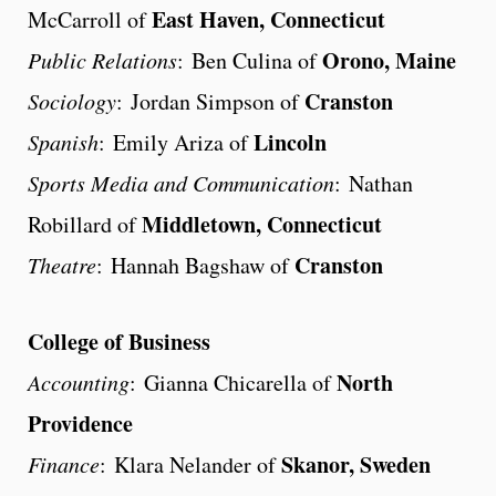
East Haven, Connecticut
McCarroll of
Orono, Maine
Public Relations
: Ben Culina of
Cranston
Sociology
: Jordan Simpson of
Lincoln
Spanish
: Emily Ariza of
Sports Media and Communication
: Nathan
Middletown, Connecticut
Robillard of
Cranston
Theatre
: Hannah Bagshaw of
College of Business
North
Accounting
: Gianna Chicarella of
Providence
Skanor, Sweden
Finance
: Klara Nelander of