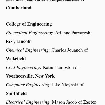
Cumberland
College of Engineering
Biomedical Engineering
: Arianne Parvaresh-
Lincoln
Rizi,
Chemical Engineering
: Charles Jouaneh of
Wakefield
Civil Engineering
: Katie Hampston of
Voorheesville, New York
Computer Engineering
: Jake Nicynski of
Smithfield
Exeter
Electrical Engineering
: Mason Jacob of