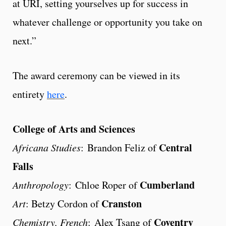
at URI, setting yourselves up for success in
whatever challenge or opportunity you take on
next.”
The award ceremony can be viewed in its
entirety
here
.
College of Arts and Sciences
Central
Africana Studies
: Brandon Feliz of
Falls
Cumberland
Anthropology
: Chloe Roper of
Cranston
Art
: Betzy Cordon of
Coventry
Chemistry, French
: Alex Tsang of