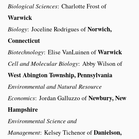
Biological Sciences
: Charlotte Frost of
Warwick
Norwich,
Biology
: Joceline Rodrigues of
Connecticut
Warwick
Biotechnology
: Elise VanLuinen of
Cell and Molecular Biology
: Abby Wilson of
West Abington Township, Pennsylvania
Environmental and Natural Resource
Newbury, New
Economics
: Jordan Galluzzo of
Hampshire
Environmental Science and
Danielson,
Management
: Kelsey Tichenor of