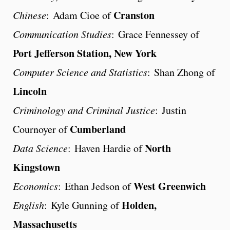
Cranston
Chinese
: Adam Cioe of
Communication Studies
: Grace Fennessey of
Port Jefferson Station, New York
Computer Science and Statistics
: Shan Zhong of
Lincoln
Criminology and Criminal Justice
: Justin
Cumberland
Cournoyer of
North
Data Science
: Haven Hardie of
Kingstown
West Greenwich
Economics
: Ethan Jedson of
Holden,
English
: Kyle Gunning of
Massachusetts