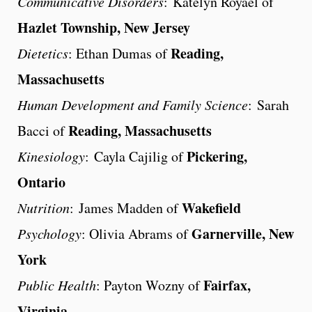
Communicative Disorders
: Katelyn Royael of
Hazlet Township, New Jersey
Reading,
Dietetics
: Ethan Dumas of
Massachusetts
Human Development and Family Science
: Sarah
Reading, Massachusetts
Bacci of
Pickering,
Kinesiology
: Cayla Cajilig of
Ontario
Wakefield
Nutrition
: James Madden of
Garnerville, New
Psychology
: Olivia Abrams of
York
Fairfax,
Public Health
: Payton Wozny of
Virginia