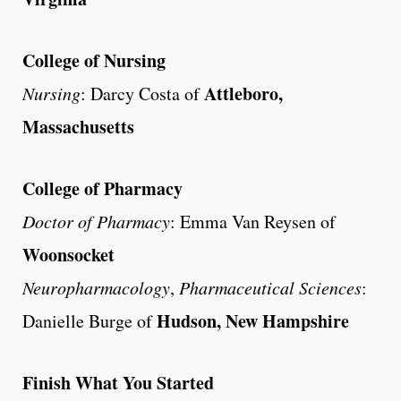
College of Nursing
Attleboro,
Nursing
: Darcy Costa of
Massachusetts
College of Pharmacy
Doctor of Pharmacy
: Emma Van Reysen of
Woonsocket
Neuropharmacology
,
Pharmaceutical Sciences
:
Hudson, New Hampshire
Danielle Burge of
Finish What You Started