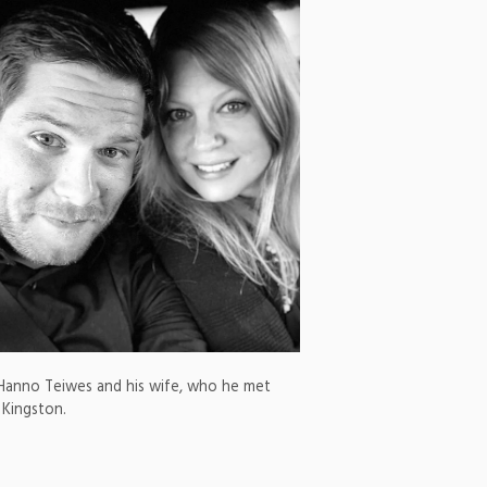
Hanno Teiwes and his wife, who he met
 Kingston.