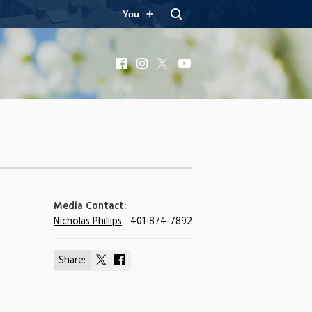
You
Facebook
Instagram
X
YouTube
Media Contact:
Nicholas Phillips
401-874-7892
Share:
Share
Share
on
on
X
Facebook