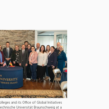
leges and its Office of Global Initiatives
echnische Universität Braunschweig at a