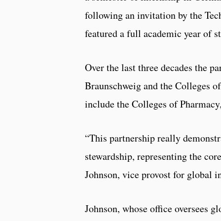
following an invitation by the Te
featured a full academic year of s
Over the last three decades the p
Braunschweig and the Colleges of
include the Colleges of Pharmacy
“This partnership really demonstra
stewardship, representing the core
Johnson, vice provost for global in
Johnson, whose office oversees gl