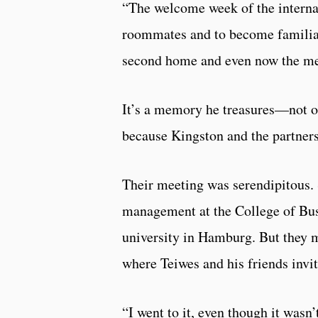
“The welcome week of the internat
roommates and to become familiar
second home and even now the mem
It’s a memory he treasures—not 
because Kingston and the partners
Their meeting was serendipitous. 
management at the College of Bus
university in Hamburg. But they me
where Teiwes and his friends invi
“I went to it, even though it wasn’