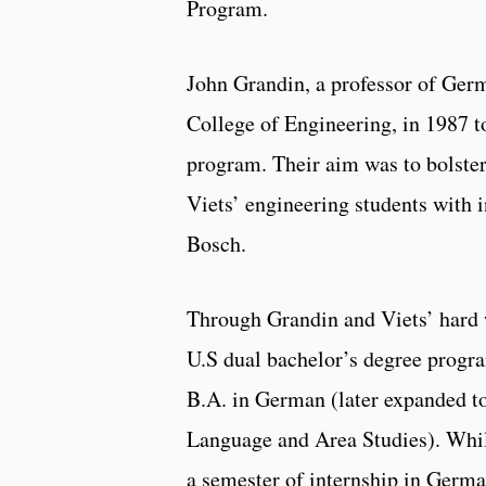
Program.
John Grandin, a professor of Germ
College of Engineering, in 1987 to
program. Their aim was to bolste
Viets’ engineering students with 
Bosch.
Through Grandin and Viets’ hard w
U.S dual bachelor’s degree progra
B.A. in German (later expanded to
Language and Area Studies). While
a semester of internship in Germa