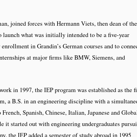
an, joined forces with Hermann Viets, then dean of the
 launch what was initially intended to be a five-year
r enrollment in Grandin’s German courses and to conne
internships at major firms like BMW, Siemens, and
ork in 1997, the IEP program was established as the fi
m, a B.S. in an engineering discipline with a simultane
 French, Spanish, Chinese, Italian, Japanese and Globa
 it started out with engineering undergraduates pursu
ny, the IEP added a semester of study abroad in 1995