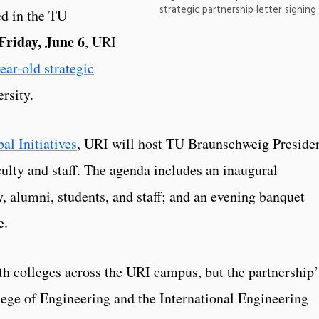
strategic partnership letter signin
ed in the TU
Friday, June 6
, URI
ear-old strategic
rsity.
al Initiatives
, URI will host TU Braunschweig Preside
culty and staff. The agenda includes an inaugural
, alumni, students, and staff; and an evening banquet
ge.
th colleges across the URI campus, but the partnership’
lege of Engineering and the International Engineering