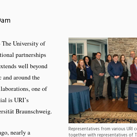
 9am
 The University of
tional partnerships
extends well beyond
c and around the
aborations, one of
ial is URI’s
ersität Braunschweig.
Representatives from various URI col
ago, nearly a
together with representatives of T