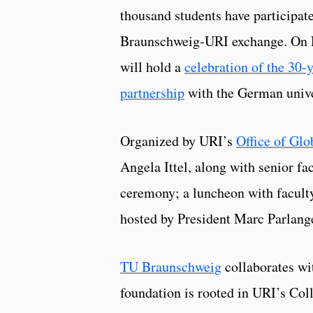
thousand students have participat
Braunschweig-URI exchange. On
will hold a
celebration of the 30-y
partnership
with the German unive
Organized by URI’s
Office of Glob
Angela Ittel, along with senior fa
ceremony; a luncheon with faculty
hosted by President Marc Parlan
TU Braunschweig
collaborates wi
foundation is rooted in URI’s Col