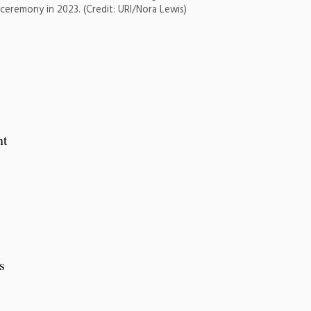
g ceremony in 2023. (Credit: URI/Nora Lewis)
nt
s