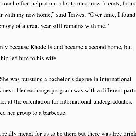
ional office helped me a lot to meet new friends, futur
 with my new home,” said Teiwes. “Over time, I found
ory of a great year still remains with me.”
only because Rhode Island became a second home, but
hip led him to his wife.
She was pursuing a bachelor’s degree in international
iness. Her exchange program was with a different part
t at the orientation for international undergraduates,
ted her group to a barbecue.
t really meant for us to be there but there was free drin