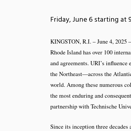
Friday, June 6 starting at
KINGSTON, R.I. – June 4, 2025 –
Rhode Island has over 100 interna
and agreements. URI’s influence 
the Northeast—across the Atlanti
world. Among these numerous coll
the most enduring and consequent
partnership with Technische Univ
Since its inception three decades 