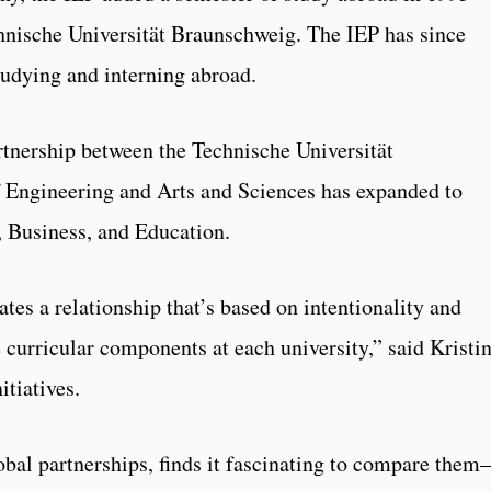
chnische Universität Braunschweig. The IEP has since
tudying and interning abroad.
artnership between the Technische Universität
 Engineering and Arts and Sciences has expanded to
, Business, and Education.
tes a relationship that’s based on intentionality and
 curricular components at each university,” said Kristi
itiatives.
obal partnerships, finds it fascinating to compare the