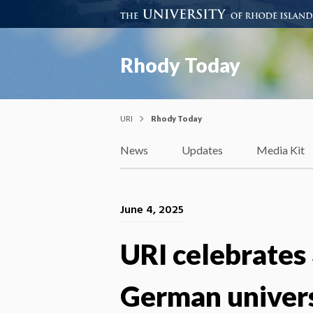
Rhody Today
URI
Rhody Today
News
Updates
Media Kit
June 4, 2025
URI celebrates
German univer