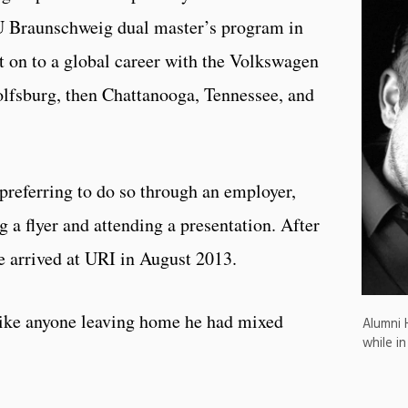
U Braunschweig dual master’s program in
on to a global career with the Volkswagen
olfsburg, then Chattanooga, Tennessee, and
, preferring to do so through an employer,
 a flyer and attending a presentation. After
he arrived at URI in August 2013.
 like anyone leaving home he had mixed
Alumni 
while in