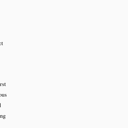
ct
rst
ous
l
ing