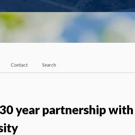
Contact
Search
 30 year partnership with
sity