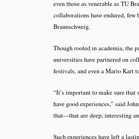
even those as venerable as TU Br
collaborations have endured, few 
Braunschweig.
Though rooted in academia, the pa
universities have partnered on col
festivals, and even a Mario Kart 
“It’s important to make sure tha
have good experiences,” said John
that—that are deep, interesting a
Such experiences have left a las