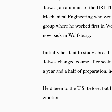
Teiwes, an alumnus of the URI-T
Mechanical Engineering who went 
group where he worked first in W
now back in Wolfsburg.
Initially hesitant to study abroad
Teiwes changed course after seeing
a year and a half of preparation, 
He’d been to the U.S. before, but
emotions.