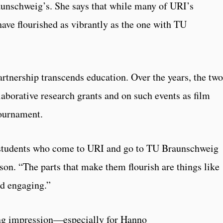
aunschweig’s. She says that while many of URI’s
have flourished as vibrantly as the one with TU
rtnership transcends education. Over the years, the two
laborative research grants and on such events as film
tournament.
t students who come to URI and go to TU Braunschweig
son. “The parts that make them flourish are things like
nd engaging.”
ting impression—especially for Hanno