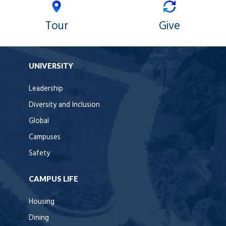
Tour
Give
UNIVERSITY
Leadership
Diversity and Inclusion
Global
Campuses
Safety
CAMPUS LIFE
Housing
Dining