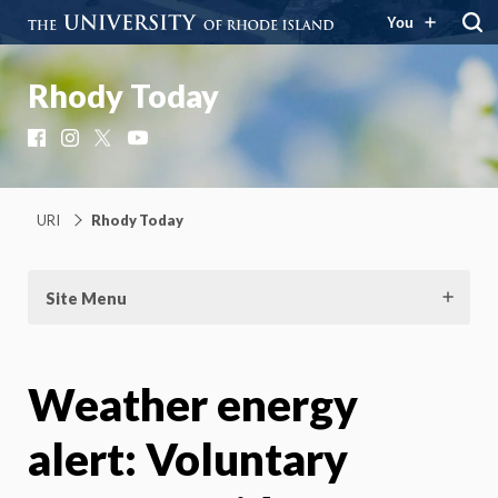
You
Rhody Today
Facebook
Instagram
X
YouTube
URI
Rhody Today
Site Menu
Weather energy
alert: Voluntary