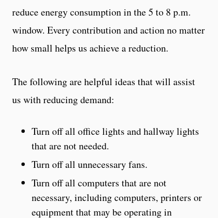
reduce energy consumption in the 5 to 8 p.m.
window. Every contribution and action no matter
how small helps us achieve a reduction.
The following are helpful ideas that will assist
us with reducing demand:
Turn off all office lights and hallway lights
that are not needed.
Turn off all unnecessary fans.
Turn off all computers that are not
necessary, including computers, printers or
equipment that may be operating in