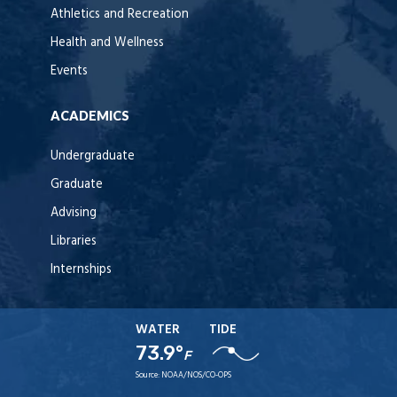
Athletics and Recreation
Health and Wellness
Events
ACADEMICS
Undergraduate
Graduate
Advising
Libraries
Internships
WATER
TIDE
73.9°
F
Source:
NOAA/NOS/CO-OPS