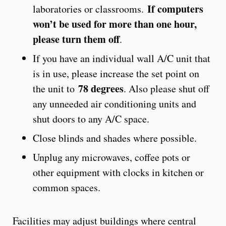
If computers
laboratories or classrooms.
won’t be used for more than one hour,
please turn them off
.
If you have an individual wall A/C unit that
is in use, please increase the set point on
78 degrees
the unit to
. Also please shut off
any unneeded air conditioning units and
shut doors to any A/C space.
Close blinds and shades where possible.
Unplug any microwaves, coffee pots or
other equipment with clocks in kitchen or
common spaces.
Facilities may adjust buildings where central