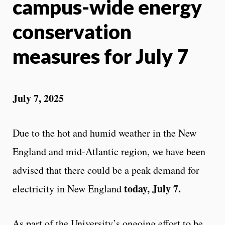
campus-wide energy
conservation
measures for July 7
July 7, 2025
Due to the hot and humid weather in the New
England and mid-Atlantic region, we have been
advised that there could be a peak demand for
today, July 7.
electricity in New England
As part of the University’s ongoing effort to be