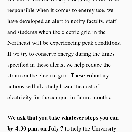
responsible when it comes to energy use, we
have developed an alert to notify faculty, staff
and students when the electric grid in the
Northeast will be experiencing peak conditions.
If we try to conserve energy during the times
specified in these alerts, we help reduce the
strain on the electric grid. These voluntary
actions will also help lower the cost of
electricity for the campus in future months.
We ask that you take whatever steps you can
by
4:30 p.m. on July 7
to help the University