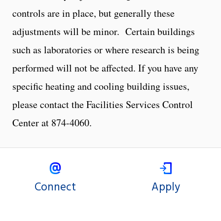
controls are in place, but generally these
adjustments will be minor. Certain buildings
such as laboratories or where research is being
performed will not be affected. If you have any
specific heating and cooling building issues,
please contact the Facilities Services Control
Center at 874-4060.
Connect
Apply