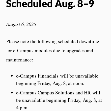
Scheduled Aug. 8–9
August 6, 2025
Please note the following scheduled downtime
for e-Campus modules due to upgrades and
maintenance:
e-Campus Financials will be unavailable
beginning Friday, Aug. 8, at noon.
e-Campus Campus Solutions and HR will
be unavailable beginning Friday, Aug. 8, at
4 p.m.