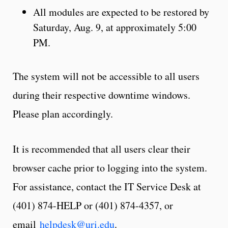
All modules are expected to be restored by
Saturday, Aug. 9, at approximately 5:00
PM.
The system will not be accessible to all users
during their respective downtime windows.
Please plan accordingly.
It is recommended that all users clear their
browser cache prior to logging into the system.
For assistance, contact the IT Service Desk at
(401) 874-HELP or (401) 874-4357, or
email
helpdesk@uri.edu
.