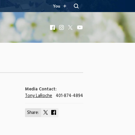
You
Facebook
Instagram
X
YouTube
Media Contact:
Tony LaRoche
401-874-4894
Share:
Share
Share
on
on
X
Facebook