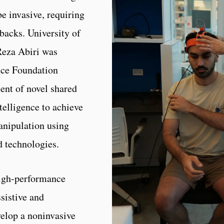
be invasive, requiring
backs. University of
Reza Abiri was
nce Foundation
nt of novel shared
telligence to achieve
anipulation using
d technologies.
high-performance
sistive and
velop a noninvasive