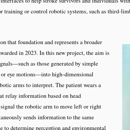
interfaces to help stroke survivors and individuals wit
r training or control robotic systems, such as third-lim
 that foundation and represents a broader
warded in 2023. In this new project, the aim is
ignals—such as those generated by simple
, or eye motions—into high-dimensional
otic arms to interpret. The patient wears a
at relay information based on head
gnal the robotic arm to move left or right
taneously sends information to the same
nce to determine perception and environmental