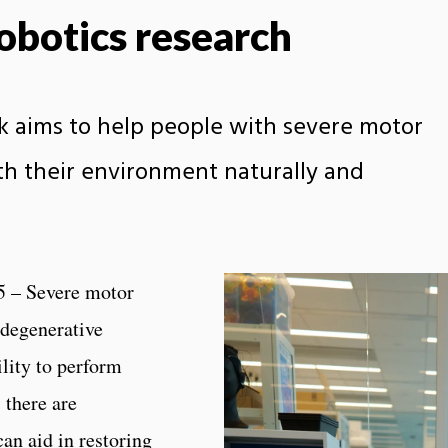
robotics research
rk aims to help people with severe motor
th their environment naturally and
5 – Severe motor
 degenerative
ility to perform
 there are
an aid in restoring