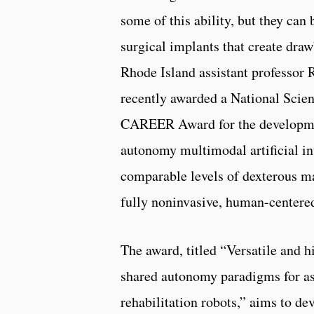
some of this ability, but they can 
surgical implants that create draw
Rhode Island assistant professor 
recently awarded a National Scie
CAREER Award for the developme
autonomy multimodal artificial in
comparable levels of dexterous m
fully noninvasive, human-centere
The award, titled “Versatile and 
shared autonomy paradigms for as
rehabilitation robots,” aims to de