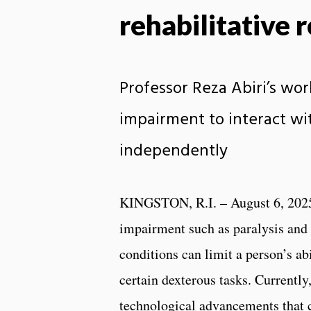
rehabilitative 
Professor Reza Abiri’s wo
impairment to interact wi
independently
KINGSTON, R.I. – August 6, 202
impairment such as paralysis and
conditions can limit a person’s ab
certain dexterous tasks. Currently,
technological advancements that c