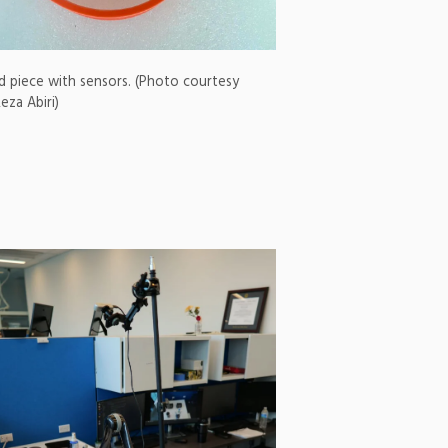
d piece with sensors. (Photo courtesy
eza Abiri)