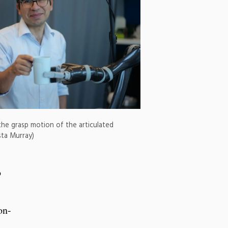
the grasp motion of the articulated
sta Murray)
o
on-