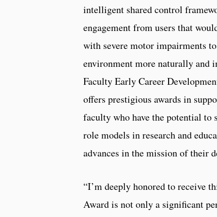
intelligent shared control framew
engagement from users that would
with severe motor impairments to 
environment more naturally and i
Faculty Early Career Developm
offers prestigious awards in suppo
faculty who have the potential to
role models in research and educa
advances in the mission of their 
“I’m deeply honored to receive 
Award is not only a significant pe