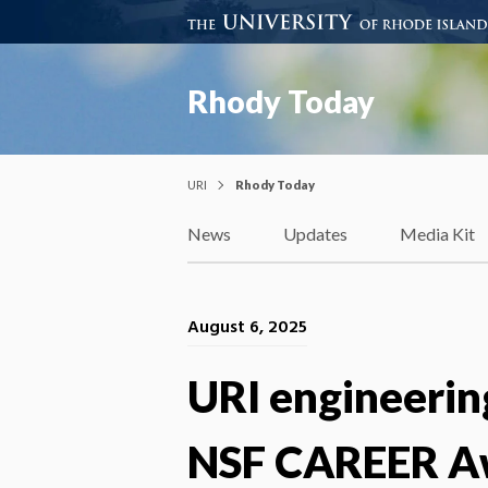
Rhody Today
URI
Rhody Today
News
Updates
Media Kit
August 6, 2025
URI engineering
NSF CAREER Awa