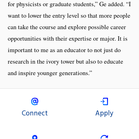
for physicists or graduate students,” Ge added. “I
want to lower the entry level so that more people
can take the course and explore possible career
opportunities with their expertise or major. It is
important to me as an educator to not just do
research in the ivory tower but also to educate
and inspire younger generations.”
Connect
Apply