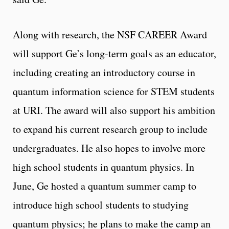
Along with research, the NSF CAREER Award
will support Ge’s long-term goals as an educator,
including creating an introductory course in
quantum information science for STEM students
at URI. The award will also support his ambition
to expand his current research group to include
undergraduates. He also hopes to involve more
high school students in quantum physics. In
June, Ge hosted a quantum summer camp to
introduce high school students to studying
quantum physics; he plans to make the camp an