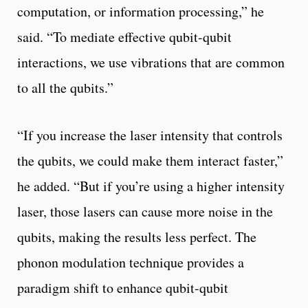
computation, or information processing,” he
said. “To mediate effective qubit-qubit
interactions, we use vibrations that are common
to all the qubits.”
“If you increase the laser intensity that controls
the qubits, we could make them interact faster,”
he added. “But if you’re using a higher intensity
laser, those lasers can cause more noise in the
qubits, making the results less perfect. The
phonon modulation technique provides a
paradigm shift to enhance qubit-qubit