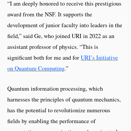
“I am deeply honored to receive this prestigious
award from the NSF. It supports the
development of junior faculty into leaders in the
field,” said Ge, who joined URI in 2022 as an
assistant professor of physics. “This is
significant both for me and for
URI’s Initiative
on Quantum Computing
.”
Quantum information processing, which
harnesses the principles of quantum mechanics,
has the potential to revolutionize numerous
fields by enabling the performance of