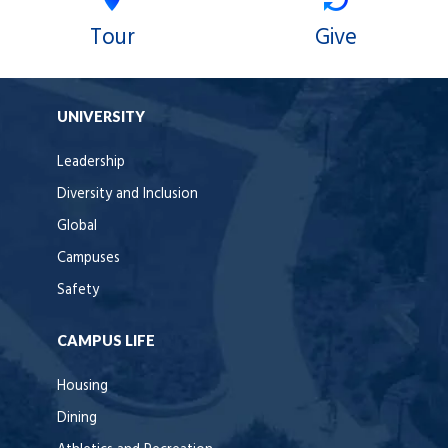
Tour
Give
UNIVERSITY
Leadership
Diversity and Inclusion
Global
Campuses
Safety
CAMPUS LIFE
Housing
Dining