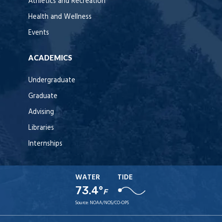
Athletics and Recreation
Health and Wellness
Events
ACADEMICS
Undergraduate
Graduate
Advising
Libraries
Internships
WATER
TIDE
73.4°
F
Source:
NOAA/NOS/CO-OPS