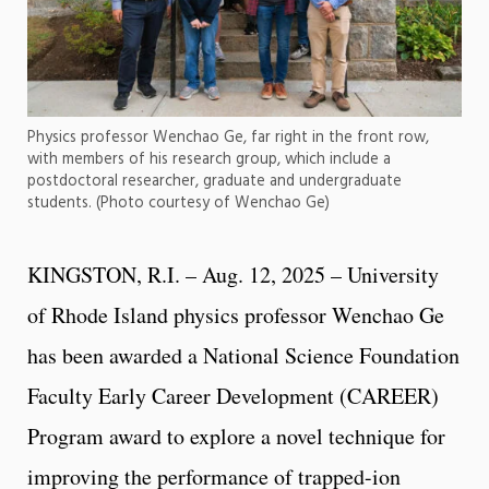
Physics professor Wenchao Ge, far right in the front row,
with members of his research group, which include a
postdoctoral researcher, graduate and undergraduate
students. (Photo courtesy of Wenchao Ge)
KINGSTON, R.I. – Aug. 12, 2025 – University
of Rhode Island physics professor Wenchao Ge
has been awarded a National Science Foundation
Faculty Early Career Development (CAREER)
Program award to explore a novel technique for
improving the performance of trapped-ion