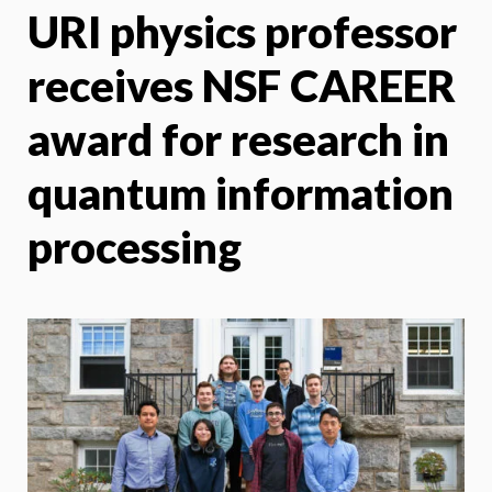
URI physics professor
X
Face
receives NSF CAREER
award for research in
quantum information
processing