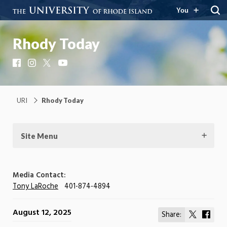
You
Rhody Today
Facebook
Instagram
X
YouTube
URI
Rhody Today
Site Menu
Media Contact:
Tony LaRoche
401-874-4894
August 12, 2025
Share:
Share
Shar
on
on