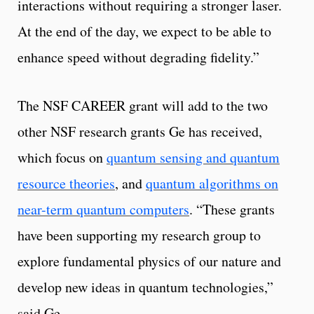
interactions without requiring a stronger laser.
At the end of the day, we expect to be able to
enhance speed without degrading fidelity.”
The NSF CAREER grant will add to the two
other NSF research grants Ge has received,
which focus on
quantum sensing and quantum
resource theories
, and
quantum algorithms on
near-term quantum computers
. “These grants
have been supporting my research group to
explore fundamental physics of our nature and
develop new ideas in quantum technologies,”
said Ge.