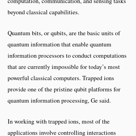
computation, communication, and sensing tasks
beyond classical capabilities.
Quantum bits, or qubits, are the basic units of
quantum information that enable quantum
information processors to conduct computations
that are currently impossible for today’s most
powerful classical computers. Trapped ions
provide one of the pristine qubit platforms for
quantum information processing, Ge said.
In working with trapped ions, most of the
applications involve controlling interactions