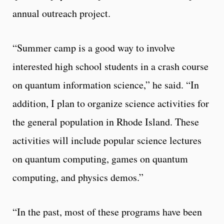
annual outreach project.
“Summer camp is a good way to involve
interested high school students in a crash course
on quantum information science,” he said. “In
addition, I plan to organize science activities for
the general population in Rhode Island. These
activities will include popular science lectures
on quantum computing, games on quantum
computing, and physics demos.”
“In the past, most of these programs have been