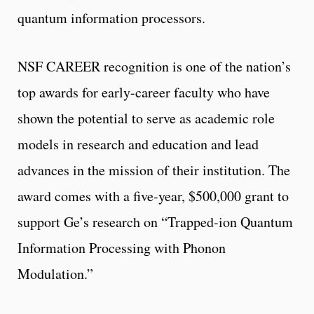
quantum information processors.
NSF CAREER recognition is one of the nation’s
top awards for early-career faculty who have
shown the potential to serve as academic role
models in research and education and lead
advances in the mission of their institution. The
award comes with a five-year, $500,000 grant to
support Ge’s research on “Trapped-ion Quantum
Information Processing with Phonon
Modulation.”