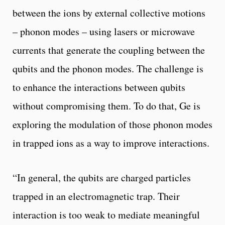
between the ions by external collective motions
– phonon modes – using lasers or microwave
currents that generate the coupling between the
qubits and the phonon modes. The challenge is
to enhance the interactions between qubits
without compromising them. To do that, Ge is
exploring the modulation of those phonon modes
in trapped ions as a way to improve interactions.
“In general, the qubits are charged particles
trapped in an electromagnetic trap. Their
interaction is too weak to mediate meaningful