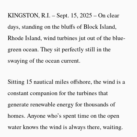
KINGSTON, R.I. – Sept. 15, 2025 – On clear
days, standing on the bluffs of Block Island,
Rhode Island, wind turbines jut out of the blue-
green ocean. They sit perfectly still in the
swaying of the ocean current.
Sitting 15 nautical miles offshore, the wind is a
constant companion for the turbines that
generate renewable energy for thousands of
homes. Anyone who’s spent time on the open
water knows the wind is always there, waiting.