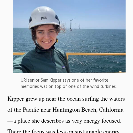
URI senior Sam Kipper says one of her favorite
memories was on top of one of the wind turbines.
Kipper grew up near the ocean surfing the waters
of the Pacific near Huntington Beach, California
—a place she describes as very energy focused.
There the focus was less on sustainable energy