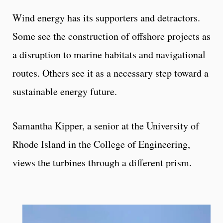
Wind energy has its supporters and detractors.
Some see the construction of offshore projects as
a disruption to marine habitats and navigational
routes. Others see it as a necessary step toward a
sustainable energy future.
Samantha Kipper, a senior at the University of
Rhode Island in the College of Engineering,
views the turbines through a different prism.