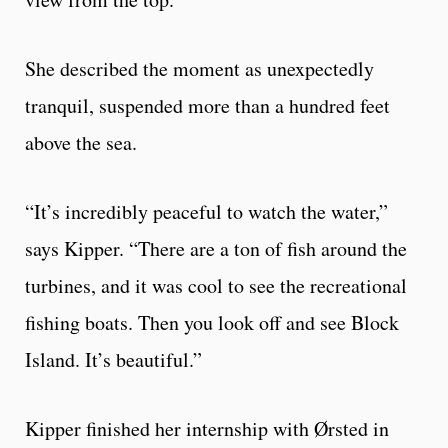
She described the moment as unexpectedly
tranquil, suspended more than a hundred feet
above the sea.
“It’s incredibly peaceful to watch the water,”
says Kipper. “There are a ton of fish around the
turbines, and it was cool to see the recreational
fishing boats. Then you look off and see Block
Island. It’s beautiful.”
Kipper finished her internship with Ørsted in