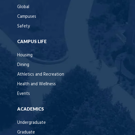
Global
Campuses
Safety
CAMPUS LIFE
Housing
Dining
Athletics and Recreation
Health and Wellness
Events
ACADEMICS
Undergraduate
Graduate