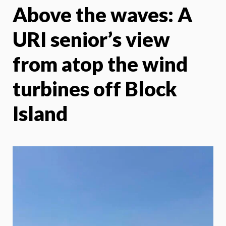
Above the waves: A
X
Face
URI senior’s view
from atop the wind
turbines off Block
Island