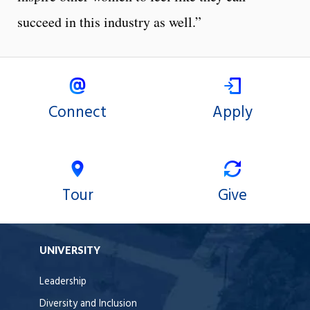
succeed in this industry as well.”
Connect
Apply
Tour
Give
UNIVERSITY
Leadership
Diversity and Inclusion