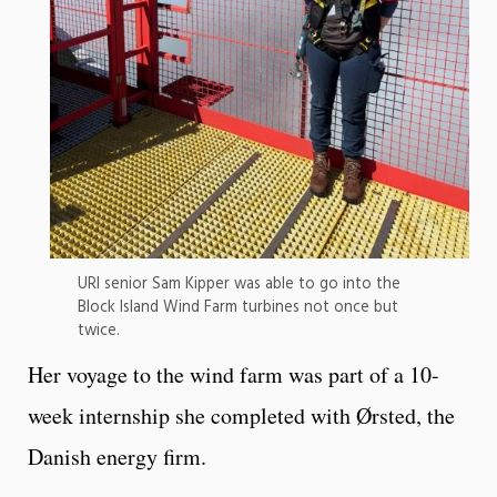
URI senior Sam Kipper was able to go into the
Block Island Wind Farm turbines not once but
twice.
Her voyage to the wind farm was part of a 10-
week internship she completed with Ørsted, the
Danish energy firm.