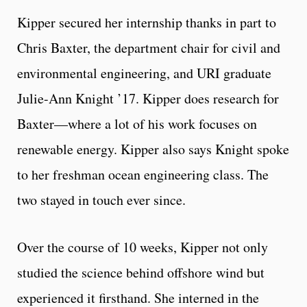
Kipper secured her internship thanks in part to
Chris Baxter, the department chair for civil and
environmental engineering, and URI graduate
Julie-Ann Knight ’17. Kipper does research for
Baxter—where a lot of his work focuses on
renewable energy. Kipper also says Knight spoke
to her freshman ocean engineering class. The
two stayed in touch ever since.
Over the course of 10 weeks, Kipper not only
studied the science behind offshore wind but
experienced it firsthand. She interned in the