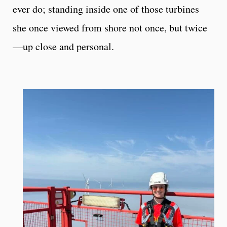
ever do; standing inside one of those turbines
she once viewed from shore not once, but twice
—up close and personal.