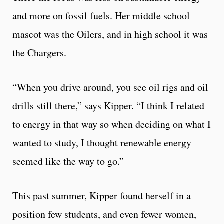
and more on fossil fuels. Her middle school
mascot was the Oilers, and in high school it was
the Chargers.
“When you drive around, you see oil rigs and oil
drills still there,” says Kipper. “I think I related
to energy in that way so when deciding on what I
wanted to study, I thought renewable energy
seemed like the way to go.”
This past summer, Kipper found herself in a
position few students, and even fewer women,