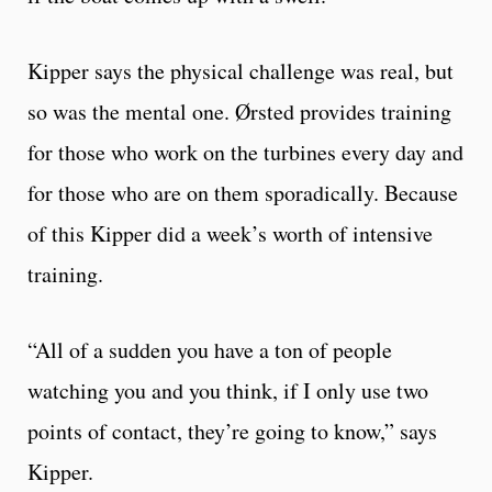
Kipper says the physical challenge was real, but
so was the mental one. Ørsted provides training
for those who work on the turbines every day and
for those who are on them sporadically. Because
of this Kipper did a week’s worth of intensive
training.
“All of a sudden you have a ton of people
watching you and you think, if I only use two
points of contact, they’re going to know,” says
Kipper.