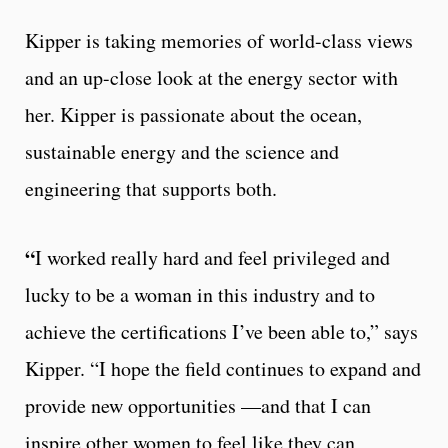
Kipper is taking memories of world-class views
and an up-close look at the energy sector with
her. Kipper is passionate about the ocean,
sustainable energy and the science and
engineering that supports both.
“
I worked really hard and feel privileged and
lucky to be a woman in this industry and to
achieve the certifications I’ve been able to,” says
Kipper. “I hope the field continues to expand and
provide new opportunities —and that I can
inspire other women to feel like they can