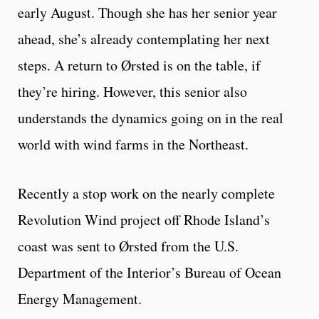
early August. Though she has her senior year
ahead, she’s already contemplating her next
steps. A return to Ørsted is on the table, if
they’re hiring. However, this senior also
understands the dynamics going on in the real
world with wind farms in the Northeast.
Recently a stop work on the nearly complete
Revolution Wind project off Rhode Island’s
coast was sent to Ørsted from the U.S.
Department of the Interior’s Bureau of Ocean
Energy Management.