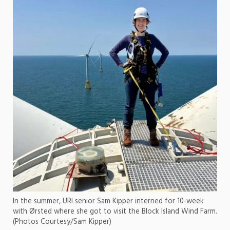
In the summer, URI senior Sam Kipper interned for 10-week
with Ørsted where she got to visit the Block Island Wind Farm.
(Photos Courtesy/Sam Kipper)