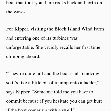
boat that took you there rocks back and forth on
the waves.
For Kipper, visiting the Block Island Wind Farm
and entering one of its turbines was
unforgettable. She vividly recalls her first time
climbing aboard.
“They’re quite tall and the boat is also moving,
so it’s like a little bit of a jump onto a ladder,”
says Kipper. “Someone told me you have to
commit because if you hesitate you can get hurt
if the boat comes up with a swell.”