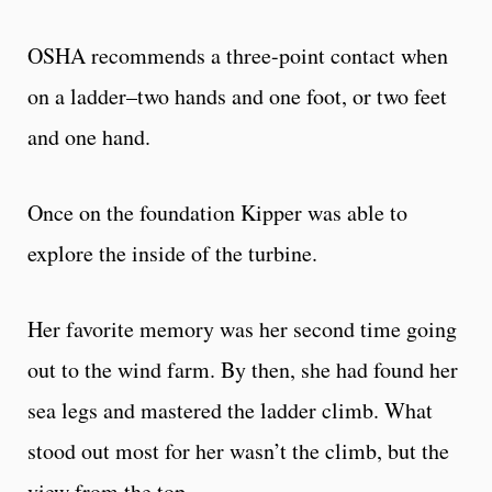
OSHA recommends a three-point contact when
on a ladder–two hands and one foot, or two feet
and one hand.
Once on the foundation Kipper was able to
explore the inside of the turbine.
Her favorite memory was her second time going
out to the wind farm. By then, she had found her
sea legs and mastered the ladder climb. What
stood out most for her wasn’t the climb, but the
view from the top.