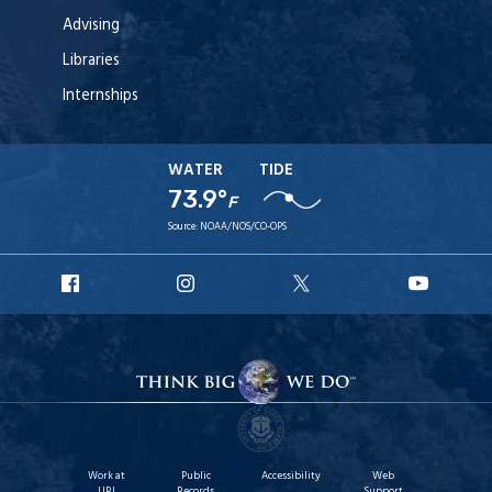
Advising
Libraries
Internships
WATER
TIDE
73.9°
F
Source:
NOAA/NOS/CO-OPS
URI
URI
URI
URI
Facebook
Instagram
X
YouT
Work at
Public
Accessibility
Web
URI
Records
Support