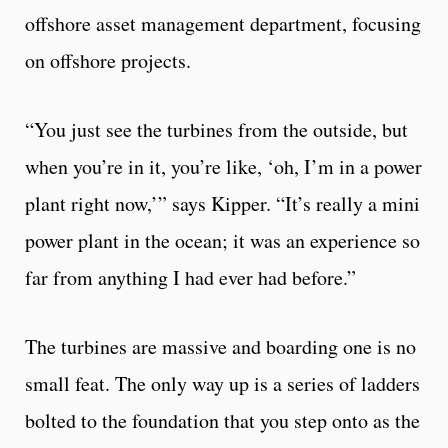
offshore asset management department, focusing
on offshore projects.
“You just see the turbines from the outside, but
when you’re in it, you’re like, ‘oh, I’m in a power
plant right now,’” says Kipper. “It’s really a mini
power plant in the ocean; it was an experience so
far from anything I had ever had before.”
The turbines are massive and boarding one is no
small feat. The only way up is a series of ladders
bolted to the foundation that you step onto as the