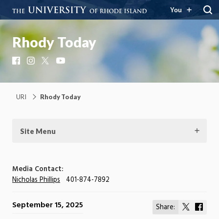
You
Rhody Today
Facebook
Instagram
X
YouTube
URI
Rhody Today
Site Menu
Media Contact:
Nicholas Phillips
401-874-7892
September 15, 2025
Share:
Share
Shar
on
on