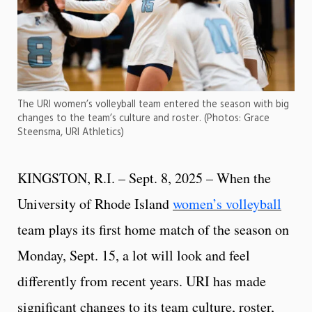
The URI women’s volleyball team entered the season with big
changes to the team’s culture and roster. (Photos: Grace
Steensma, URI Athletics)
KINGSTON, R.I. – Sept. 8, 2025 – When the
University of Rhode Island
women’s volleyball
team plays its first home match of the season on
Monday, Sept. 15, a lot will look and feel
differently from recent years. URI has made
significant changes to its team culture, roster,