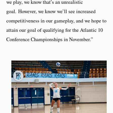
we play, we know that’s an unrealistic
goal. However, we know we’ll see increased
competitiveness in our gameplay, and we hope to
attain our goal of qualifying for the Atlantic 10
Conference Championships in November.”