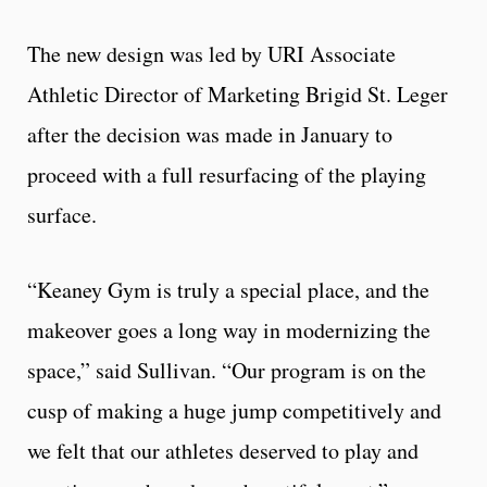
The new design was led by URI Associate
Athletic Director of Marketing Brigid St. Leger
after the decision was made in January to
proceed with a full resurfacing of the playing
surface.
“Keaney Gym is truly a special place, and the
makeover goes a long way in modernizing the
space,” said Sullivan. “Our program is on the
cusp of making a huge jump competitively and
we felt that our athletes deserved to play and