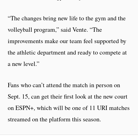
“The changes bring new life to the gym and the
volleyball program,” said Vente. “The
improvements make our team feel supported by
the athletic department and ready to compete at
a new level.”
Fans who can’t attend the match in person on
Sept. 15, can get their first look at the new court
on ESPN+, which will be one of 11 URI matches
streamed on the platform this season.