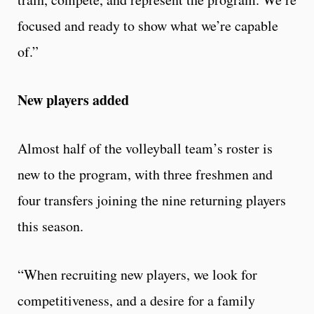
focused and ready to show what we’re capable
of.”
New players added
Almost half of the volleyball team’s roster is
new to the program, with three freshmen and
four transfers joining the nine returning players
this season.
“When recruiting new players, we look for
competitiveness, and a desire for a family