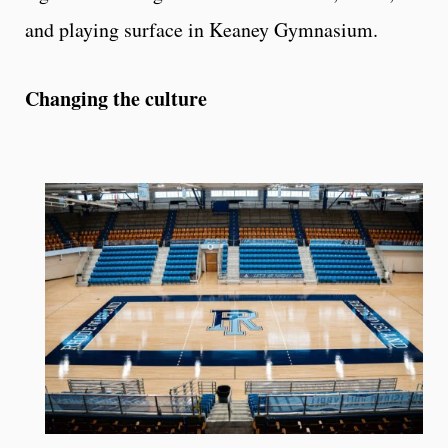
and playing surface in Keaney Gymnasium.
Changing the culture