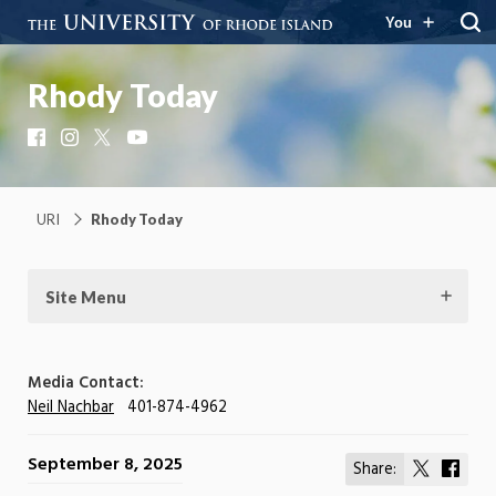
You
Rhody Today
Facebook
Instagram
X
YouTube
URI
Rhody Today
Site Menu
Media Contact:
Neil Nachbar
401-874-4962
September 8, 2025
Share:
Share
Shar
on
on