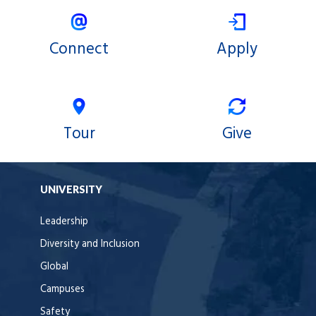
Connect
Apply
Tour
Give
UNIVERSITY
Leadership
Diversity and Inclusion
Global
Campuses
Safety