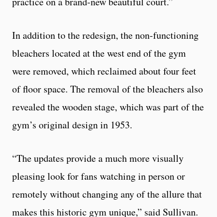
practice on a brand-new beautiful court.”
In addition to the redesign, the non-functioning
bleachers located at the west end of the gym
were removed, which reclaimed about four feet
of floor space. The removal of the bleachers also
revealed the wooden stage, which was part of the
gym’s original design in 1953.
“The updates provide a much more visually
pleasing look for fans watching in person or
remotely without changing any of the allure that
makes this historic gym unique,” said Sullivan.