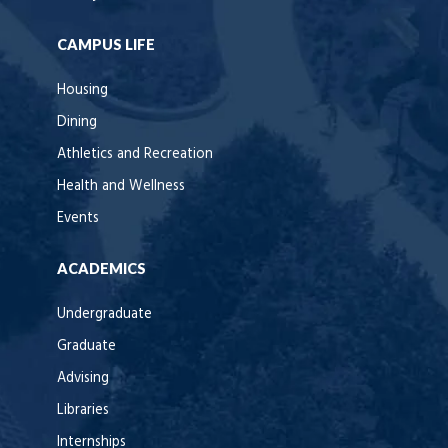
CAMPUS LIFE
Housing
Dining
Athletics and Recreation
Health and Wellness
Events
ACADEMICS
Undergraduate
Graduate
Advising
Libraries
Internships