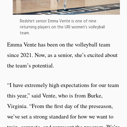
Redshirt senior Emma Vente is one of nine
returning players on the URI women’s volleyball
team.
Emma Vente has been on the volleyball team
since 2021. Now, as a senior, she’s excited about
the team’s potential.
“I have extremely high expectations for our team
this year,” said Vente, who is from Burke,
Virginia. “From the first day of the preseason,
we’ve set a strong standard for how we want to
train, compete, and represent the program. We’re