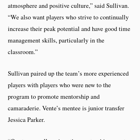
atmosphere and positive culture,” said Sullivan.
“We also want players who strive to continually
increase their peak potential and have good time
management skills, particularly in the
classroom.”
Sullivan paired up the team’s more experienced
players with players who were new to the
program to promote mentorship and
camaraderie. Vente’s mentee is junior transfer
Jessica Parker.