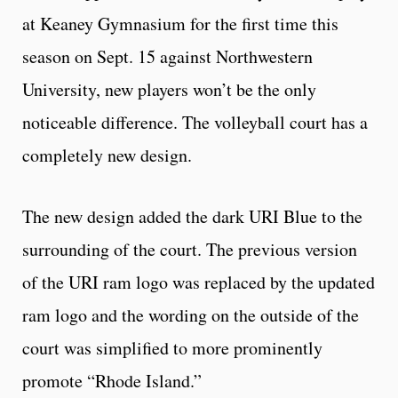
at Keaney Gymnasium for the first time this
season on Sept. 15 against Northwestern
University, new players won’t be the only
noticeable difference. The volleyball court has a
completely new design.
The new design added the dark URI Blue to the
surrounding of the court. The previous version
of the URI ram logo was replaced by the updated
ram logo and the wording on the outside of the
court was simplified to more prominently
promote “Rhode Island.”