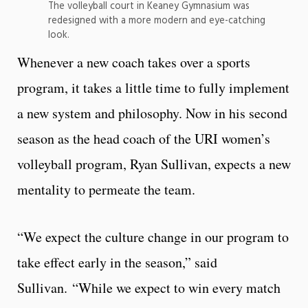
The volleyball court in Keaney Gymnasium was
redesigned with a more modern and eye-catching
look.
Whenever a new coach takes over a sports
program, it takes a little time to fully implement
a new system and philosophy. Now in his second
season as the head coach of the URI women’s
volleyball program, Ryan Sullivan, expects a new
mentality to permeate the team.
“We expect the culture change in our program to
take effect early in the season,” said
Sullivan. “While we expect to win every match