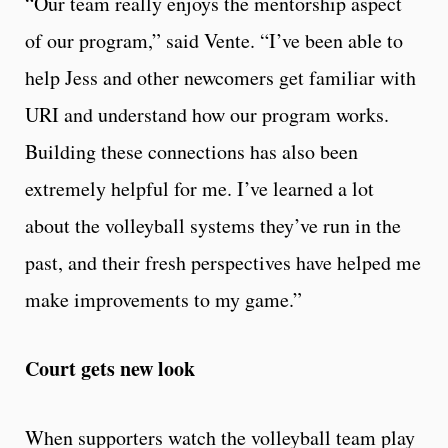
“Our team really enjoys the mentorship aspect
of our program,” said Vente. “I’ve been able to
help Jess and other newcomers get familiar with
URI and understand how our program works.
Building these connections has also been
extremely helpful for me. I’ve learned a lot
about the volleyball systems they’ve run in the
past, and their fresh perspectives have helped me
make improvements to my game.”
Court gets new look
When supporters watch the volleyball team play