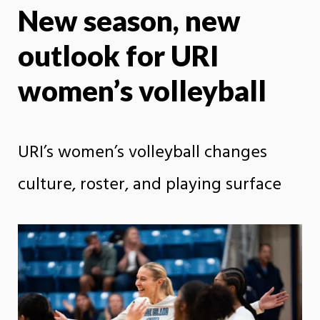
New season, new
X
Face
outlook for URI
women’s volleyball
URI’s women’s volleyball changes
culture, roster, and playing surface