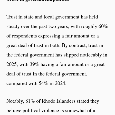
Trust in state and local government has held
steady over the past two years, with roughly 60%
of respondents expressing a fair amount or a
great deal of trust in both. By contrast, trust in
the federal government has slipped noticeably in
2025, with 39% having a fair amount or a great
deal of trust in the federal government,
compared with 54% in 2024.
Notably, 81% of Rhode Islanders stated they
believe political violence is somewhat of a