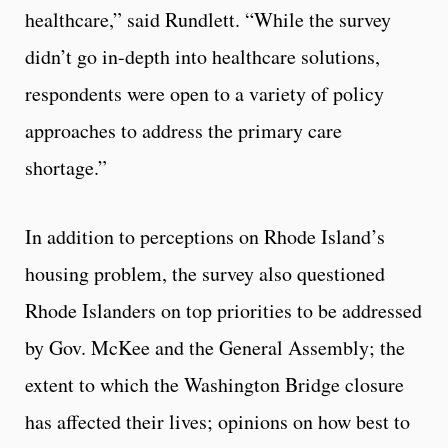
healthcare,” said Rundlett. “While the survey
didn’t go in-depth into healthcare solutions,
respondents were open to a variety of policy
approaches to address the primary care
shortage.”
In addition to perceptions on Rhode Island’s
housing problem, the survey also questioned
Rhode Islanders on top priorities to be addressed
by Gov. McKee and the General Assembly; the
extent to which the Washington Bridge closure
has affected their lives; opinions on how best to