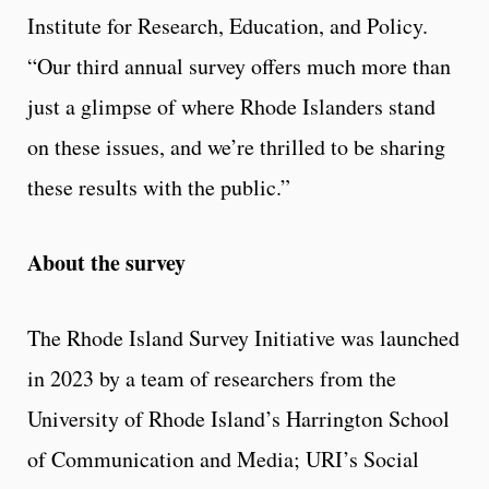
Institute for Research, Education, and Policy.
“Our third annual survey offers much more than
just a glimpse of where Rhode Islanders stand
on these issues, and we’re thrilled to be sharing
these results with the public.”
About the survey
The Rhode Island Survey Initiative was launched
in 2023 by a team of researchers from the
University of Rhode Island’s Harrington School
of Communication and Media; URI’s Social