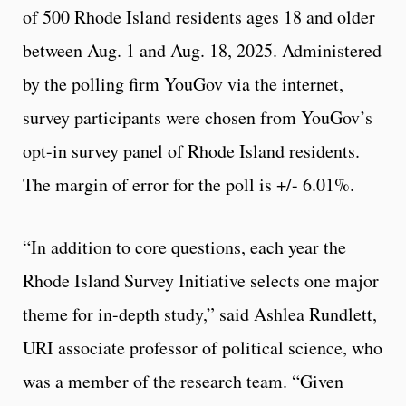
of 500 Rhode Island residents ages 18 and older
between Aug. 1 and Aug. 18, 2025. Administered
by the polling firm YouGov via the internet,
survey participants were chosen from YouGov’s
opt-in survey panel of Rhode Island residents.
The margin of error for the poll is +/- 6.01%.
“In addition to core questions, each year the
Rhode Island Survey Initiative selects one major
theme for in-depth study,” said Ashlea Rundlett,
URI associate professor of political science, who
was a member of the research team. “Given