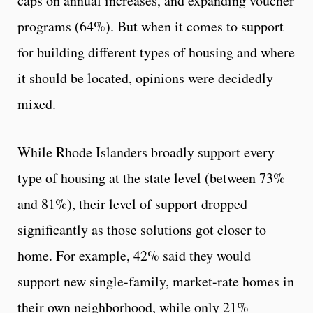
caps on annual increases, and expanding voucher
programs (64%). But when it comes to support
for building different types of housing and where
it should be located, opinions were decidedly
mixed.
While Rhode Islanders broadly support every
type of housing at the state level (between 73%
and 81%), their level of support dropped
significantly as those solutions got closer to
home. For example, 42% said they would
support new single-family, market-rate homes in
their own neighborhood, while only 21%