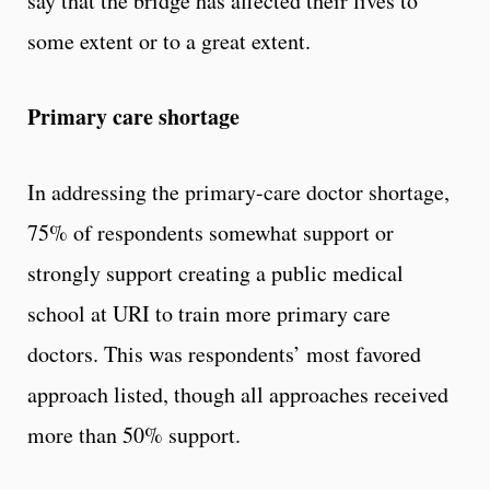
say that the bridge has affected their lives to
some extent or to a great extent.
Primary care shortage
In addressing the primary-care doctor shortage,
75% of respondents somewhat support or
strongly support creating a public medical
school at URI to train more primary care
doctors. This was respondents’ most favored
approach listed, though all approaches received
more than 50% support.