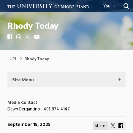
You
Rhody Today
Facebook
Instagram
X
YouTube
URI
Rhody Today
Site Menu
Media Contact:
Dawn Bergantino
401-874-4147
September 15, 2025
Share:
Share
Shar
on
on