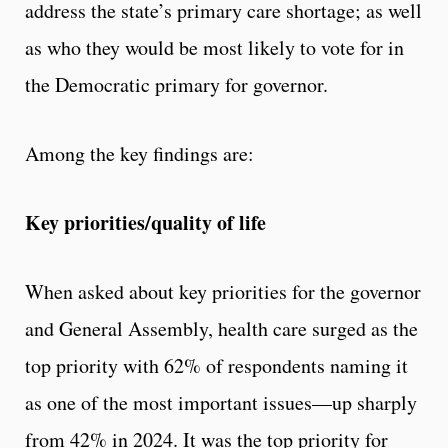
address the state’s primary care shortage; as well
as who they would be most likely to vote for in
the Democratic primary for governor.
Among the key findings are:
Key priorities/quality of life
When asked about key priorities for the governor
and General Assembly, health care surged as the
top priority with 62% of respondents naming it
as one of the most important issues—up sharply
from 42% in 2024. It was the top priority for