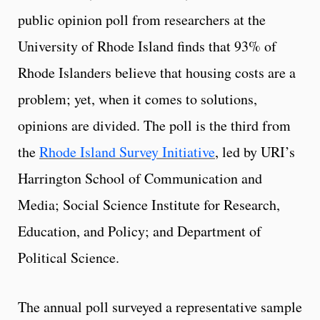
public opinion poll from researchers at the
University of Rhode Island finds that 93% of
Rhode Islanders believe that housing costs are a
problem; yet, when it comes to solutions,
opinions are divided. The poll is the third from
the
Rhode Island Survey Initiative
, led by URI’s
Harrington School of Communication and
Media; Social Science Institute for Research,
Education, and Policy; and Department of
Political Science.
The annual poll surveyed a representative sample