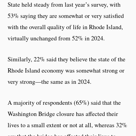
State held steady from last year’s survey, with
53% saying they are somewhat or very satisfied
with the overall quality of life in Rhode Island,
virtually unchanged from 52% in 2024.
Similarly, 22% said they believe the state of the
Rhode Island economy was somewhat strong or
very strong—the same as in 2024.
A majority of respondents (65%) said that the
Washington Bridge closure has affected their
lives to a small extent or not at all, whereas 32%