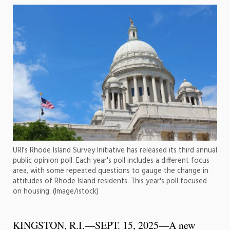
URI's Rhode Island Survey Initiative has released its third annual
public opinion poll. Each year's poll includes a different focus
area, with some repeated questions to gauge the change in
attitudes of Rhode Island residents. This year's poll focused
on housing. (Image/istock)
KINGSTON, R.I.—SEPT. 15, 2025—A new