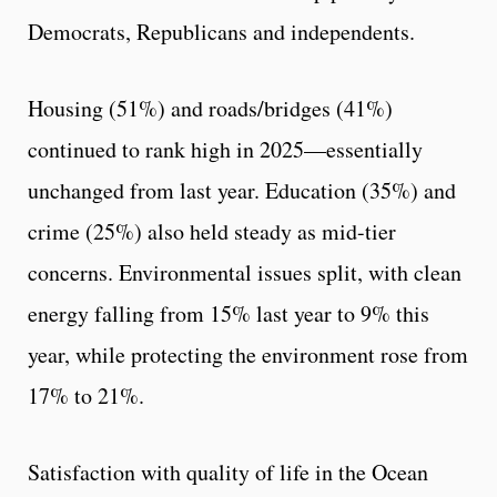
Democrats, Republicans and independents.
Housing (51%) and roads/bridges (41%)
continued to rank high in 2025—essentially
unchanged from last year. Education (35%) and
crime (25%) also held steady as mid-tier
concerns. Environmental issues split, with clean
energy falling from 15% last year to 9% this
year, while protecting the environment rose from
17% to 21%.
Satisfaction with quality of life in the Ocean