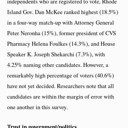
independents who are registered to vote, Rhode
Island Gov. Dan McKee ranked highest (18.5%)
in a four-way match-up with Attorney General
Peter Neronha (15%), former president of CVS
Pharmacy Helena Foulkes (14.3%), and House
Speaker K. Joseph Shekarchi (7.3%), with
4.25% naming other candidates. However, a
remarkably high percentage of voters (40.6%)
have not yet decided. Researchers note that all
candidates are within the margin of error with
one another in this survey.
Trust in government/politics