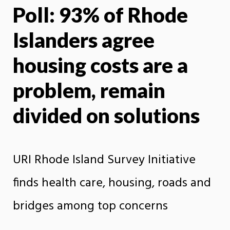
Poll: 93% of Rhode
X
Face
Islanders agree
housing costs are a
problem, remain
divided on solutions
URI Rhode Island Survey Initiative
finds health care, housing, roads and
bridges among top concerns