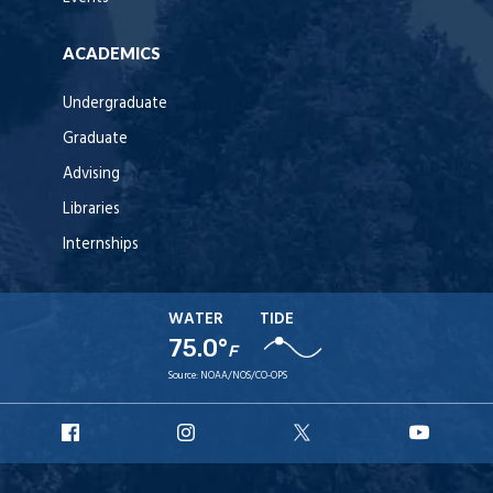
ACADEMICS
Undergraduate
Graduate
Advising
Libraries
Internships
WATER
TIDE
75.0°
F
Source:
NOAA/NOS/CO-OPS
URI
URI
URI
URI
Facebook
Instagram
X
YouT