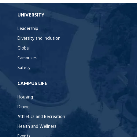
UNIVERSITY
Leadership
Diversity and Inclusion
Global
Campuses
Safety
CAMPUS LIFE
Housing
Dining
Athletics and Recreation
Health and Wellness
Events