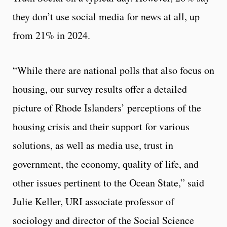
they don’t use social media for news at all, up
from 21% in 2024.
“While there are national polls that also focus on
housing, our survey results offer a detailed
picture of Rhode Islanders’ perceptions of the
housing crisis and their support for various
solutions, as well as media use, trust in
government, the economy, quality of life, and
other issues pertinent to the Ocean State,” said
Julie Keller, URI associate professor of
sociology and director of the Social Science