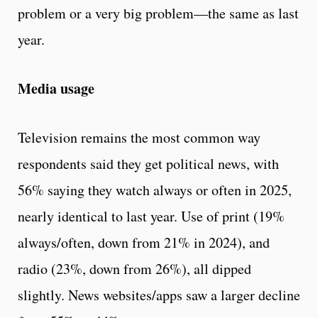
problem or a very big problem—the same as last
year.
Media usage
Television remains the most common way
respondents said they get political news, with
56% saying they watch always or often in 2025,
nearly identical to last year. Use of print (19%
always/often, down from 21% in 2024), and
radio (23%, down from 26%), all dipped
slightly. News websites/apps saw a larger decline