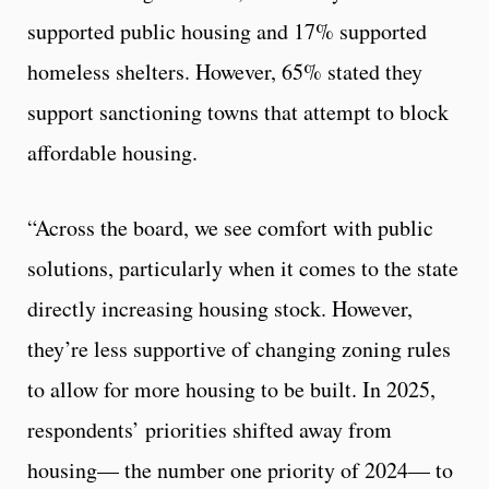
supported public housing and 17% supported
homeless shelters. However, 65% stated they
support sanctioning towns that attempt to block
affordable housing.
“Across the board, we see comfort with public
solutions, particularly when it comes to the state
directly increasing housing stock. However,
they’re less supportive of changing zoning rules
to allow for more housing to be built. In 2025,
respondents’ priorities shifted away from
housing— the number one priority of 2024— to