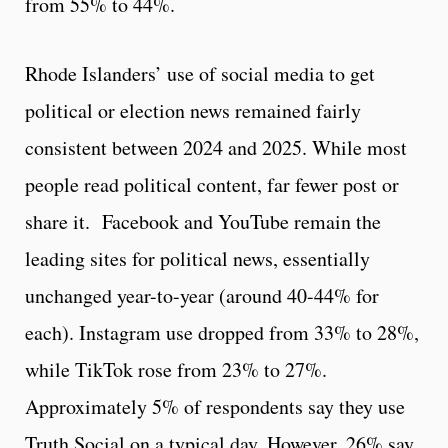
from 55% to 44%.
Rhode Islanders’ use of social media to get
political or election news remained fairly
consistent between 2024 and 2025. While most
people read political content, far fewer post or
share it. Facebook and YouTube remain the
leading sites for political news, essentially
unchanged year-to-year (around 40-44% for
each). Instagram use dropped from 33% to 28%,
while TikTok rose from 23% to 27%.
Approximately 5% of respondents say they use
Truth Social on a typical day. However, 26% say