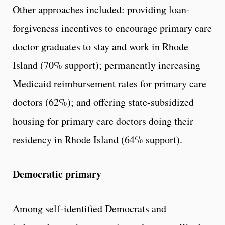
Other approaches included: providing loan-
forgiveness incentives to encourage primary care
doctor graduates to stay and work in Rhode
Island (70% support); permanently increasing
Medicaid reimbursement rates for primary care
doctors (62%); and offering state-subsidized
housing for primary care doctors doing their
residency in Rhode Island (64% support).
Democratic primary
Among self-identified Democrats and