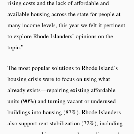
rising costs and the lack of affordable and
available housing across the state for people at
many income levels, this year we felt it pertinent
to explore Rhode Islanders’ opinions on the
topic.”
The most popular solutions to Rhode Island’s
housing crisis were to focus on using what
already exists—repairing existing affordable
units (90%) and turning vacant or underused
buildings into housing (87%). Rhode Islanders
also support rent stabilization (72%), including