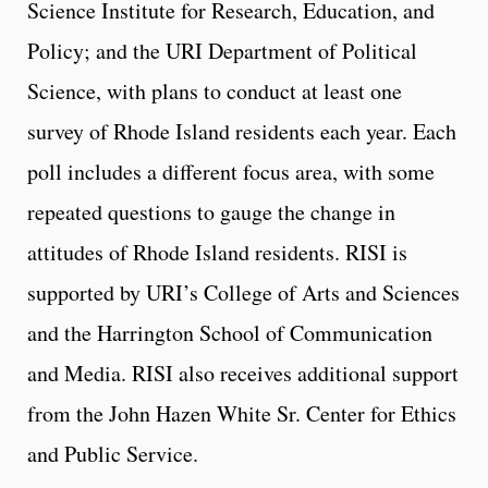
Science Institute for Research, Education, and
Policy; and the URI Department of Political
Science, with plans to conduct at least one
survey of Rhode Island residents each year. Each
poll includes a different focus area, with some
repeated questions to gauge the change in
attitudes of Rhode Island residents. RISI is
supported by URI’s College of Arts and Sciences
and the Harrington School of Communication
and Media. RISI also receives additional support
from the John Hazen White Sr. Center for Ethics
and Public Service.