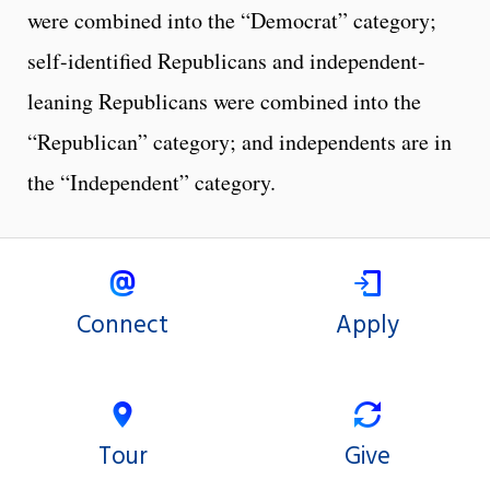
were combined into the “Democrat” category;
self-identified Republicans and independent-
leaning Republicans were combined into the
“Republican” category; and independents are in
the “Independent” category.
Connect
Apply
Tour
Give