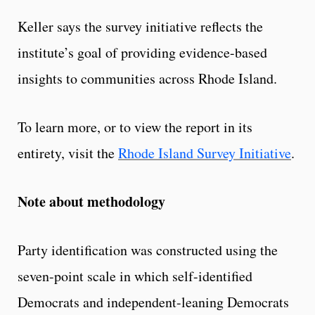
Keller says the survey initiative reflects the
institute’s goal of providing evidence-based
insights to communities across Rhode Island.
To learn more, or to view the report in its
entirety, visit the
Rhode Island Survey Initiative
.
Note about methodology
Party identification was constructed using the
seven-point scale in which self-identified
Democrats and independent-leaning Democrats