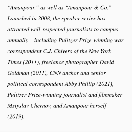
“Amanpour,” as well as “Amanpour & Co.”
Launched in 2008, the speaker series has
attracted well-respected journalists to campus
annually – including Pulitzer Prize-winning war
correspondent C.J. Chivers of the New York
Times (2011), freelance photographer David
Goldman (2011), CNN anchor and senior
political correspondent Abby Phillip (2021),
Pulitzer Prize-winning journalist and filmmaker
Mstyslav Chernov, and Amanpour herself
(2019).