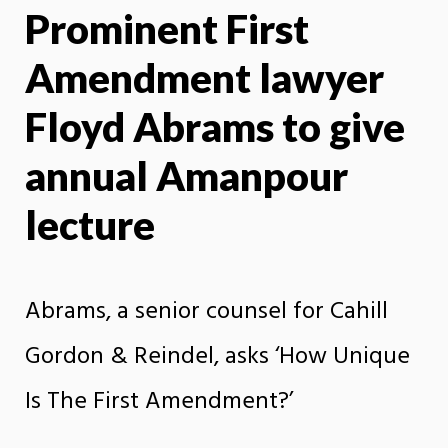
Prominent First
X
Face
Amendment lawyer
Floyd Abrams to give
annual Amanpour
lecture
Abrams, a senior counsel for Cahill
Gordon & Reindel, asks ‘How Unique
Is The First Amendment?’