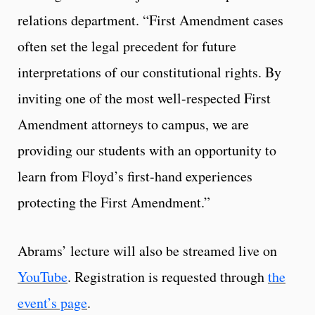
relations department. “First Amendment cases
often set the legal precedent for future
interpretations of our constitutional rights. By
inviting one of the most well-respected First
Amendment attorneys to campus, we are
providing our students with an opportunity to
learn from Floyd’s first-hand experiences
protecting the First Amendment.”
Abrams’ lecture will also be streamed live on
YouTube
. Registration is requested through
the
event’s page
.