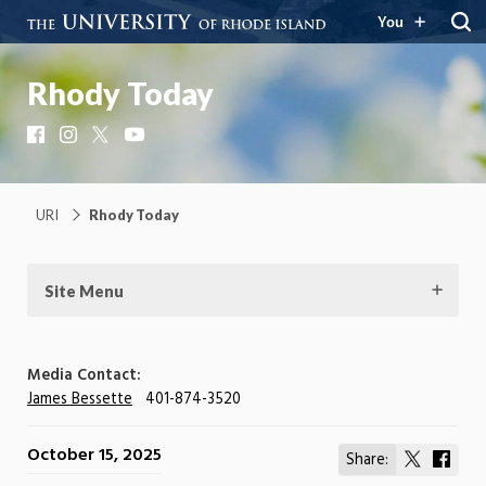
You
Rhody Today
Facebook
Instagram
X
YouTube
URI
Rhody Today
Site Menu
Media Contact:
James Bessette
401-874-3520
October 15, 2025
Share:
Share
Shar
on
on