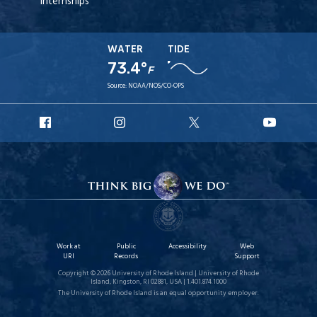
Internships
WATER
TIDE
73.4°
F
Source:
NOAA/NOS/CO-OPS
URI
URI
URI
URI
Facebook
Instagram
X
YouT
Work at
Public
Accessibility
Web
URI
Records
Support
Copyright © 2026 University of Rhode Island | University of Rhode
Island, Kingston, RI 02881, USA | 1.401.874.1000
The University of Rhode Island is an equal opportunity employer.