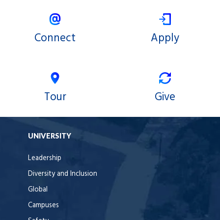
Connect
Apply
Tour
Give
UNIVERSITY
Leadership
Diversity and Inclusion
Global
Campuses