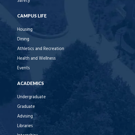
Safety
CAMPUS LIFE
Housing
Dining
Athletics and Recreation
Health and Wellness
Events
ACADEMICS
Undergraduate
Graduate
Advising
Libraries