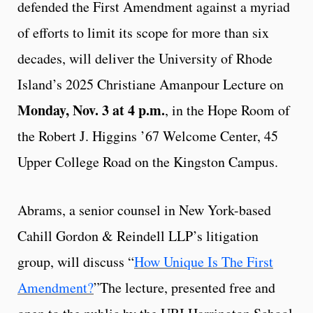
defended the First Amendment against a myriad
of efforts to limit its scope for more than six
decades, will deliver the University of Rhode
Island’s 2025 Christiane Amanpour Lecture on
Monday, Nov. 3 at 4 p.m.
, in the Hope Room of
the Robert J. Higgins ’67 Welcome Center, 45
Upper College Road on the Kingston Campus.
Abrams, a senior counsel in New York-based
Cahill Gordon & Reindell LLP’s litigation
group, will discuss “
How Unique Is The First
Amendment?
”The lecture, presented free and