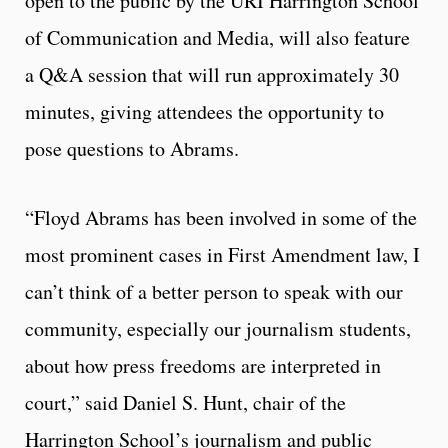
open to the public by the URI Harrington School
of Communication and Media, will also feature
a Q&A session that will run approximately 30
minutes, giving attendees the opportunity to
pose questions to Abrams.
“Floyd Abrams has been involved in some of the
most prominent cases in First Amendment law, I
can’t think of a better person to speak with our
community, especially our journalism students,
about how press freedoms are interpreted in
court,” said Daniel S. Hunt, chair of the
Harrington School’s journalism and public