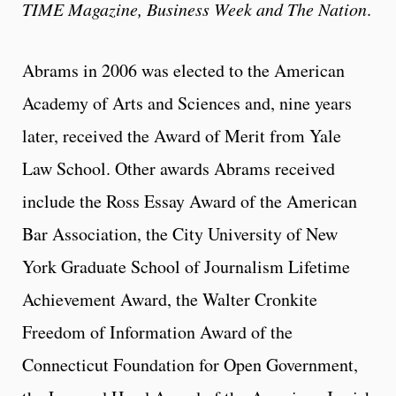
TIME Magazine,
Business Week and The Nation
.
Abrams in 2006 was elected to the American
Academy of Arts and Sciences and, nine years
later, received the Award of Merit from Yale
Law School. Other awards Abrams received
include the Ross Essay Award of the American
Bar Association, the City University of New
York Graduate School of Journalism Lifetime
Achievement Award, the Walter Cronkite
Freedom of Information Award of the
Connecticut Foundation for Open Government,