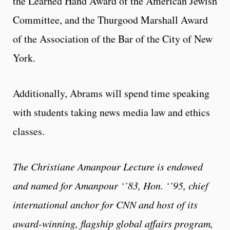
the Learned Hand Award of the American Jewish
Committee, and the Thurgood Marshall Award
of the Association of the Bar of the City of New
York.
Additionally, Abrams will spend time speaking
with students taking news media law and ethics
classes.
The Christiane Amanpour Lecture is endowed
and named for Amanpour ‘’83, Hon. ‘’95, chief
international anchor for CNN and host of its
award-winning, flagship global affairs program,