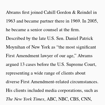
Abrams first joined Cahill Gordon & Reindel in
1963 and became partner there in 1969. In 2005,
he became a senior counsel at the firm.
Described by the late U.S. Sen. Daniel Patrick
Moynihan of New York as “the most significant
First Amendment lawyer of our age,” Abrams
argued 13 cases before the U.S. Supreme Court,
representing a wide range of clients about
diverse First Amendment-related circumstances.
His clients included media corporations, such as
The New York Times
, ABC, NBC, CBS, CNN,