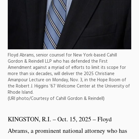
Floyd Abrams, senior counsel for New York-based Cahill
Gordon & Reindell LLP who has defended the First
Amendment against a myriad of efforts to limit its scope for
more than six decades, will deliver the 2025 Christiane
Amanpour Lecture on Monday, Nov. 3, in the Hope Room of
the Robert J. Higgins ’67 Welcome Center at the University of
Rhode Island.
(URI photo/Courtesy of Cahill Gordon & Reindell)
KINGSTON, R.I. – Oct. 15, 2025 – Floyd
Abrams, a prominent national attorney who has