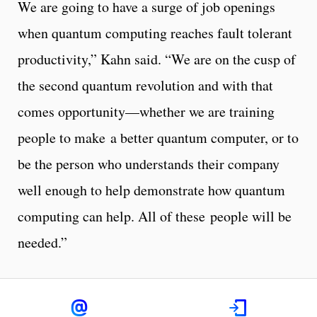
We are going to have a surge of job openings
when quantum computing reaches fault tolerant
productivity,” Kahn said. “We are on the cusp of
the second quantum revolution and with that
comes opportunity—whether we are training
people to make a better quantum computer, or to
be the person who understands their company
well enough to help demonstrate how quantum
computing can help. All of these people will be
needed.”