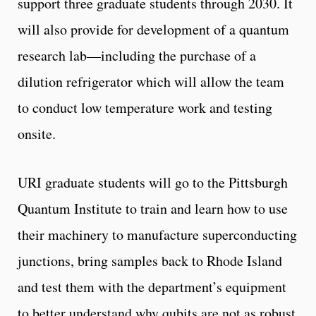
support three graduate students through 2030. It
will also provide for development of a quantum
research lab—including the purchase of a
dilution refrigerator which will allow the team
to conduct low temperature work and testing
onsite.
URI graduate students will go to the Pittsburgh
Quantum Institute to train and learn how to use
their machinery to manufacture superconducting
junctions, bring samples back to Rhode Island
and test them with the department’s equipment
to better understand why qubits are not as robust