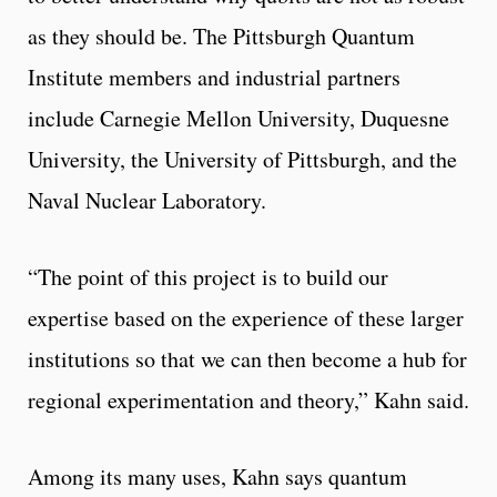
as they should be. The Pittsburgh Quantum
Institute members and industrial partners
include Carnegie Mellon University, Duquesne
University, the University of Pittsburgh, and the
Naval Nuclear Laboratory.
“The point of this project is to build our
expertise based on the experience of these larger
institutions so that we can then become a hub for
regional experimentation and theory,” Kahn said.
Among its many uses, Kahn says quantum