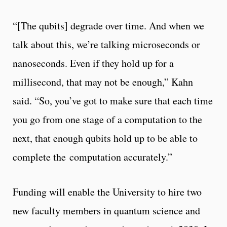
“[The qubits] degrade over time. And when we
talk about this, we’re talking microseconds or
nanoseconds. Even if they hold up for a
millisecond, that may not be enough,” Kahn
said. “So, you’ve got to make sure that each time
you go from one stage of a computation to the
next, that enough qubits hold up to be able to
complete the computation accurately.”
Funding will enable the University to hire two
new faculty members in quantum science and