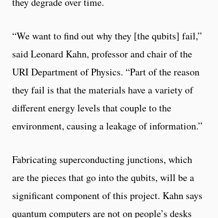
they degrade over time.
“We want to find out why they [the qubits] fail,”
said Leonard Kahn, professor and chair of the
URI Department of Physics. “Part of the reason
they fail is that the materials have a variety of
different energy levels that couple to the
environment, causing a leakage of information.”
Fabricating superconducting junctions, which
are the pieces that go into the qubits, will be a
significant component of this project. Kahn says
quantum computers are not on people’s desks