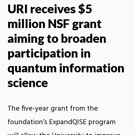
URI receives $5
X
Face
million NSF grant
aiming to broaden
participation in
quantum information
science
The five-year grant from the
foundation’s ExpandQISE program