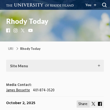
You
Rhody Today
Facebook
Instagram
X
YouTube
URI
Rhody Today
Site Menu
Media Contact:
James Bessette
401-874-3520
October 2, 2025
Share:
Share
Shar
on
on