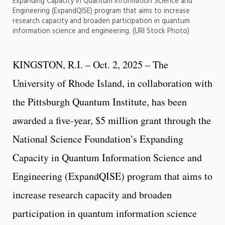
Expanding Capacity in Quantum Information Science and
Engineering (ExpandQISE) program that aims to increase
research capacity and broaden participation in quantum
information science and engineering. (URI Stock Photo)
KINGSTON, R.I. – Oct. 2, 2025 – The
University of Rhode Island, in collaboration with
the Pittsburgh Quantum Institute, has been
awarded a five-year, $5 million grant through the
National Science Foundation’s Expanding
Capacity in Quantum Information Science and
Engineering (ExpandQISE) program that aims to
increase research capacity and broaden
participation in quantum information science