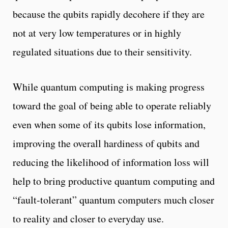
because the qubits rapidly decohere if they are
not at very low temperatures or in highly
regulated situations due to their sensitivity.
While quantum computing is making progress
toward the goal of being able to operate reliably
even when some of its qubits lose information,
improving the overall hardiness of qubits and
reducing the likelihood of information loss will
help to bring productive quantum computing and
“fault-tolerant” quantum computers much closer
to reality and closer to everyday use.