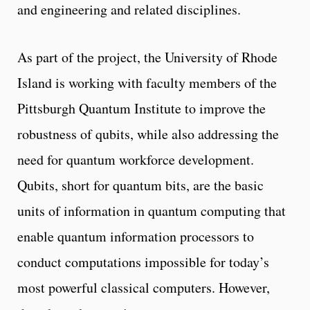
and engineering and related disciplines.
As part of the project, the University of Rhode
Island is working with faculty members of the
Pittsburgh Quantum Institute to improve the
robustness of qubits, while also addressing the
need for quantum workforce development.
Qubits, short for quantum bits, are the basic
units of information in quantum computing that
enable quantum information processors to
conduct computations impossible for today’s
most powerful classical computers. However,