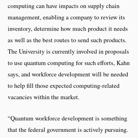
computing can have impacts on supply chain
management, enabling a company to review its
inventory, determine how much product it needs
as well as the best routes to send such products.
The University is currently involved in proposals
to use quantum computing for such efforts, Kahn
says, and workforce development will be needed
to help fill those expected computing-related
vacancies within the market.
“Quantum workforce development is something
that the federal government is actively pursuing.