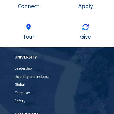
Connect
Apply
Tour
Give
UNIVERSITY
Leadership
Diversity and Inclusion
Global
Campuses
Safety