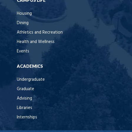
CAMPUS LIFE
Housing
Dining
Athletics and Recreation
Health and Wellness
Events
ACADEMICS
Undergraduate
Graduate
Advising
Libraries
Internships