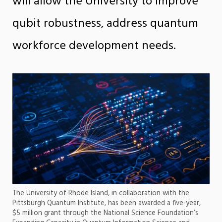
will allow the University to improve
qubit robustness, address quantum
workforce development needs.
The University of Rhode Island, in collaboration with the
Pittsburgh Quantum Institute, has been awarded a five-year,
$5 million grant through the National Science Foundation’s