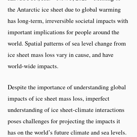
the Antarctic ice sheet due to global warming
has long-term, irreversible societal impacts with
important implications for people around the
world. Spatial patterns of sea level change from
ice sheet mass loss vary in cause, and have
world-wide impacts.
Despite the importance of understanding global
impacts of ice sheet mass loss, imperfect
understanding of ice sheet-climate interactions
poses challenges for projecting the impacts it
has on the world’s future climate and sea levels.