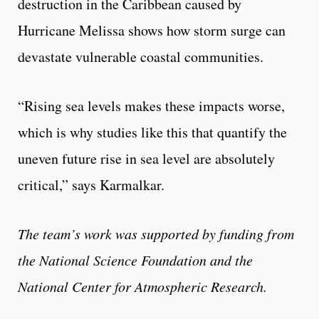
destruction in the Caribbean caused by
Hurricane Melissa shows how storm surge can
devastate vulnerable coastal communities.
“Rising sea levels makes these impacts worse,
which is why studies like this that quantify the
uneven future rise in sea level are absolutely
critical,” says Karmalkar.
The team’s work was supported by funding from
the National Science Foundation and the
National Center for Atmospheric Research.