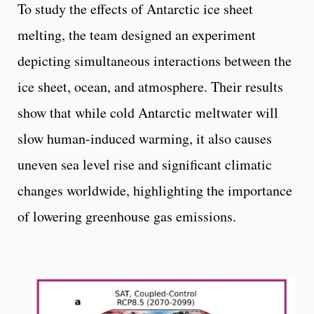
To study the effects of Antarctic ice sheet
melting, the team designed an experiment
depicting simultaneous interactions between the
ice sheet, ocean, and atmosphere. Their results
show that while cold Antarctic meltwater will
slow human-induced warming, it also causes
uneven sea level rise and significant climatic
changes worldwide, highlighting the importance
of lowering greenhouse gas emissions.