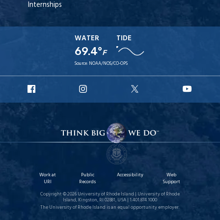
Internships
WATER
TIDE
69.4°
F
Source:
NOAA/NOS/CO-OPS
URI
URI
URI
URI
Facebook
Instagram
X
YouT
Work at
Public
Accessibility
Web
URI
Records
Support
Copyright © 2026 University of Rhode Island | University of Rhode
Island, Kingston, RI 02881, USA | 1.401.874.1000
The University of Rhode Island is an equal opportunity employer.