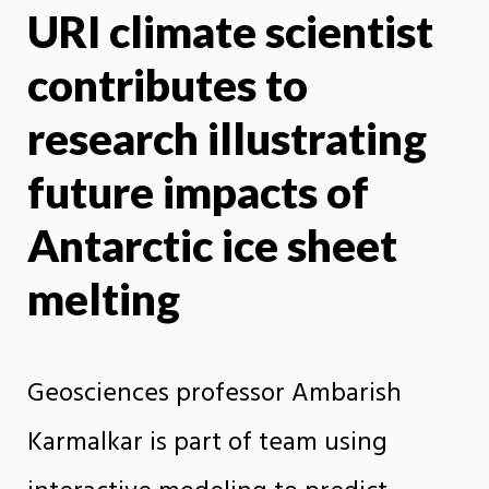
URI climate scientist
X
Face
contributes to
research illustrating
future impacts of
Antarctic ice sheet
melting
Geosciences professor Ambarish
Karmalkar is part of team using