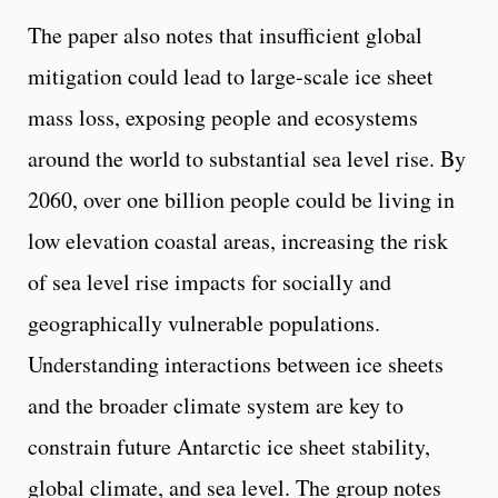
The paper also notes that insufficient global
mitigation could lead to large-scale ice sheet
mass loss, exposing people and ecosystems
around the world to substantial sea level rise. By
2060, over one billion people could be living in
low elevation coastal areas, increasing the risk
of sea level rise impacts for socially and
geographically vulnerable populations.
Understanding interactions between ice sheets
and the broader climate system are key to
constrain future Antarctic ice sheet stability,
global climate, and sea level. The group notes