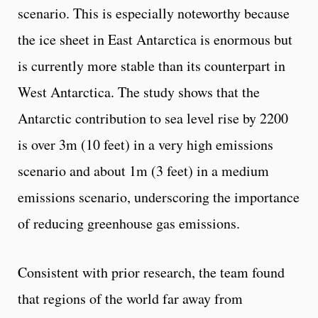
scenario. This is especially noteworthy because
the ice sheet in East Antarctica is enormous but
is currently more stable than its counterpart in
West Antarctica. The study shows that the
Antarctic contribution to sea level rise by 2200
is over 3m (10 feet) in a very high emissions
scenario and about 1m (3 feet) in a medium
emissions scenario, underscoring the importance
of reducing greenhouse gas emissions.
Consistent with prior research, the team found
that regions of the world far away from