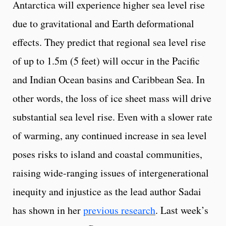
Antarctica will experience higher sea level rise
due to gravitational and Earth deformational
effects. They predict that regional sea level rise
of up to 1.5m (5 feet) will occur in the Pacific
and Indian Ocean basins and Caribbean Sea. In
other words, the loss of ice sheet mass will drive
substantial sea level rise. Even with a slower rate
of warming, any continued increase in sea level
poses risks to island and coastal communities,
raising wide-ranging issues of intergenerational
inequity and injustice as the lead author Sadai
has shown in her
previous research
. Last week’s