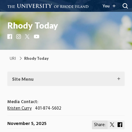
You
Rhody Today
Facebook
Instagram
X
YouTube
URI
Rhody Today
Site Menu
Media Contact:
Kristen Curry
401-874-5602
November 5, 2025
Share:
Share
Shar
on
on