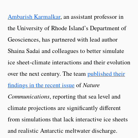
Ambarish Karmalkar
, an assistant professor in
the University of Rhode Island’s Department of
Geosciences, has partnered with lead author
Shaina Sadai and colleagues to better simulate
ice sheet-climate interactions and their evolution
over the next century. The team
published their
findings in the recent issue
of
Nature
Communications
, reporting that sea level and
climate projections are significantly different
from simulations that lack interactive ice sheets
and realistic Antarctic meltwater discharge.