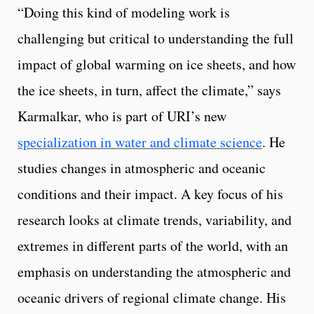
“Doing this kind of modeling work is
challenging but critical to understanding the full
impact of global warming on ice sheets, and how
the ice sheets, in turn, affect the climate,” says
Karmalkar, who is part of URI’s new
specialization in water and climate science
. He
studies changes in atmospheric and oceanic
conditions and their impact. A key focus of his
research looks at climate trends, variability, and
extremes in different parts of the world, with an
emphasis on understanding the atmospheric and
oceanic drivers of regional climate change. His