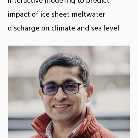
interactive modeling to predict
impact of ice sheet meltwater
discharge on climate and sea level