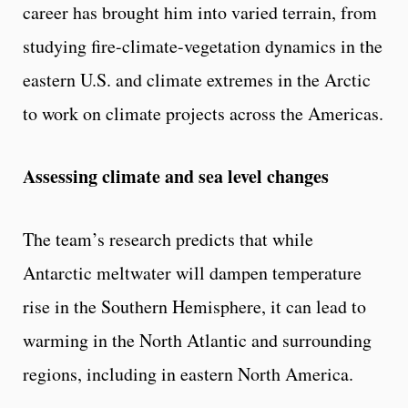
career has brought him into varied terrain, from
studying fire-climate-vegetation dynamics in the
eastern U.S. and climate extremes in the Arctic
to work on climate projects across the Americas.
Assessing climate and sea level changes
The team’s research predicts that while
Antarctic meltwater will dampen temperature
rise in the Southern Hemisphere, it can lead to
warming in the North Atlantic and surrounding
regions, including in eastern North America.