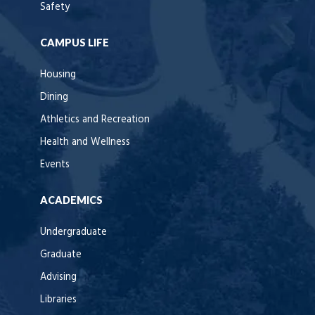
Safety
CAMPUS LIFE
Housing
Dining
Athletics and Recreation
Health and Wellness
Events
ACADEMICS
Undergraduate
Graduate
Advising
Libraries