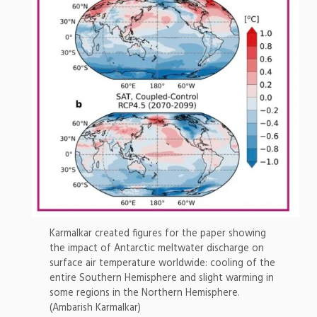
Karmalkar created figures for the paper showing
the impact of Antarctic meltwater discharge on
surface air temperature worldwide: cooling of the
entire Southern Hemisphere and slight warming in
some regions in the Northern Hemisphere.
(Ambarish Karmalkar)