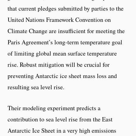
that current pledges submitted by parties to the
United Nations Framework Convention on
Climate Change are insufficient for meeting the
Paris Agreement’s long-term temperature goal
of limiting global mean surface temperature
rise. Robust mitigation will be crucial for
preventing Antarctic ice sheet mass loss and
resulting sea level rise.
Their modeling experiment predicts a
contribution to sea level rise from the East
Antarctic Ice Sheet in a very high emissions