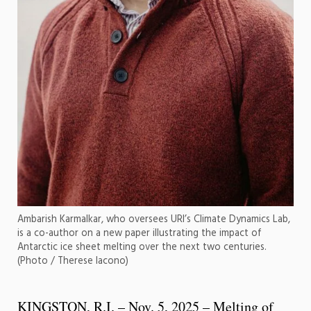
Ambarish Karmalkar, who oversees URI’s Climate Dynamics Lab,
is a co-author on a new paper illustrating the impact of
Antarctic ice sheet melting over the next two centuries.
(Photo / Therese Iacono)
KINGSTON, R.I. – Nov. 5, 2025 – Melting of