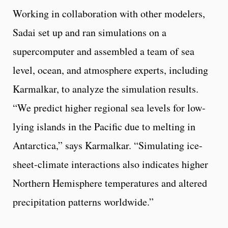
Working in collaboration with other modelers,
Sadai set up and ran simulations on a
supercomputer and assembled a team of sea
level, ocean, and atmosphere experts, including
Karmalkar, to analyze the simulation results.
“We predict higher regional sea levels for low-
lying islands in the Pacific due to melting in
Antarctica,” says Karmalkar. “Simulating ice-
sheet-climate interactions also indicates higher
Northern Hemisphere temperatures and altered
precipitation patterns worldwide.”