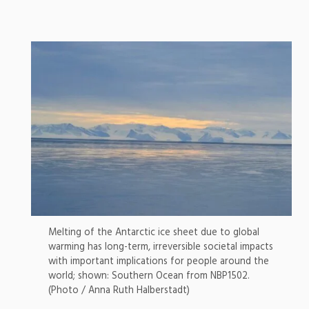
Melting of the Antarctic ice sheet due to global
warming has long-term, irreversible societal impacts
with important implications for people around the
world; shown: Southern Ocean from NBP1502.
(Photo / Anna Ruth Halberstadt)