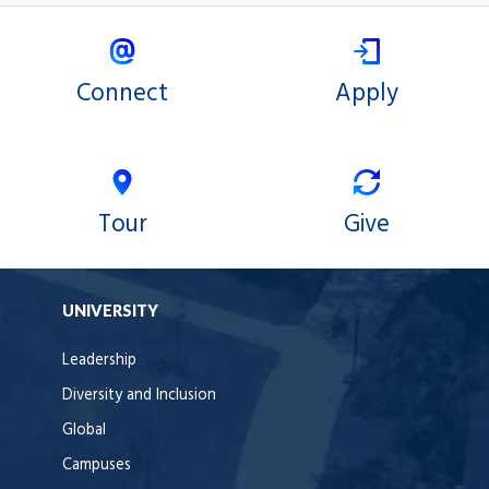
Connect
Apply
Tour
Give
UNIVERSITY
Leadership
Diversity and Inclusion
Global
Campuses