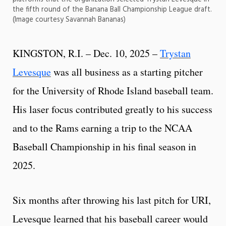
the fifth round of the Banana Ball Championship League draft.
(Image courtesy Savannah Bananas)
KINGSTON, R.I. – Dec. 10, 2025 –
Trystan
Levesque
was all business as a starting pitcher
for the University of Rhode Island baseball team.
His laser focus contributed greatly to his success
and to the Rams earning a trip to the NCAA
Baseball Championship in his final season in
2025.
Six months after throwing his last pitch for URI,
Levesque learned that his baseball career would