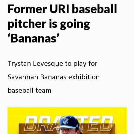
Former URI baseball
X
Face
pitcher is going
‘Bananas’
Trystan Levesque to play for
Savannah Bananas exhibition
baseball team