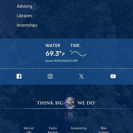
Advising
Libraries
Internships
WATER
TIDE
69.3°
F
Source:
NOAA/NOS/CO-OPS
URI
URI
URI
URI
Facebook
Instagram
X
YouT
Work at
Public
Accessibility
Web
URI
Records
Support