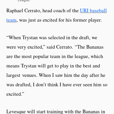
League.
Raphael Cerrato, head coach of the
URI baseball
team
, was just as excited for his former player.
“When Trystan was selected in the draft, we
were very excited,” said Cerrato. “The Bananas
are the most popular team in the league, which
means Trystan will get to play in the best and
largest venues. When I saw him the day after he
was drafted, I don’t think I have ever seen him so
excited.”
Levesque will start training with the Bananas in