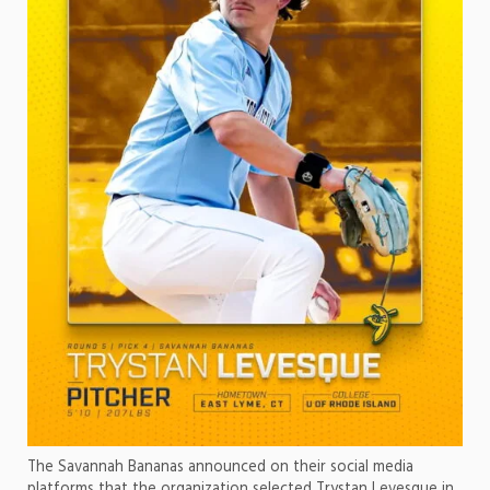
The Savannah Bananas announced on their social media
platforms that the organization selected Trystan Levesque in