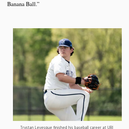
Banana Ball.”
Trystan Levesque finished his baseball career at URI