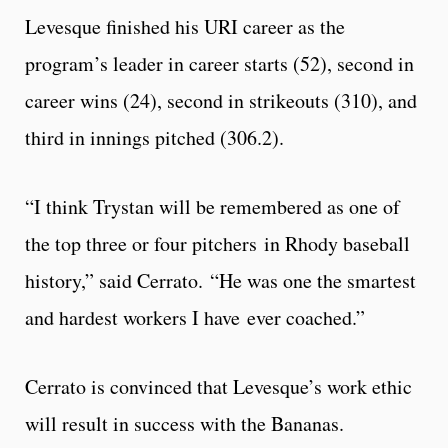
Levesque finished his URI career as the
program’s leader in career starts (52), second in
career wins (24), second in strikeouts (310), and
third in innings pitched (306.2).
“I think Trystan will be remembered as one of
the top three or four pitchers in Rhody baseball
history,” said Cerrato. “He was one the smartest
and hardest workers I have ever coached.”
Cerrato is convinced that Levesque’s work ethic
will result in success with the Bananas.