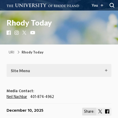
You
Rhody Today
Facebook
Instagram
X
YouTube
URI
Rhody Today
Site Menu
Media Contact:
Neil Nachbar
401-874-4962
December 10, 2025
Share:
Share
Shar
on
on