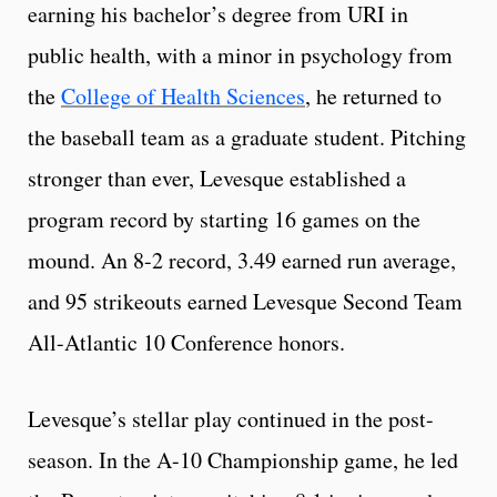
earning his bachelor’s degree from URI in
public health, with a minor in psychology from
the
College of Health Sciences
, he returned to
the baseball team as a graduate student. Pitching
stronger than ever, Levesque established a
program record by starting 16 games on the
mound. An 8-2 record, 3.49 earned run average,
and 95 strikeouts earned Levesque Second Team
All-Atlantic 10 Conference honors.
Levesque’s stellar play continued in the post-
season. In the A-10 Championship game, he led