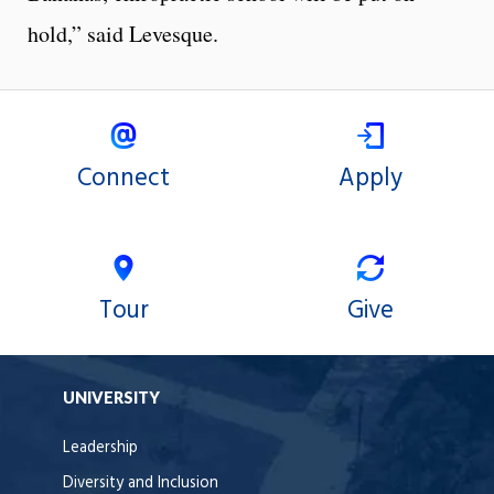
hold,” said Levesque.
Connect
Apply
Tour
Give
UNIVERSITY
Leadership
Diversity and Inclusion