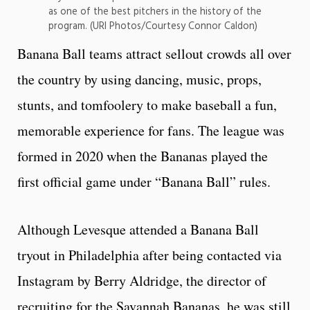
as one of the best pitchers in the history of the
program. (URI Photos/Courtesy Connor Caldon)
Banana Ball teams attract sellout crowds all over
the country by using dancing, music, props,
stunts, and tomfoolery to make baseball a fun,
memorable experience for fans. The league was
formed in 2020 when the Bananas played the
first official game under “Banana Ball” rules.
Although Levesque attended a Banana Ball
tryout in Philadelphia after being contacted via
Instagram by Berry Aldridge, the director of
recruiting for the Savannah Bananas, he was still