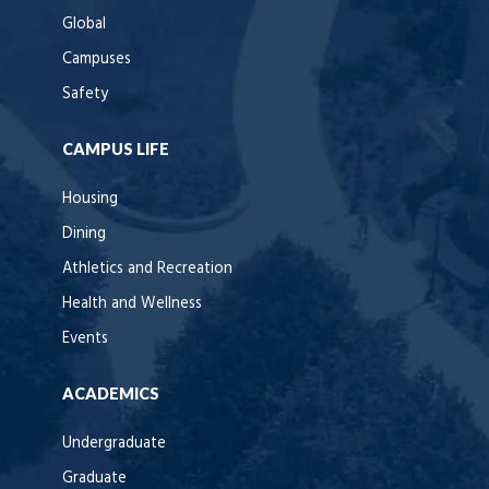
Global
Campuses
Safety
CAMPUS LIFE
Housing
Dining
Athletics and Recreation
Health and Wellness
Events
ACADEMICS
Undergraduate
Graduate