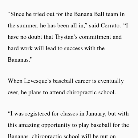
“Since he tried out for the Banana Ball team in
the summer, he has been all in,” said Cerrato. “I
have no doubt that Trystan’s commitment and
hard work will lead to success with the
Bananas.”
When Levesque’s baseball career is eventually
over, he plans to attend chiropractic school.
“I was registered for classes in January, but with
this amazing opportunity to play baseball for the
Bananas, chiropractic school will be put on