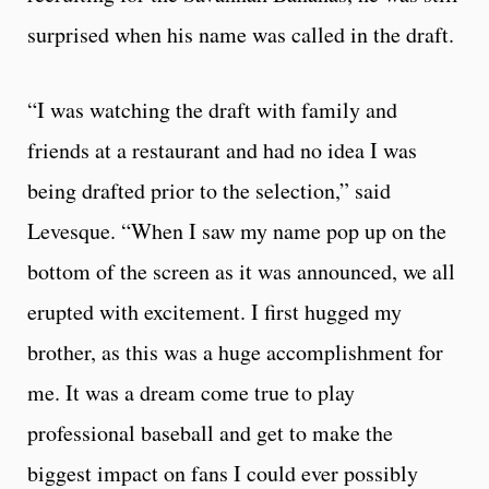
surprised when his name was called in the draft.
“I was watching the draft with family and
friends at a restaurant and had no idea I was
being drafted prior to the selection,” said
Levesque. “When I saw my name pop up on the
bottom of the screen as it was announced, we all
erupted with excitement. I first hugged my
brother, as this was a huge accomplishment for
me. It was a dream come true to play
professional baseball and get to make the
biggest impact on fans I could ever possibly