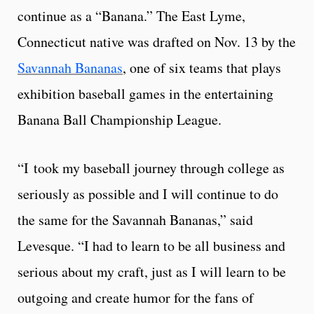
continue as a “Banana.” The East Lyme,
Connecticut native was drafted on Nov. 13 by the
Savannah Bananas
, one of six teams that plays
exhibition baseball games in the entertaining
Banana Ball Championship League.
“I took my baseball journey through college as
seriously as possible and I will continue to do
the same for the Savannah Bananas,” said
Levesque. “I had to learn to be all business and
serious about my craft, just as I will learn to be
outgoing and create humor for the fans of