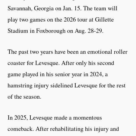
Savannah, Georgia on Jan. 15. The team will
play two games on the 2026 tour at Gillette
Stadium in Foxborough on Aug. 28-29.
The past two years have been an emotional roller
coaster for Levesque. After only his second
game played in his senior year in 2024, a
hamstring injury sidelined Levesque for the rest
of the season.
In 2025, Levesque made a momentous
comeback. After rehabilitating his injury and