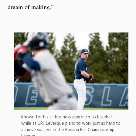
dream of making.”
Known for his all-business approach to baseball
while at URI, Levesque plans to work just as hard to
achieve success in the Banana Ball Championship