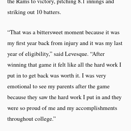
the Rams to victory, pitching 8.1 innings and
striking out 10 batters.
“That was a bittersweet moment because it was
my first year back from injury and it was my last
year of eligibility,” said Levesque. “After
winning that game it felt like all the hard work I
put in to get back was worth it. I was very
emotional to see my parents after the game
because they saw the hard work I put in and they
were so proud of me and my accomplishments
throughout college.”